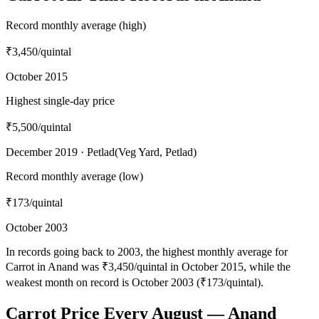
Record monthly average (high)
₹3,450
/quintal
October 2015
Highest single-day price
₹5,500
/quintal
December 2019 · Petlad(Veg Yard, Petlad)
Record monthly average (low)
₹173
/quintal
October 2003
In records going back to 2003, the highest monthly average for
Carrot in Anand was ₹3,450/quintal in October 2015, while the
weakest month on record is October 2003 (₹173/quintal).
Carrot Price Every August — Anand