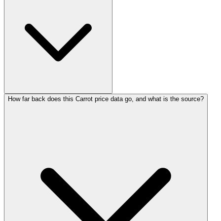
How far back does this Carrot price data go, and what is the source?