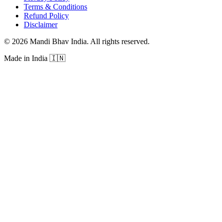
Terms & Conditions
Refund Policy
Disclaimer
©
2026
Mandi Bhav India
.
All rights reserved
.
Made in India
🇮🇳