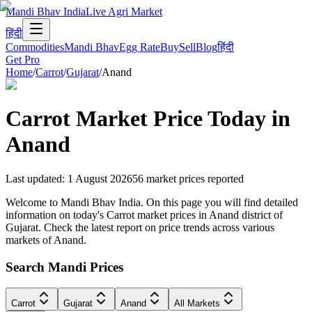
Mandi Bhav India
Live Agri Market
हिंदी
Commodities
Mandi Bhav
Egg Rate
Buy
Sell
Blog
हिंदी
Get Pro
Home
/
Carrot
/
Gujarat
/
Anand
Carrot
Market Price Today in
Anand
Last updated
:
1 August 2026
56
market prices reported
Welcome to Mandi Bhav India. On this page you will find detailed
information on today's Carrot market prices in Anand district of
Gujarat. Check the latest report on price trends across various
markets of Anand.
Search Mandi Prices
Carrot
Gujarat
Anand
All Markets