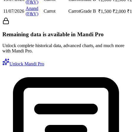
(F&V)
Anand
11/07/2026
Carrot
Carrot
Grade B
₹
1,500
₹
2,000
₹
1
(F&V)
Remaining data is available in Mandi Pro
Unlock complete historical data, advanced charts, and much more
with Mandi Pro.
Unlock Mandi Pro