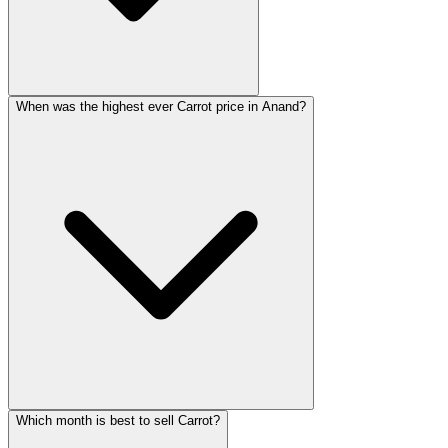
When was the highest ever Carrot price in Anand?
Which month is best to sell Carrot?