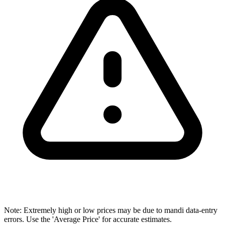
Note: Extremely high or low prices may be due to mandi data-entry
errors. Use the 'Average Price' for accurate estimates.