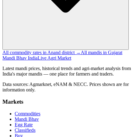
All commodity rates in Anand district →
All mandis in Gujarat
Mandi Bhav India
Live Agri Market
Latest mandi prices, historical trends and agri-market analysis from
India's major mandis — one place for farmers and traders.
Data sources: Agmarknet, eNAM & NECC. Prices shown are for
information only.
Markets
Commodities
Mandi Bhav
Egg Rate
Classifieds
Buy