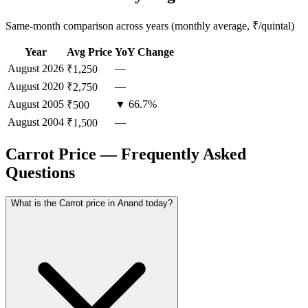
Same-month comparison across years (monthly average, ₹/quintal)
Year
Avg Price
YoY Change
August
2026
—
₹1,250
August
2020
—
₹2,750
August
2005
▼ 66.7%
₹500
August
2004
—
₹1,500
Carrot Price — Frequently Asked
Questions
What is the Carrot price in Anand today?