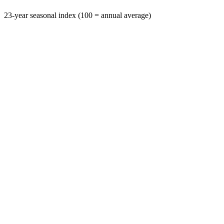
23-year seasonal index (100 = annual average)