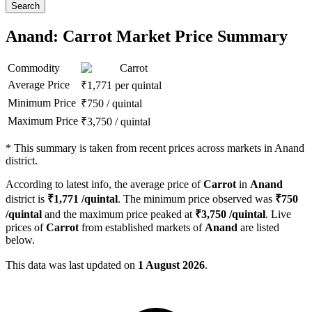
Search
Anand: Carrot Market Price Summary
Commodity
Carrot
Average Price
₹
1,771
per quintal
Minimum Price
₹
750
/
quintal
Maximum Price
₹
3,750
/
quintal
*
This summary is taken from recent prices across markets in Anand
district.
According to latest info, the average price of
Carrot
in
Anand
district is
₹
1,771
/quintal
. The minimum price observed was
₹
750
/quintal
and the maximum price peaked at
₹
3,750
/quintal
. Live
prices of
Carrot
from established markets of
Anand
are listed
below.
This data was last updated on
1 August 2026
.