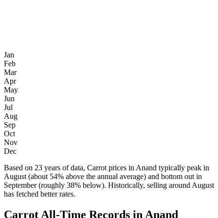
Jan
Feb
Mar
Apr
May
Jun
Jul
Aug
Sep
Oct
Nov
Dec
Based on 23 years of data, Carrot prices in Anand typically peak in
August (about 54% above the annual average) and bottom out in
September (roughly 38% below). Historically, selling around August
has fetched better rates.
Carrot All-Time Records in Anand