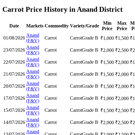
Carrot Price History in Anand District
Min
Max
M
Date
Markets
Commodity
Variety/Grade
Price
Price
P
Anand
01/08/2026
Carrot
Carrot
Grade B
₹
1,000
₹
1,500
₹
1
(F&V)
Anand
23/07/2026
Carrot
Carrot
Grade B
₹
2,000
₹
2,500
₹
2
(F&V)
Anand
22/07/2026
Carrot
Carrot
Grade B
₹
1,500
₹
2,000
₹
1
(F&V)
Anand
21/07/2026
Carrot
Carrot
Grade B
₹
1,500
₹
2,000
₹
1
(F&V)
Anand
20/07/2026
Carrot
Carrot
Grade B
₹
1,500
₹
2,000
₹
1
(F&V)
Anand
17/07/2026
Carrot
Carrot
Grade B
₹
1,000
₹
2,000
₹
1
(F&V)
Anand
15/07/2026
Carrot
Carrot
Grade B
₹
1,500
₹
2,500
₹
2
(F&V)
Anand
14/07/2026
Carrot
Carrot
Grade B
₹
2,000
₹
2,500
₹
2
(F&V)
Anand
13/07/2026
Carrot
Carrot
Grade B
₹
2,000
₹
2,500
₹
2