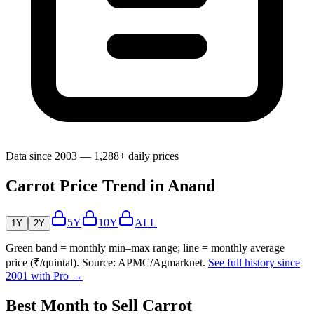
Data since 2003 — 1,288+ daily prices
Carrot Price Trend in Anand
5Y
10Y
ALL
1Y
2Y
Green band = monthly min–max range; line = monthly average
price (₹/quintal). Source: APMC/Agmarknet.
See full history since
2001 with Pro →
Best Month to Sell Carrot