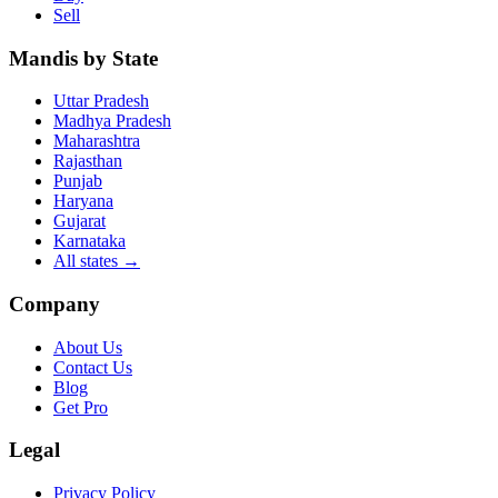
Sell
Mandis by State
Uttar Pradesh
Madhya Pradesh
Maharashtra
Rajasthan
Punjab
Haryana
Gujarat
Karnataka
All states
→
Company
About Us
Contact Us
Blog
Get Pro
Legal
Privacy Policy