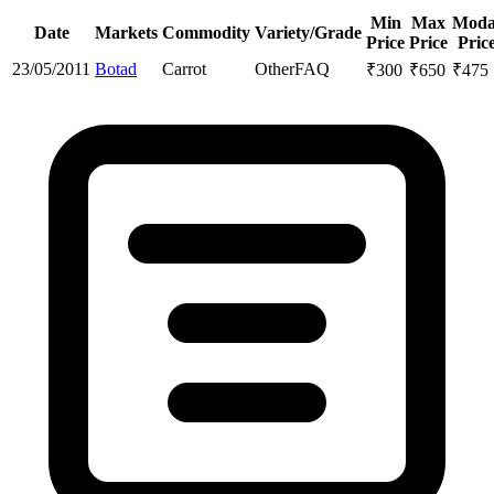
Min
Max
Moda
Date
Markets
Commodity
Variety/Grade
Price
Price
Pric
23/05/2011
Botad
Carrot
Other
FAQ
₹
300
₹
650
₹
475