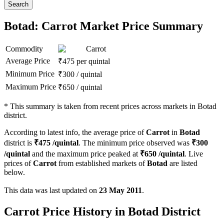
Search
Botad: Carrot Market Price Summary
Commodity
Carrot
Average Price
₹
475
per quintal
Minimum Price
₹
300
/
quintal
Maximum Price
₹
650
/
quintal
*
This summary is taken from recent prices across markets in Botad
district.
According to latest info, the average price of
Carrot
in
Botad
district is
₹
475
/quintal
. The minimum price observed was
₹
300
/quintal
and the maximum price peaked at
₹
650
/quintal
. Live
prices of
Carrot
from established markets of
Botad
are listed
below.
This data was last updated on
23 May 2011
.
Carrot Price History in Botad District