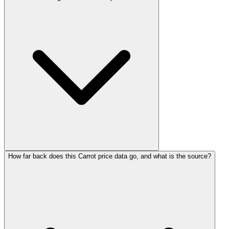
How far back does this Carrot price data go, and what is the source?