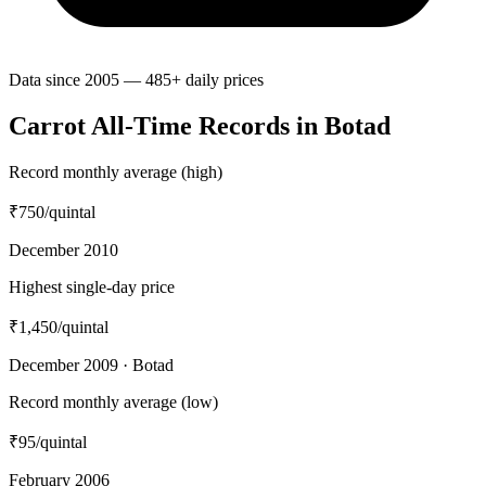
Data since 2005 — 485+ daily prices
Carrot All-Time Records in Botad
Record monthly average (high)
₹750
/quintal
December 2010
Highest single-day price
₹1,450
/quintal
December 2009 · Botad
Record monthly average (low)
₹95
/quintal
February 2006