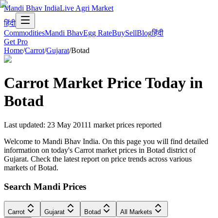
Mandi Bhav India
Live Agri Market
हिंदी
Commodities
Mandi Bhav
Egg Rate
Buy
Sell
Blog
हिंदी
Get Pro
Home
/
Carrot
/
Gujarat
/
Botad
Carrot
Market Price Today in
Botad
Last updated
:
23 May 2011
1
market prices reported
Welcome to Mandi Bhav India. On this page you will find detailed
information on today's Carrot market prices in Botad district of
Gujarat. Check the latest report on price trends across various
markets of Botad.
Search Mandi Prices
Carrot
Gujarat
Botad
All Markets