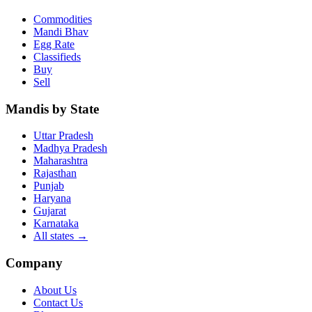
Commodities
Mandi Bhav
Egg Rate
Classifieds
Buy
Sell
Mandis by State
Uttar Pradesh
Madhya Pradesh
Maharashtra
Rajasthan
Punjab
Haryana
Gujarat
Karnataka
All states
→
Company
About Us
Contact Us