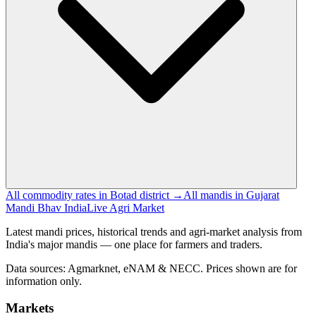
All commodity rates in Botad district →
All mandis in Gujarat
Mandi Bhav India
Live Agri Market
Latest mandi prices, historical trends and agri-market analysis from
India's major mandis — one place for farmers and traders.
Data sources: Agmarknet, eNAM & NECC. Prices shown are for
information only.
Markets