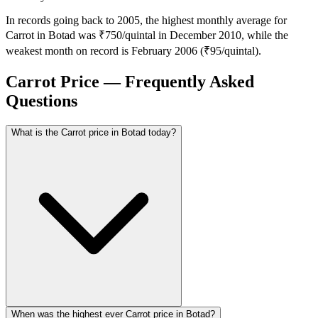
In records going back to 2005, the highest monthly average for
Carrot in Botad was ₹750/quintal in December 2010, while the
weakest month on record is February 2006 (₹95/quintal).
Carrot Price — Frequently Asked
Questions
What is the Carrot price in Botad today?
When was the highest ever Carrot price in Botad?