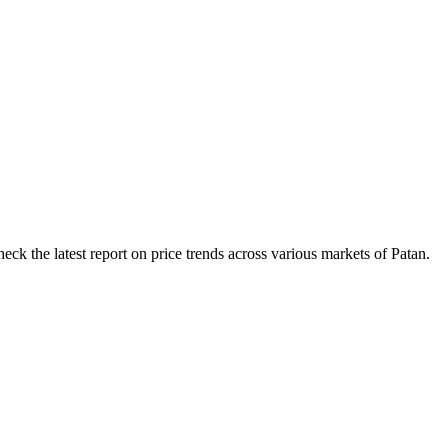
ck the latest report on price trends across various markets of Patan.