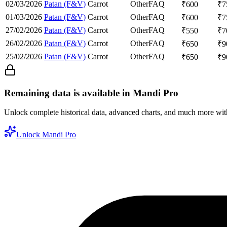
02/03/2026
Patan (F&V)
Carrot
Other
FAQ
₹
600
₹
7
01/03/2026
Patan (F&V)
Carrot
Other
FAQ
₹
600
₹
7
27/02/2026
Patan (F&V)
Carrot
Other
FAQ
₹
550
₹
7
26/02/2026
Patan (F&V)
Carrot
Other
FAQ
₹
650
₹
9
25/02/2026
Patan (F&V)
Carrot
Other
FAQ
₹
650
₹
9
Remaining data is available in Mandi Pro
Unlock complete historical data, advanced charts, and much more wi
Unlock Mandi Pro