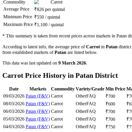
Commodity
Carrot
Average Price
₹
826
per quintal
Minimum Price
₹
550
/
quintal
Maximum Price
₹
1,100
/
quintal
*
This summary is taken from recent prices across markets in Patan dis
According to latest info, the average price of
Carrot
in
Patan
district
from established markets of
Patan
are listed below.
This data was last updated on
9 March 2026
.
Carrot Price History in Patan District
Date
Markets
Commodity
Variety/Grade
Min Price
Ma
09/03/2026
Patan (F&V)
Carrot
Other
FAQ
₹
700
₹
7
08/03/2026
Patan (F&V)
Carrot
Other
FAQ
₹
600
₹
6
06/03/2026
Patan (F&V)
Carrot
Other
FAQ
₹
700
₹
7
05/03/2026
Patan (F&V)
Carrot
Other
FAQ
₹
700
₹
7
04/03/2026
Patan (F&V)
Carrot
Other
FAQ
₹
750
₹
7