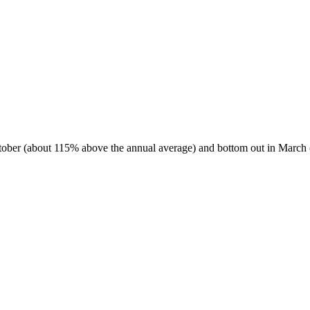
October (about 115% above the annual average) and bottom out in March 