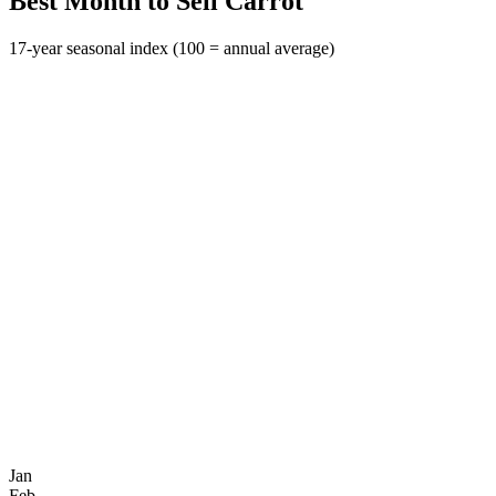
Best Month to Sell Carrot
17-year seasonal index (100 = annual average)
Jan
Feb