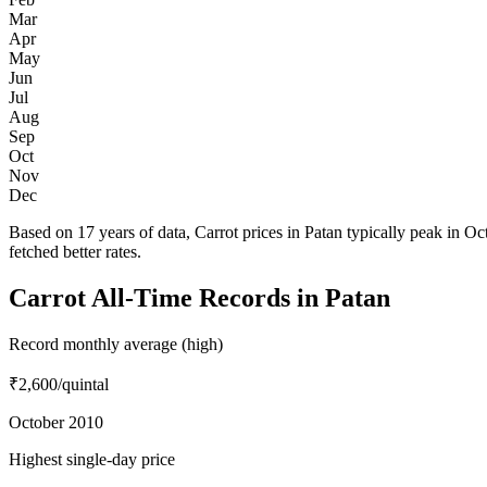
Mar
Apr
May
Jun
Jul
Aug
Sep
Oct
Nov
Dec
Based on 17 years of data, Carrot prices in Patan typically peak in 
fetched better rates.
Carrot All-Time Records in Patan
Record monthly average (high)
₹2,600
/quintal
October 2010
Highest single-day price