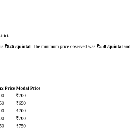
trict.
 is
₹
826
/quintal
. The minimum price observed was
₹
550
/quintal
and 
x Price
Modal Price
00
₹
700
50
₹
650
00
₹
700
00
₹
700
50
₹
750