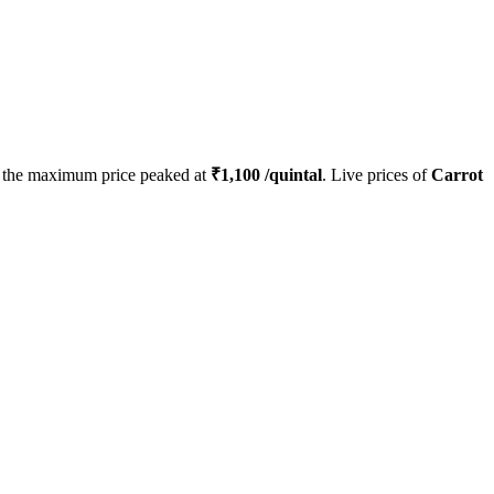
the maximum price peaked at
₹
1,100
/quintal
. Live prices of
Carrot