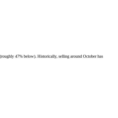
(roughly 47% below). Historically, selling around October has