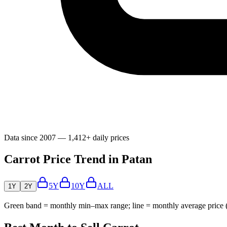
Data since 2007 — 1,412+ daily prices
Carrot Price Trend in Patan
5Y
10Y
ALL
1Y
2Y
Green band = monthly min–max range; line = monthly average price