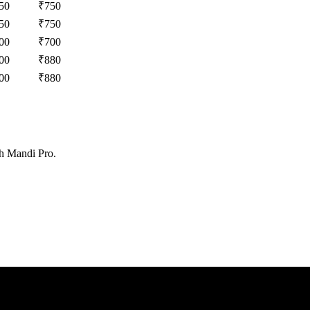
50
₹
750
50
₹
750
00
₹
700
00
₹
880
00
₹
880
th Mandi Pro.