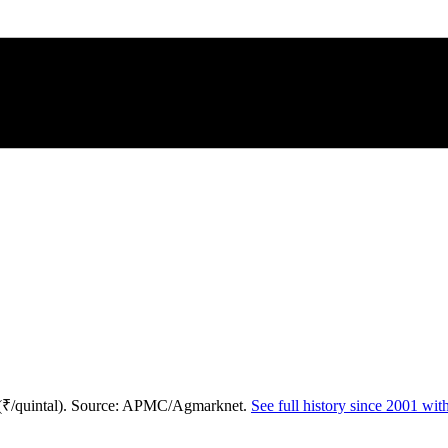
 (₹/quintal). Source: APMC/Agmarknet.
See full history since 2001 wi