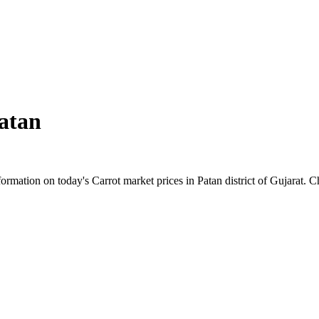
atan
mation on today's Carrot market prices in Patan district of Gujarat. Che