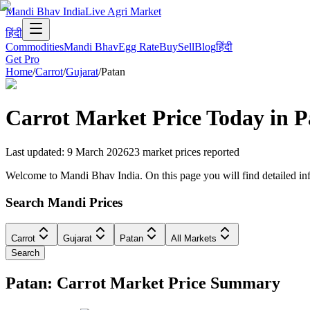
Mandi Bhav India
Live Agri Market
हिंदी
Commodities
Mandi Bhav
Egg Rate
Buy
Sell
Blog
हिंदी
Get Pro
Home
/
Carrot
/
Gujarat
/
Patan
Carrot
Market Price Today in
P
Last updated
:
9 March 2026
23
market prices reported
Welcome to Mandi Bhav India. On this page you will find detailed infor
Search Mandi Prices
Carrot
Gujarat
Patan
All Markets
Search
Patan: Carrot Market Price Summary