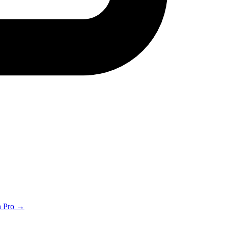
th Pro →