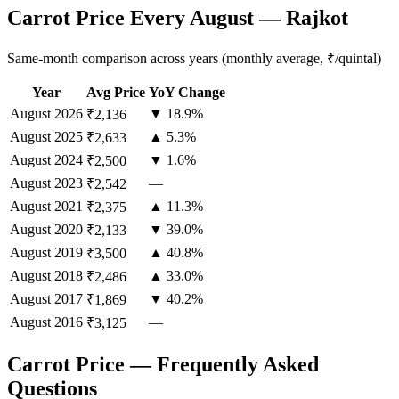
Carrot Price Every August — Rajkot
Same-month comparison across years (monthly average, ₹/quintal)
Year
Avg Price
YoY Change
August
2026
▼ 18.9%
₹2,136
August
2025
▲ 5.3%
₹2,633
August
2024
▼ 1.6%
₹2,500
August
2023
—
₹2,542
August
2021
▲ 11.3%
₹2,375
August
2020
▼ 39.0%
₹2,133
August
2019
▲ 40.8%
₹3,500
August
2018
▲ 33.0%
₹2,486
August
2017
▼ 40.2%
₹1,869
August
2016
—
₹3,125
Carrot Price — Frequently Asked
Questions