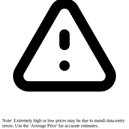
Note: Extremely high or low prices may be due to mandi data-entry
errors. Use the 'Average Price' for accurate estimates.