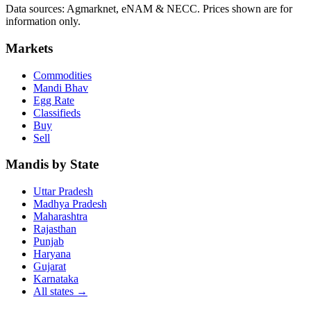
Data sources: Agmarknet, eNAM & NECC. Prices shown are for
information only.
Markets
Commodities
Mandi Bhav
Egg Rate
Classifieds
Buy
Sell
Mandis by State
Uttar Pradesh
Madhya Pradesh
Maharashtra
Rajasthan
Punjab
Haryana
Gujarat
Karnataka
All states
→