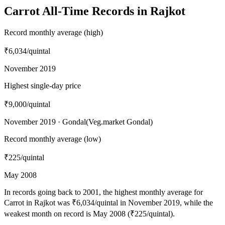
Carrot All-Time Records in Rajkot
Record monthly average (high)
₹6,034
/quintal
November 2019
Highest single-day price
₹9,000
/quintal
November 2019 · Gondal(Veg.market Gondal)
Record monthly average (low)
₹225
/quintal
May 2008
In records going back to 2001, the highest monthly average for
Carrot in Rajkot was ₹6,034/quintal in November 2019, while the
weakest month on record is May 2008 (₹225/quintal).