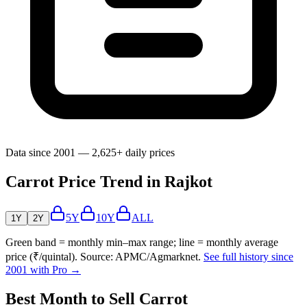
Data since 2001 — 2,625+ daily prices
Carrot Price Trend in Rajkot
5Y
10Y
ALL
1Y
2Y
Green band = monthly min–max range; line = monthly average
price (₹/quintal). Source: APMC/Agmarknet.
See full history since
2001 with Pro →
Best Month to Sell Carrot