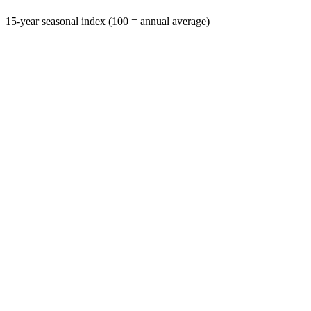
15-year seasonal index (100 = annual average)