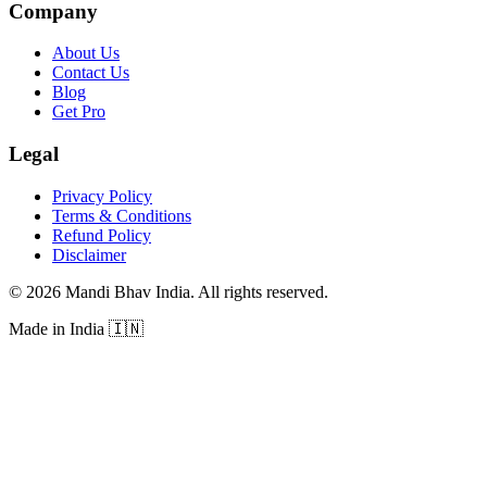
Company
About Us
Contact Us
Blog
Get Pro
Legal
Privacy Policy
Terms & Conditions
Refund Policy
Disclaimer
©
2026
Mandi Bhav India
.
All rights reserved
.
Made in India
🇮🇳