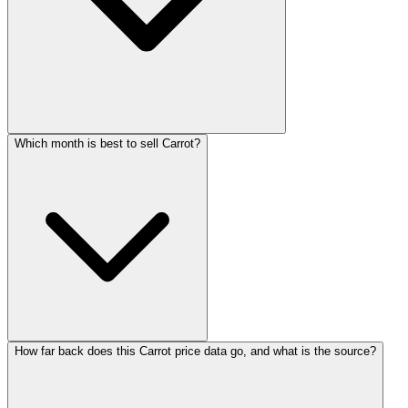
Which month is best to sell Carrot?
How far back does this Carrot price data go, and what is the source?