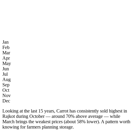
Jan
Feb
Mar
Apr
May
Jun
Jul
Aug
Sep
Oct
Nov
Dec
Looking at the last 15 years, Carrot has consistently sold highest in
Rajkot during October — around 70% above average — while
March brings the weakest prices (about 58% lower). A pattern worth
knowing for farmers planning storage.