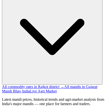
All commodity rates in Rajkot district →
All mandis in Gujarat
Mandi Bhav India
Live Agri Market
Latest mandi prices, historical trends and agri-market analysis from
India's major mandis — one place for farmers and traders.