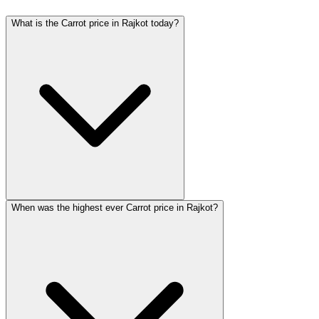
What is the Carrot price in Rajkot today?
When was the highest ever Carrot price in Rajkot?