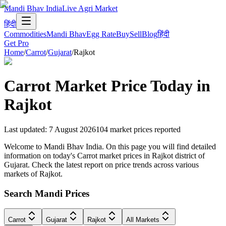
Mandi Bhav India
Live Agri Market
हिंदी
Commodities
Mandi Bhav
Egg Rate
Buy
Sell
Blog
हिंदी
Get Pro
Home
/
Carrot
/
Gujarat
/
Rajkot
Carrot
Market Price Today in
Rajkot
Last updated
:
7 August 2026
104
market prices reported
Welcome to Mandi Bhav India. On this page you will find detailed
information on today's Carrot market prices in Rajkot district of
Gujarat. Check the latest report on price trends across various
markets of Rajkot.
Search Mandi Prices
Carrot
Gujarat
Rajkot
All Markets