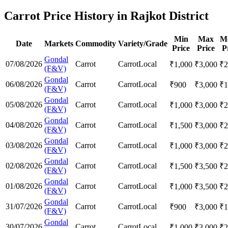
Carrot Price History in Rajkot District
Min
Max
M
Date
Markets
Commodity
Variety/Grade
Price
Price
P
Gondal
07/08/2026
Carrot
Carrot
Local
₹
1,000
₹
3,000
₹
2
(F&V)
Gondal
06/08/2026
Carrot
Carrot
Local
₹
900
₹
3,000
₹
1
(F&V)
Gondal
05/08/2026
Carrot
Carrot
Local
₹
1,000
₹
3,000
₹
2
(F&V)
Gondal
04/08/2026
Carrot
Carrot
Local
₹
1,500
₹
3,000
₹
2
(F&V)
Gondal
03/08/2026
Carrot
Carrot
Local
₹
1,000
₹
3,000
₹
2
(F&V)
Gondal
02/08/2026
Carrot
Carrot
Local
₹
1,500
₹
3,500
₹
2
(F&V)
Gondal
01/08/2026
Carrot
Carrot
Local
₹
1,000
₹
3,500
₹
2
(F&V)
Gondal
31/07/2026
Carrot
Carrot
Local
₹
900
₹
3,000
₹
1
(F&V)
Gondal
30/07/2026
Carrot
Carrot
Local
₹
1,000
₹
3,000
₹
2