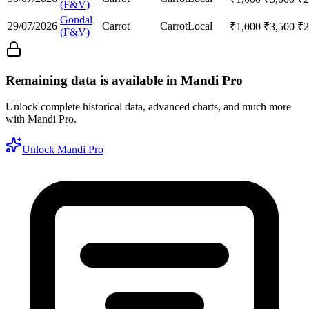
(F&V)
Gondal
29/07/2026
Carrot
Carrot
Local
₹
1,000
₹
3,500
₹
2
(F&V)
Remaining data is available in Mandi Pro
Unlock complete historical data, advanced charts, and much more
with Mandi Pro.
Unlock Mandi Pro