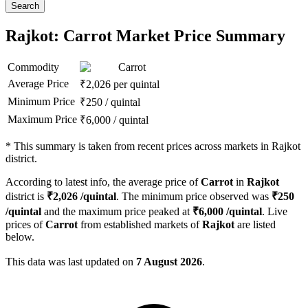
Search
Rajkot: Carrot Market Price Summary
Commodity
Carrot
Average Price
₹
2,026
per quintal
Minimum Price
₹
250
/
quintal
Maximum Price
₹
6,000
/
quintal
*
This summary is taken from recent prices across markets in Rajkot
district.
According to latest info, the average price of
Carrot
in
Rajkot
district is
₹
2,026
/quintal
. The minimum price observed was
₹
250
/quintal
and the maximum price peaked at
₹
6,000
/quintal
. Live
prices of
Carrot
from established markets of
Rajkot
are listed
below.
This data was last updated on
7 August 2026
.