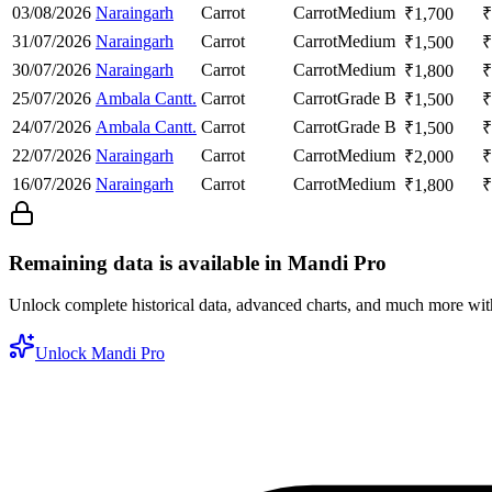
03/08/2026
Naraingarh
Carrot
Carrot
Medium
₹
1,700
₹
31/07/2026
Naraingarh
Carrot
Carrot
Medium
₹
1,500
₹
30/07/2026
Naraingarh
Carrot
Carrot
Medium
₹
1,800
₹
25/07/2026
Ambala Cantt.
Carrot
Carrot
Grade B
₹
1,500
₹
24/07/2026
Ambala Cantt.
Carrot
Carrot
Grade B
₹
1,500
₹
22/07/2026
Naraingarh
Carrot
Carrot
Medium
₹
2,000
₹
16/07/2026
Naraingarh
Carrot
Carrot
Medium
₹
1,800
₹
Remaining data is available in Mandi Pro
Unlock complete historical data, advanced charts, and much more wi
Unlock Mandi Pro