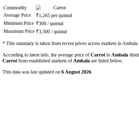
Commodity
Carrot
Average Price
₹
1,265
per quintal
Minimum Price
₹
300
/
quintal
Maximum Price
₹
3,500
/
quintal
*
This summary is taken from recent prices across markets in Ambala d
According to latest info, the average price of
Carrot
in
Ambala
distri
Carrot
from established markets of
Ambala
are listed below.
This data was last updated on
6 August 2026
.