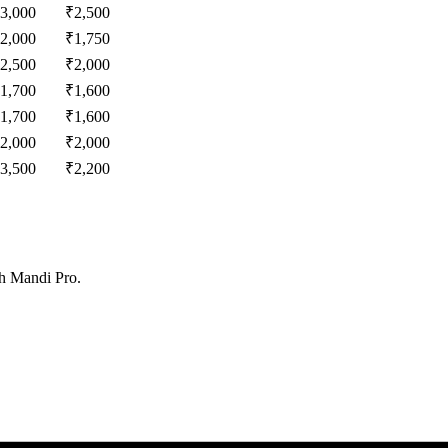
3,000
₹
2,500
2,000
₹
1,750
2,500
₹
2,000
1,700
₹
1,600
1,700
₹
1,600
2,000
₹
2,000
3,500
₹
2,200
th Mandi Pro.