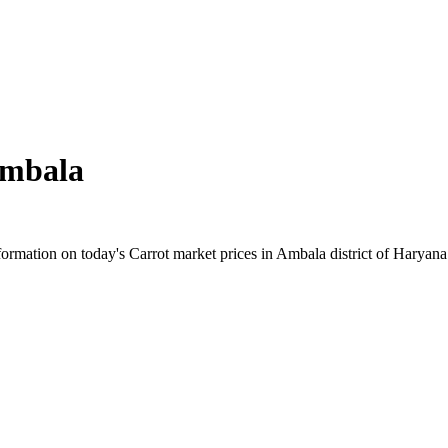
mbala
rmation on today's Carrot market prices in Ambala district of Haryana. 