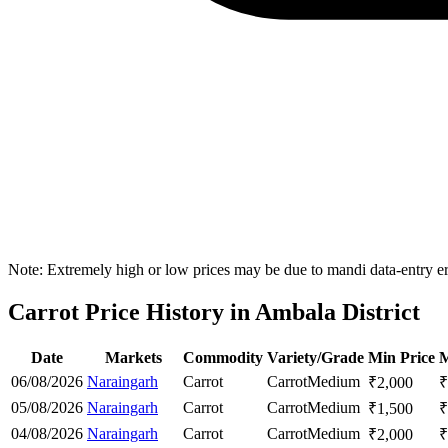
Note: Extremely high or low prices may be due to mandi data-entry err
Carrot Price History in Ambala District
Date
Markets
Commodity
Variety/Grade
Min Price
M
06/08/2026
Naraingarh
Carrot
Carrot
Medium
₹
2,000
₹
05/08/2026
Naraingarh
Carrot
Carrot
Medium
₹
1,500
₹
04/08/2026
Naraingarh
Carrot
Carrot
Medium
₹
2,000
₹