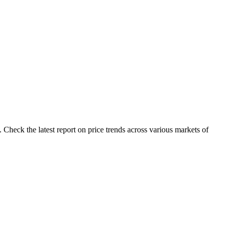
Check the latest report on price trends across various markets of