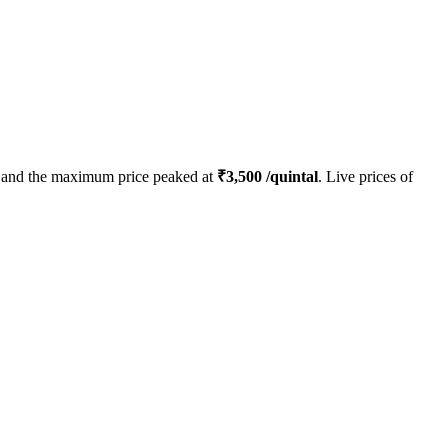
and the maximum price peaked at
₹
3,500
/quintal
. Live prices of