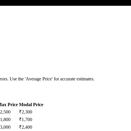
ors. Use the 'Average Price' for accurate estimates.
ax Price
Modal Price
2,500
₹
2,300
1,800
₹
1,700
3,000
₹
2,400