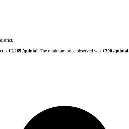
istrict.
ct is
₹
1,265
/quintal
. The minimum price observed was
₹
300
/quintal