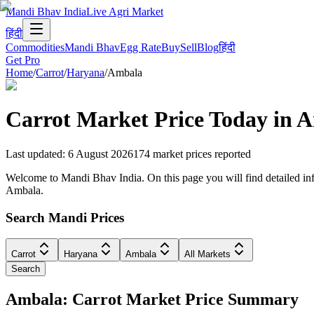
Mandi Bhav India
Live Agri Market
हिंदी
Commodities
Mandi Bhav
Egg Rate
Buy
Sell
Blog
हिंदी
Get Pro
Home
/
Carrot
/
Haryana
/
Ambala
Carrot
Market Price Today in
A
Last updated
:
6 August 2026
174
market prices reported
Welcome to Mandi Bhav India. On this page you will find detailed info
Ambala.
Search Mandi Prices
Carrot
Haryana
Ambala
All Markets
Search
Ambala: Carrot Market Price Summary