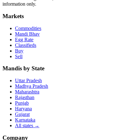
information only.
Markets
Commodities
Mandi Bhav
Egg Rate
Classifieds
Buy
Sell
Mandis by State
Uttar Pradesh
Madhya Pradesh
Maharashtra
Rajasthan
Punjab
Haryana
Gujarat
Karnataka
All states
→
Company