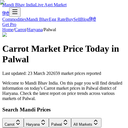
Mandi Bhav India
Live Agri Market
हिंदी
Commodities
Mandi Bhav
Egg Rate
Buy
Sell
Blog
हिंदी
Get Pro
Home
/
Carrot
/
Haryana
/
Palwal
Carrot
Market Price Today in
Palwal
Last updated
:
23 March 2026
59
market prices reported
Welcome to Mandi Bhav India. On this page you will find detailed
information on today's Carrot market prices in Palwal district of
Haryana. Check the latest report on price trends across various
markets of Palwal.
Search Mandi Prices
Carrot
Haryana
Palwal
All Markets