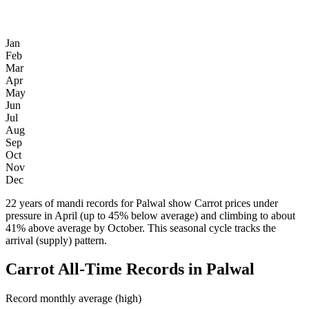
Jan
Feb
Mar
Apr
May
Jun
Jul
Aug
Sep
Oct
Nov
Dec
22 years of mandi records for Palwal show Carrot prices under
pressure in April (up to 45% below average) and climbing to about
41% above average by October. This seasonal cycle tracks the
arrival (supply) pattern.
Carrot All-Time Records in Palwal
Record monthly average (high)