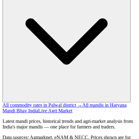
All commodity rates in Palwal district →
All mandis in Haryana
Mandi Bhav India
Live Agri Market
Latest mandi prices, historical trends and agri-market analysis from
India's major mandis — one place for farmers and traders.
Data sources: Agmarknet, eNAM & NECC. Prices shown are for