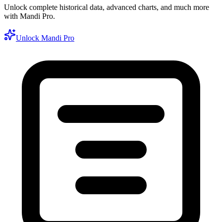
Unlock complete historical data, advanced charts, and much more
with Mandi Pro.
Unlock Mandi Pro