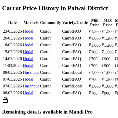
Carrot Price History in Palwal District
Min
Max
M
Date
Markets
Commodity
Variety/Grade
Price
Price
P
23/03/2026
Hodal
Carrot
Carrot
FAQ
₹
1,200
₹
1,500
₹
20/03/2026
Hodal
Carrot
Carrot
FAQ
₹
1,000
₹
1,200
₹
18/03/2026
Hodal
Carrot
Carrot
FAQ
₹
1,000
₹
1,200
₹
15/03/2026
Hodal
Carrot
Carrot
FAQ
₹
700
₹
1,500
₹
14/03/2026
Hodal
Carrot
Carrot
FAQ
₹
700
₹
900
₹
11/03/2026
Hodal
Carrot
Carrot
FAQ
₹
700
₹
900
₹
08/03/2026
Hasanpur
Carrot
Carrot
Local
₹
1,000
₹
1,000
₹
07/03/2026
Hodal
Carrot
Carrot
FAQ
₹
700
₹
1,200
₹
07/03/2026
Hasanpur
Carrot
Carrot
Local
₹
1,000
₹
1,000
₹
06/03/2026
Hodal
Carrot
Carrot
FAQ
₹
700
₹
900
₹
Remaining data is available in Mandi Pro