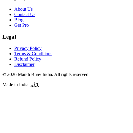
About Us
Contact Us
Blog
Get Pro
Legal
Privacy Policy
Terms & Conditions
Refund Policy
Disclaimer
©
2026
Mandi Bhav India
.
All rights reserved
.
Made in India
🇮🇳