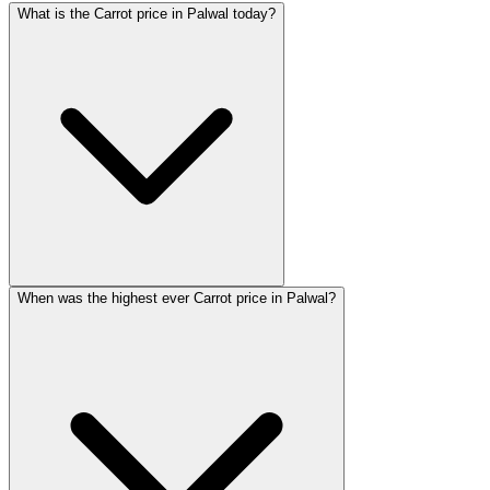
What is the Carrot price in Palwal today?
When was the highest ever Carrot price in Palwal?