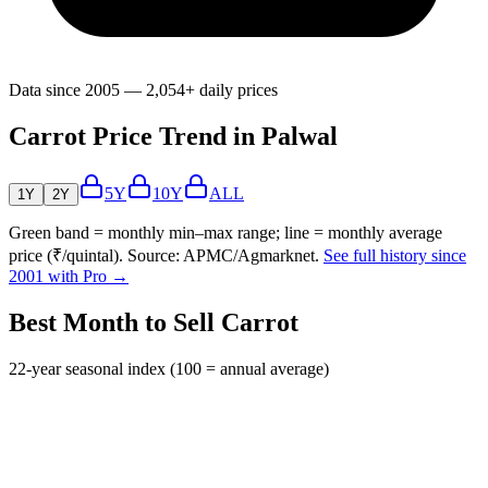
Data since 2005 — 2,054+ daily prices
Carrot Price Trend in Palwal
5Y
10Y
ALL
1Y
2Y
Green band = monthly min–max range; line = monthly average
price (₹/quintal). Source: APMC/Agmarknet.
See full history since
2001 with Pro →
Best Month to Sell Carrot
22-year seasonal index (100 = annual average)