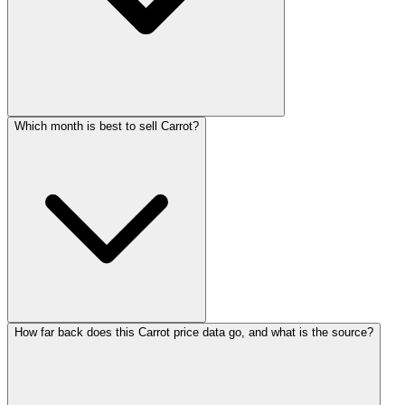
Which month is best to sell Carrot?
How far back does this Carrot price data go, and what is the source?