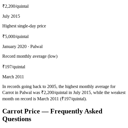
₹2,200
/quintal
July 2015
Highest single-day price
₹5,000
/quintal
January 2020 · Palwal
Record monthly average (low)
₹197
/quintal
March 2011
In records going back to 2005, the highest monthly average for
Carrot in Palwal was ₹2,200/quintal in July 2015, while the weakest
month on record is March 2011 (₹197/quintal).
Carrot Price — Frequently Asked
Questions