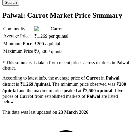
Search
Palwal: Carrot Market Price Summary
Commodity
Carrot
Average Price
₹
1,269
per quintal
Minimum Price
₹
200
/
quintal
Maximum Price
₹
2,500
/
quintal
*
This summary is taken from recent prices across markets in Palwal
district.
According to latest info, the average price of
Carrot
in
Palwal
district is
₹
1,269
/quintal
. The minimum price observed was
₹
200
/quintal
and the maximum price peaked at
₹
2,500
/quintal
. Live
prices of
Carrot
from established markets of
Palwal
are listed
below.
This data was last updated on
23 March 2026
.