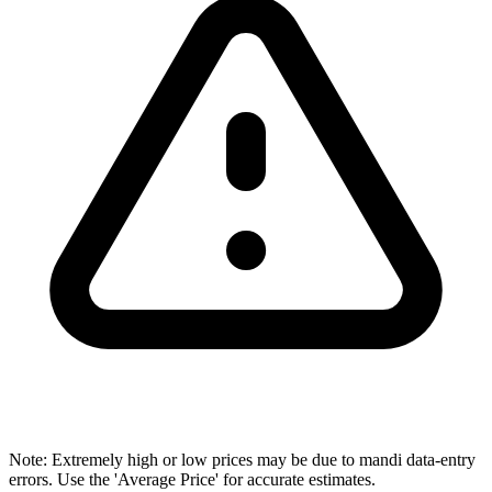
Note: Extremely high or low prices may be due to mandi data-entry
errors. Use the 'Average Price' for accurate estimates.