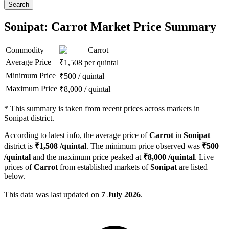
Search
Sonipat: Carrot Market Price Summary
Commodity
Carrot
Average Price
₹
1,508
per quintal
Minimum Price
₹
500
/
quintal
Maximum Price
₹
8,000
/
quintal
*
This summary is taken from recent prices across markets in
Sonipat district.
According to latest info, the average price of
Carrot
in
Sonipat
district is
₹
1,508
/quintal
. The minimum price observed was
₹
500
/quintal
and the maximum price peaked at
₹
8,000
/quintal
. Live
prices of
Carrot
from established markets of
Sonipat
are listed
below.
This data was last updated on
7 July 2026
.