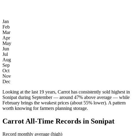
Jan
Feb
Mar
Apr
May
Jun
Jul
Aug
Sep
Oct
Nov
Dec
Looking at the last 19 years, Carrot has consistently sold highest in
Sonipat during September — around 47% above average — while
February brings the weakest prices (about 55% lower). A pattern
worth knowing for farmers planning storage.
Carrot All-Time Records in Sonipat
Record monthly average (high)