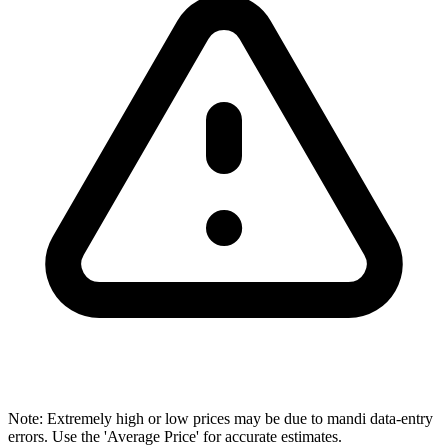
Note: Extremely high or low prices may be due to mandi data-entry
errors. Use the 'Average Price' for accurate estimates.