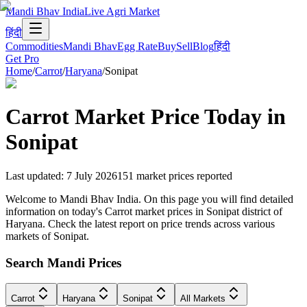
Mandi Bhav India
Live Agri Market
हिंदी
Commodities
Mandi Bhav
Egg Rate
Buy
Sell
Blog
हिंदी
Get Pro
Home
/
Carrot
/
Haryana
/
Sonipat
Carrot
Market Price Today in
Sonipat
Last updated
:
7 July 2026
151
market prices reported
Welcome to Mandi Bhav India. On this page you will find detailed
information on today's Carrot market prices in Sonipat district of
Haryana. Check the latest report on price trends across various
markets of Sonipat.
Search Mandi Prices
Carrot
Haryana
Sonipat
All Markets