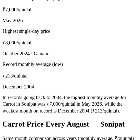
₹7,000
/quintal
May 2026
Highest single-day price
₹8,000
/quintal
October 2024 · Ganaur
Record monthly average (low)
₹213
/quintal
December 2004
In records going back to 2004, the highest monthly average for
Carrot in Sonipat was ₹7,000/quintal in May 2026, while the
weakest month on record is December 2004 (₹213/quintal).
Carrot Price Every August — Sonipat
Same-month comparison across years (monthly average, ₹/quintal)