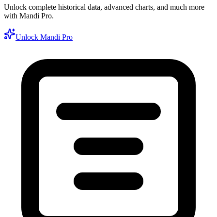
Unlock complete historical data, advanced charts, and much more
with Mandi Pro.
Unlock Mandi Pro