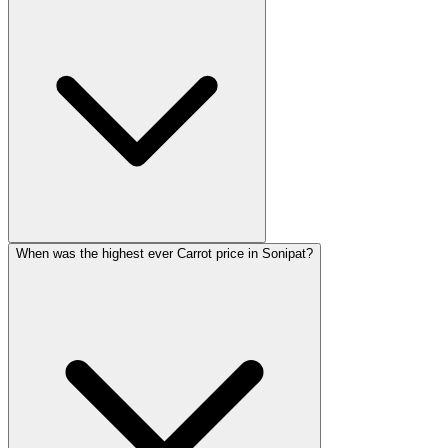
When was the highest ever Carrot price in Sonipat?