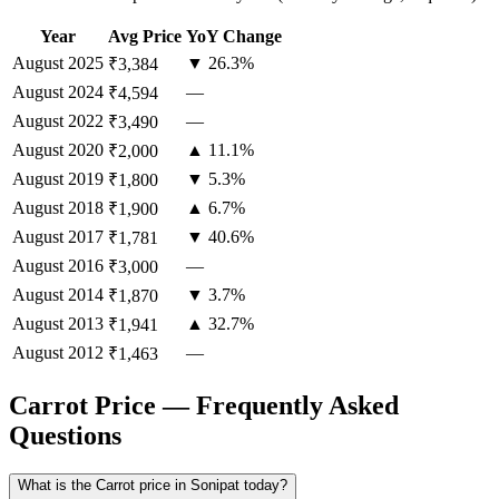
Year
Avg Price
YoY Change
August
2025
▼ 26.3%
₹3,384
August
2024
—
₹4,594
August
2022
—
₹3,490
August
2020
▲ 11.1%
₹2,000
August
2019
▼ 5.3%
₹1,800
August
2018
▲ 6.7%
₹1,900
August
2017
▼ 40.6%
₹1,781
August
2016
—
₹3,000
August
2014
▼ 3.7%
₹1,870
August
2013
▲ 32.7%
₹1,941
August
2012
—
₹1,463
Carrot Price — Frequently Asked
Questions
What is the Carrot price in Sonipat today?