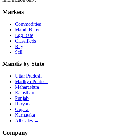
Markets
Commodities
Mandi Bhav
Egg Rate
Classifieds
Buy
Sell
Mandis by State
Uttar Pradesh
Madhya Pradesh
Maharashtra
Rajasthan
Punjab
Haryana
Gujarat
Karnataka
All states
→
Company