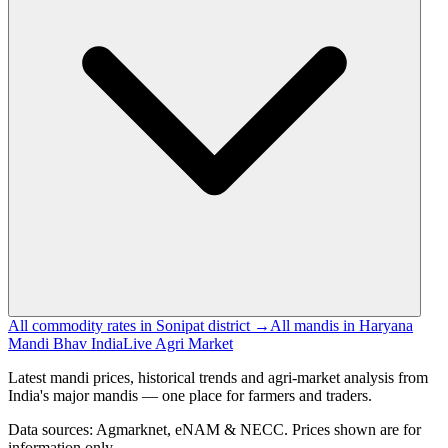
All commodity rates in Sonipat district →
All mandis in Haryana
Mandi Bhav India
Live Agri Market
Latest mandi prices, historical trends and agri-market analysis from
India's major mandis — one place for farmers and traders.
Data sources: Agmarknet, eNAM & NECC. Prices shown are for
information only.