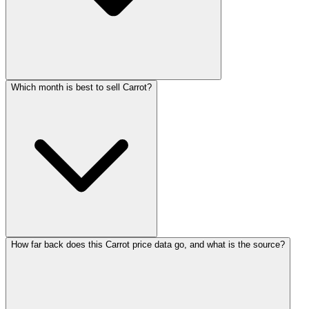
Which month is best to sell Carrot?
How far back does this Carrot price data go, and what is the source?