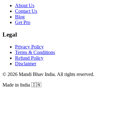
About Us
Contact Us
Blog
Get Pro
Legal
Privacy Policy
Terms & Conditions
Refund Policy
Disclaimer
©
2026
Mandi Bhav India
.
All rights reserved
.
Made in India
🇮🇳