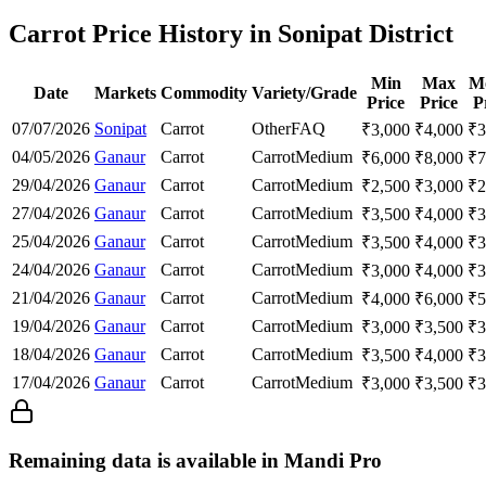
Carrot Price History in Sonipat District
Min
Max
M
Date
Markets
Commodity
Variety/Grade
Price
Price
P
07/07/2026
Sonipat
Carrot
Other
FAQ
₹
3,000
₹
4,000
₹
3
04/05/2026
Ganaur
Carrot
Carrot
Medium
₹
6,000
₹
8,000
₹
7
29/04/2026
Ganaur
Carrot
Carrot
Medium
₹
2,500
₹
3,000
₹
2
27/04/2026
Ganaur
Carrot
Carrot
Medium
₹
3,500
₹
4,000
₹
3
25/04/2026
Ganaur
Carrot
Carrot
Medium
₹
3,500
₹
4,000
₹
3
24/04/2026
Ganaur
Carrot
Carrot
Medium
₹
3,000
₹
4,000
₹
3
21/04/2026
Ganaur
Carrot
Carrot
Medium
₹
4,000
₹
6,000
₹
5
19/04/2026
Ganaur
Carrot
Carrot
Medium
₹
3,000
₹
3,500
₹
3
18/04/2026
Ganaur
Carrot
Carrot
Medium
₹
3,500
₹
4,000
₹
3
17/04/2026
Ganaur
Carrot
Carrot
Medium
₹
3,000
₹
3,500
₹
3
Remaining data is available in Mandi Pro