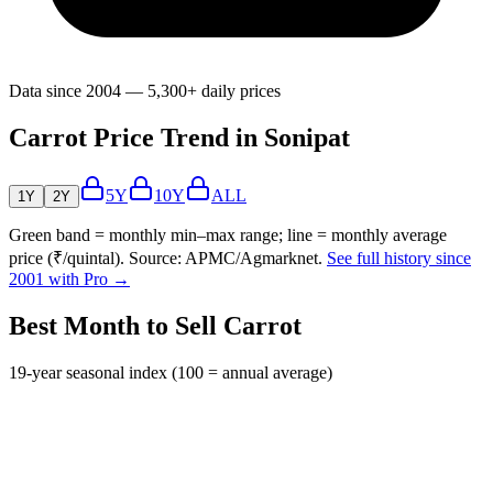
Data since 2004 — 5,300+ daily prices
Carrot Price Trend in Sonipat
5Y
10Y
ALL
1Y
2Y
Green band = monthly min–max range; line = monthly average
price (₹/quintal). Source: APMC/Agmarknet.
See full history since
2001 with Pro →
Best Month to Sell Carrot
19-year seasonal index (100 = annual average)