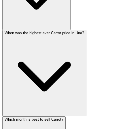
When was the highest ever Carrot price in Una?
Which month is best to sell Carrot?