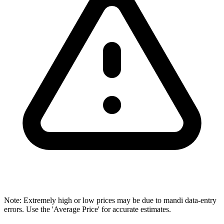
Note: Extremely high or low prices may be due to mandi data-entry
errors. Use the 'Average Price' for accurate estimates.