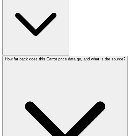
How far back does this Carrot price data go, and what is the source?