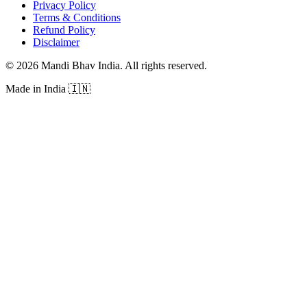
Privacy Policy
Terms & Conditions
Refund Policy
Disclaimer
©
2026
Mandi Bhav India
.
All rights reserved
.
Made in India
🇮🇳