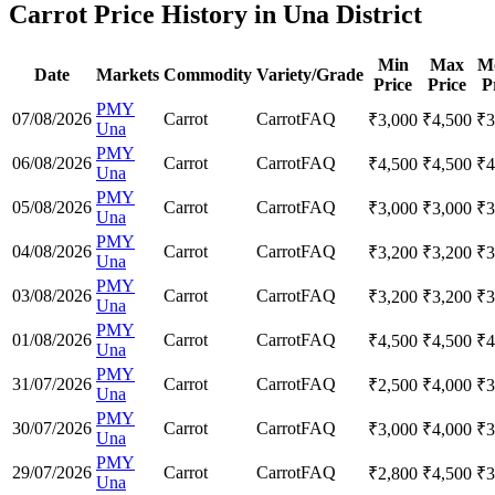
Carrot Price History in Una District
Min
Max
M
Date
Markets
Commodity
Variety/Grade
Price
Price
P
PMY
07/08/2026
Carrot
Carrot
FAQ
₹
3,000
₹
4,500
₹
3
Una
PMY
06/08/2026
Carrot
Carrot
FAQ
₹
4,500
₹
4,500
₹
4
Una
PMY
05/08/2026
Carrot
Carrot
FAQ
₹
3,000
₹
3,000
₹
3
Una
PMY
04/08/2026
Carrot
Carrot
FAQ
₹
3,200
₹
3,200
₹
3
Una
PMY
03/08/2026
Carrot
Carrot
FAQ
₹
3,200
₹
3,200
₹
3
Una
PMY
01/08/2026
Carrot
Carrot
FAQ
₹
4,500
₹
4,500
₹
4
Una
PMY
31/07/2026
Carrot
Carrot
FAQ
₹
2,500
₹
4,000
₹
3
Una
PMY
30/07/2026
Carrot
Carrot
FAQ
₹
3,000
₹
4,000
₹
3
Una
PMY
29/07/2026
Carrot
Carrot
FAQ
₹
2,800
₹
4,500
₹
3
Una