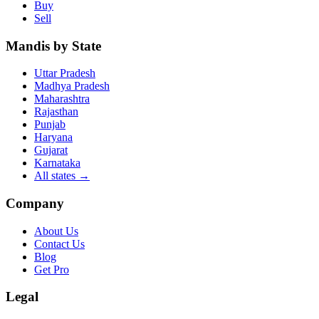
Buy
Sell
Mandis by State
Uttar Pradesh
Madhya Pradesh
Maharashtra
Rajasthan
Punjab
Haryana
Gujarat
Karnataka
All states
→
Company
About Us
Contact Us
Blog
Get Pro
Legal