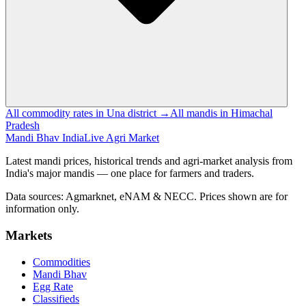
All commodity rates in Una district →
All mandis in Himachal
Pradesh
Mandi Bhav India
Live Agri Market
Latest mandi prices, historical trends and agri-market analysis from
India's major mandis — one place for farmers and traders.
Data sources: Agmarknet, eNAM & NECC. Prices shown are for
information only.
Markets
Commodities
Mandi Bhav
Egg Rate
Classifieds