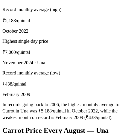
Record monthly average (high)
₹5,188
/quintal
October 2022
Highest single-day price
₹7,000
/quintal
November 2024 · Una
Record monthly average (low)
₹438
/quintal
February 2009
In records going back to 2006, the highest monthly average for
Carrot in Una was ₹5,188/quintal in October 2022, while the
weakest month on record is February 2009 (₹438/quintal).
Carrot Price Every August — Una