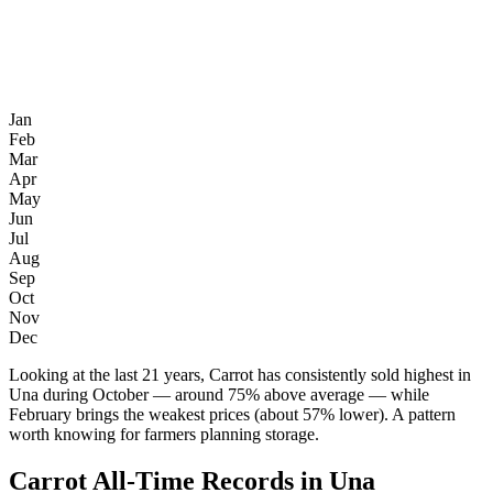
Jan
Feb
Mar
Apr
May
Jun
Jul
Aug
Sep
Oct
Nov
Dec
Looking at the last 21 years, Carrot has consistently sold highest in
Una during October — around 75% above average — while
February brings the weakest prices (about 57% lower). A pattern
worth knowing for farmers planning storage.
Carrot All-Time Records in Una