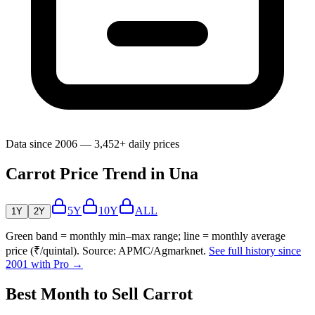
Data since 2006 — 3,452+ daily prices
Carrot Price Trend in Una
5Y
10Y
ALL
1Y
2Y
Green band = monthly min–max range; line = monthly average
price (₹/quintal). Source: APMC/Agmarknet.
See full history since
2001 with Pro →
Best Month to Sell Carrot