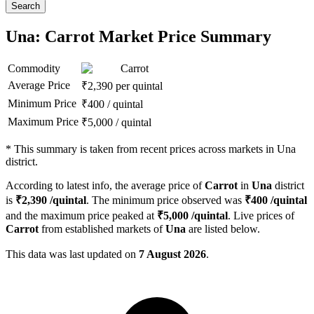
Search
Una: Carrot Market Price Summary
Commodity
Carrot
Average Price
₹
2,390
per quintal
Minimum Price
₹
400
/
quintal
Maximum Price
₹
5,000
/
quintal
*
This summary is taken from recent prices across markets in Una
district.
According to latest info, the average price of
Carrot
in
Una
district
is
₹
2,390
/quintal
. The minimum price observed was
₹
400
/quintal
and the maximum price peaked at
₹
5,000
/quintal
. Live prices of
Carrot
from established markets of
Una
are listed below.
This data was last updated on
7 August 2026
.