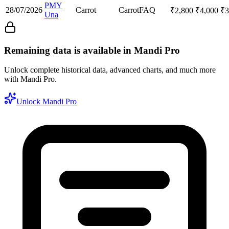
PMY
28/07/2026
Carrot
Carrot
FAQ
₹
2,800
₹
4,000
₹
3
Una
Remaining data is available in Mandi Pro
Unlock complete historical data, advanced charts, and much more
with Mandi Pro.
Unlock Mandi Pro