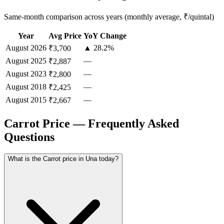
Same-month comparison across years (monthly average, ₹/quintal)
Year
Avg Price
YoY Change
August
2026
▲ 28.2%
₹3,700
August
2025
—
₹2,887
August
2023
—
₹2,800
August
2018
—
₹2,425
August
2015
—
₹2,667
Carrot Price — Frequently Asked
Questions
What is the Carrot price in Una today?