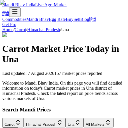
Mandi Bhav India
Live Agri Market
हिंदी
Commodities
Mandi Bhav
Egg Rate
Buy
Sell
Blog
हिंदी
Get Pro
Home
/
Carrot
/
Himachal Pradesh
/
Una
Carrot
Market Price Today in
Una
Last updated
:
7 August 2026
157
market prices reported
Welcome to Mandi Bhav India. On this page you will find detailed
information on today's Carrot market prices in Una district of
Himachal Pradesh. Check the latest report on price trends across
various markets of Una.
Search Mandi Prices
Carrot
Himachal Pradesh
Una
All Markets