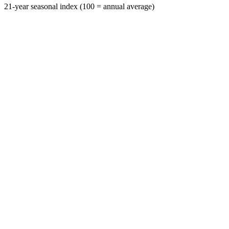
21-year seasonal index (100 = annual average)