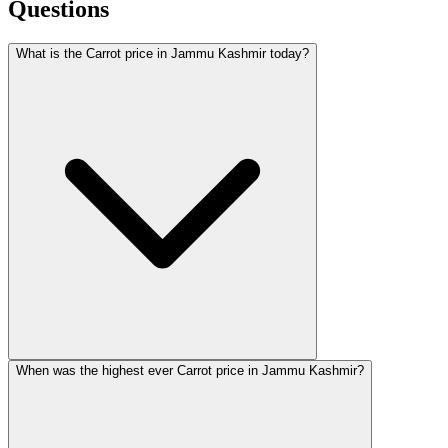
Questions
What is the Carrot price in Jammu Kashmir today?
When was the highest ever Carrot price in Jammu Kashmir?