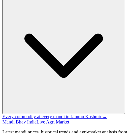
Every commodity at every mandi in Jammu Kashmir →
Mandi Bhav India
Live Agri Market
Latest mandi prices, historical trends and agri-market analysis from