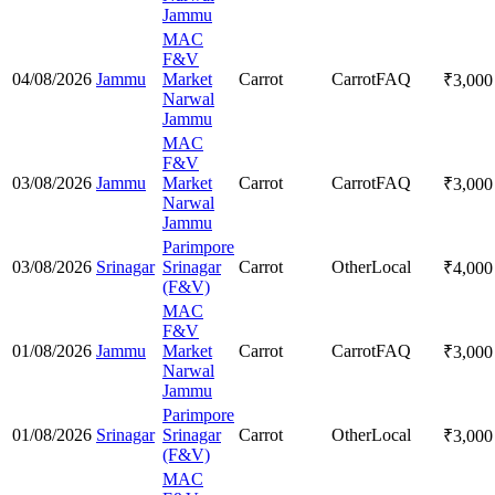
Jammu
MAC
F&V
04/08/2026
Jammu
Market
Carrot
Carrot
FAQ
₹
3,000
Narwal
Jammu
MAC
F&V
03/08/2026
Jammu
Market
Carrot
Carrot
FAQ
₹
3,000
Narwal
Jammu
Parimpore
03/08/2026
Srinagar
Srinagar
Carrot
Other
Local
₹
4,000
(F&V)
MAC
F&V
01/08/2026
Jammu
Market
Carrot
Carrot
FAQ
₹
3,000
Narwal
Jammu
Parimpore
01/08/2026
Srinagar
Srinagar
Carrot
Other
Local
₹
3,000
(F&V)
MAC