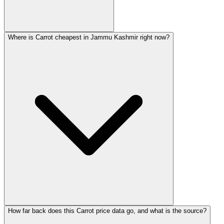
Where is Carrot cheapest in Jammu Kashmir right now?
How far back does this Carrot price data go, and what is the source?