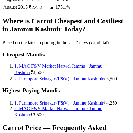
August
2015
▲ 175.1%
₹2,432
Where is Carrot Cheapest and Costliest
in Jammu Kashmir Today?
Based on the latest reporting in the last 7 days (₹/quintal)
Cheapest Mandis
1
.
MAC F&V Market Narwal Jammu
·
Jammu
Kashmir
₹3,500
2
.
Parimpore Srinagar (F&V)
·
Jammu Kashmir
₹3,500
Highest-Paying Mandis
1
.
Parimpore Srinagar (F&V)
·
Jammu Kashmir
₹4,250
2
.
MAC F&V Market Narwal Jammu
·
Jammu
Kashmir
₹3,500
Carrot Price — Frequently Asked