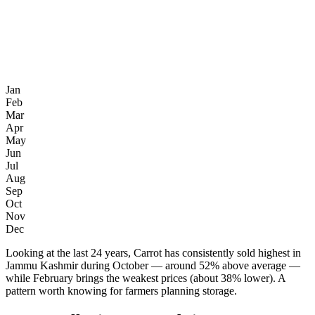
Jan
Feb
Mar
Apr
May
Jun
Jul
Aug
Sep
Oct
Nov
Dec
Looking at the last 24 years, Carrot has consistently sold highest in
Jammu Kashmir during October — around 52% above average —
while February brings the weakest prices (about 38% lower). A
pattern worth knowing for farmers planning storage.