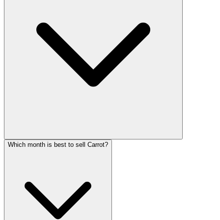
Which month is best to sell Carrot?