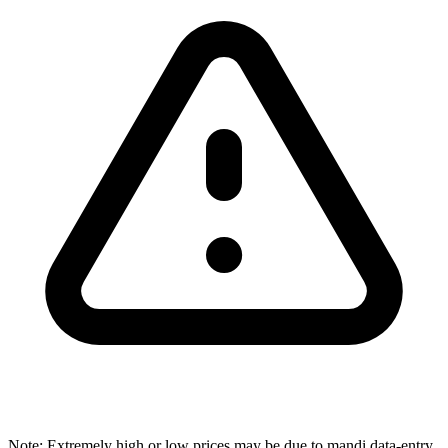
Note: Extremely high or low prices may be due to mandi data-entry