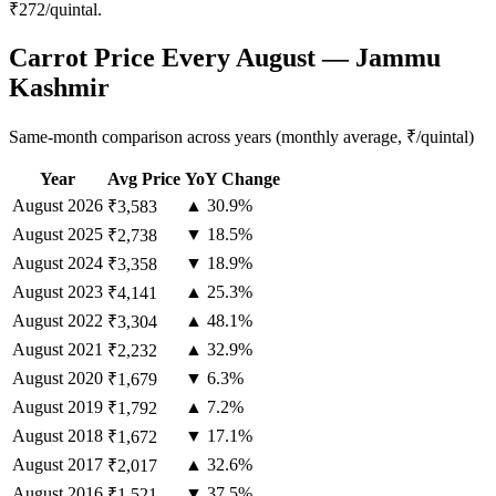
₹272/quintal.
Carrot Price Every August — Jammu
Kashmir
Same-month comparison across years (monthly average, ₹/quintal)
Year
Avg Price
YoY Change
August
2026
▲ 30.9%
₹3,583
August
2025
▼ 18.5%
₹2,738
August
2024
▼ 18.9%
₹3,358
August
2023
▲ 25.3%
₹4,141
August
2022
▲ 48.1%
₹3,304
August
2021
▲ 32.9%
₹2,232
August
2020
▼ 6.3%
₹1,679
August
2019
▲ 7.2%
₹1,792
August
2018
▼ 17.1%
₹1,672
August
2017
▲ 32.6%
₹2,017
August
2016
▼ 37.5%
₹1,521