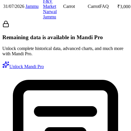
F&V
31/07/2026
Jammu
Market
Carrot
Carrot
FAQ
₹
3,000
Narwal
Jammu
Remaining data is available in Mandi Pro
Unlock complete historical data, advanced charts, and much more
with Mandi Pro.
Unlock Mandi Pro