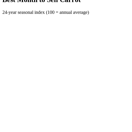
24-year seasonal index (100 = annual average)