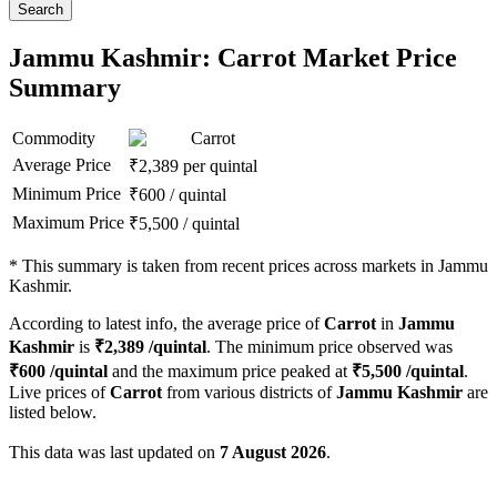
Search
Jammu Kashmir: Carrot Market Price
Summary
Commodity
Carrot
Average Price
₹
2,389
per quintal
Minimum Price
₹
600
/
quintal
Maximum Price
₹
5,500
/
quintal
*
This summary is taken from recent prices across markets in Jammu
Kashmir.
According to latest info, the average price of
Carrot
in
Jammu
Kashmir
is
₹
2,389
/quintal
. The minimum price observed was
₹
600
/quintal
and the maximum price peaked at
₹
5,500
/quintal
.
Live prices of
Carrot
from various districts of
Jammu Kashmir
are
listed below.
This data was last updated on
7 August 2026
.