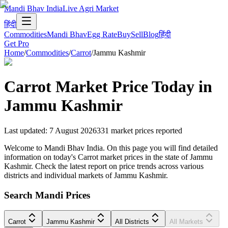
Mandi Bhav India
Live Agri Market
हिंदी
Commodities
Mandi Bhav
Egg Rate
Buy
Sell
Blog
हिंदी
Get Pro
Home
/
Commodities
/
Carrot
/
Jammu Kashmir
Carrot
Market Price Today in
Jammu Kashmir
Last updated
:
7 August 2026
331
market prices reported
Welcome to Mandi Bhav India. On this page you will find detailed
information on today's Carrot market prices in the state of Jammu
Kashmir. Check the latest report on price trends across various
districts and individual markets of Jammu Kashmir.
Search Mandi Prices
Carrot
Jammu Kashmir
All Districts
All Markets