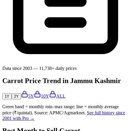
Data since 2003 — 11,738+ daily prices
Carrot Price Trend in Jammu Kashmir
5Y
10Y
ALL
1Y
2Y
Green band = monthly min–max range; line = monthly average
price (₹/quintal). Source: APMC/Agmarknet.
See full history since
2001 with Pro →
Best Month to Sell Carrot