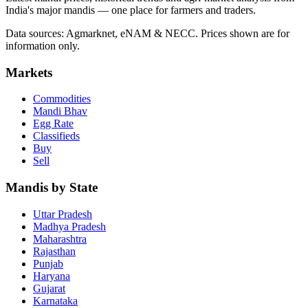
India's major mandis — one place for farmers and traders.
Data sources: Agmarknet, eNAM & NECC. Prices shown are for
information only.
Markets
Commodities
Mandi Bhav
Egg Rate
Classifieds
Buy
Sell
Mandis by State
Uttar Pradesh
Madhya Pradesh
Maharashtra
Rajasthan
Punjab
Haryana
Gujarat
Karnataka