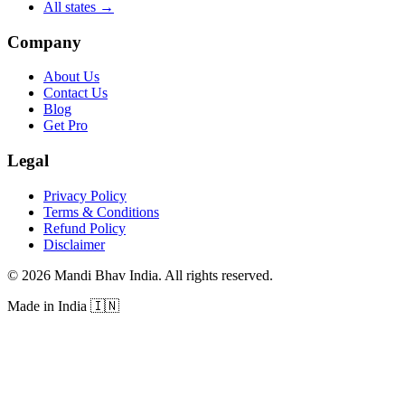
All states
→
Company
About Us
Contact Us
Blog
Get Pro
Legal
Privacy Policy
Terms & Conditions
Refund Policy
Disclaimer
©
2026
Mandi Bhav India
.
All rights reserved
.
Made in India
🇮🇳