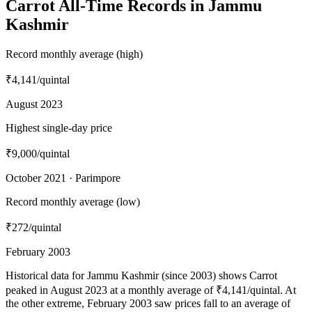
Carrot All-Time Records in Jammu
Kashmir
Record monthly average (high)
₹4,141
/quintal
August 2023
Highest single-day price
₹9,000
/quintal
October 2021 · Parimpore
Record monthly average (low)
₹272
/quintal
February 2003
Historical data for Jammu Kashmir (since 2003) shows Carrot
peaked in August 2023 at a monthly average of ₹4,141/quintal. At
the other extreme, February 2003 saw prices fall to an average of