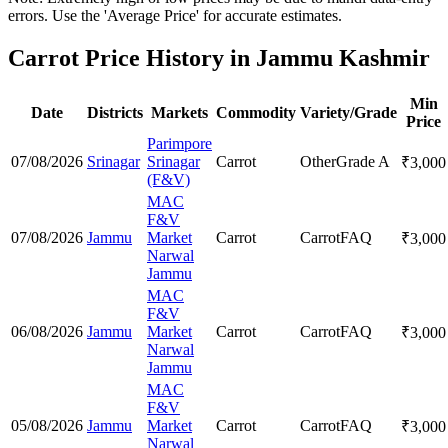
errors. Use the 'Average Price' for accurate estimates.
Carrot Price History in Jammu Kashmir
Min
Date
Districts
Markets
Commodity
Variety/Grade
Price
Parimpore
07/08/2026
Srinagar
Srinagar
Carrot
Other
Grade A
₹
3,000
(F&V)
MAC
F&V
07/08/2026
Jammu
Market
Carrot
Carrot
FAQ
₹
3,000
Narwal
Jammu
MAC
F&V
06/08/2026
Jammu
Market
Carrot
Carrot
FAQ
₹
3,000
Narwal
Jammu
MAC
F&V
05/08/2026
Jammu
Market
Carrot
Carrot
FAQ
₹
3,000
Narwal