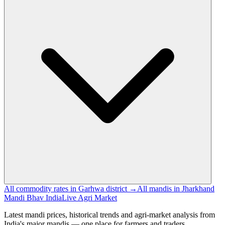
All commodity rates in Garhwa district →
All mandis in Jharkhand
Mandi Bhav India
Live Agri Market
Latest mandi prices, historical trends and agri-market analysis from
India's major mandis — one place for farmers and traders.