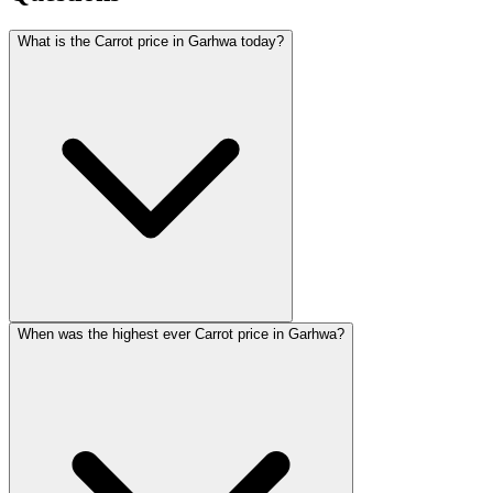
What is the Carrot price in Garhwa today?
When was the highest ever Carrot price in Garhwa?