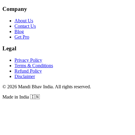
Company
About Us
Contact Us
Blog
Get Pro
Legal
Privacy Policy
Terms & Conditions
Refund Policy
Disclaimer
©
2026
Mandi Bhav India
.
All rights reserved
.
Made in India
🇮🇳