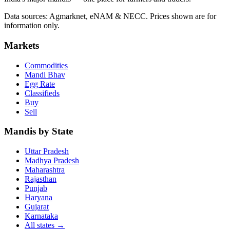
Data sources: Agmarknet, eNAM & NECC. Prices shown are for
information only.
Markets
Commodities
Mandi Bhav
Egg Rate
Classifieds
Buy
Sell
Mandis by State
Uttar Pradesh
Madhya Pradesh
Maharashtra
Rajasthan
Punjab
Haryana
Gujarat
Karnataka
All states
→