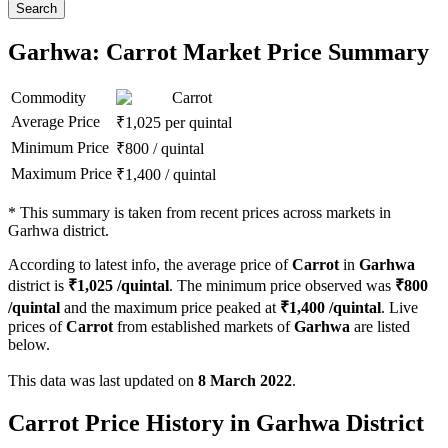
Search
Garhwa: Carrot Market Price Summary
Commodity
Carrot
Average Price
₹
1,025
per quintal
Minimum Price
₹
800
/
quintal
Maximum Price
₹
1,400
/
quintal
*
This summary is taken from recent prices across markets in
Garhwa district.
According to latest info, the average price of
Carrot
in
Garhwa
district is
₹
1,025
/quintal
. The minimum price observed was
₹
800
/quintal
and the maximum price peaked at
₹
1,400
/quintal
. Live
prices of
Carrot
from established markets of
Garhwa
are listed
below.
This data was last updated on
8 March 2022
.
Carrot Price History in Garhwa District