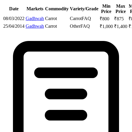
Min
Max
M
Date
Markets
Commodity
Variety/Grade
Price
Price
P
08/03/2022
Gadhwah
Carrot
Carrot
FAQ
₹
800
₹
875
₹
25/04/2014
Gadhwah
Carrot
Other
FAQ
₹
1,000
₹
1,400
₹