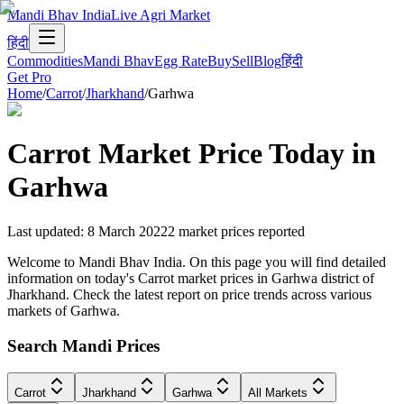
Mandi Bhav India
Live Agri Market
हिंदी
Commodities
Mandi Bhav
Egg Rate
Buy
Sell
Blog
हिंदी
Get Pro
Home
/
Carrot
/
Jharkhand
/
Garhwa
Carrot
Market Price Today in
Garhwa
Last updated
:
8 March 2022
2
market prices reported
Welcome to Mandi Bhav India. On this page you will find detailed
information on today's Carrot market prices in Garhwa district of
Jharkhand. Check the latest report on price trends across various
markets of Garhwa.
Search Mandi Prices
Carrot
Jharkhand
Garhwa
All Markets