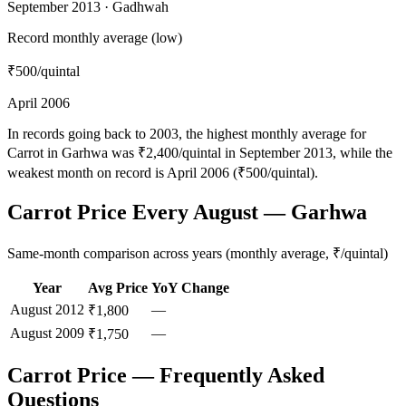
September 2013 · Gadhwah
Record monthly average (low)
₹500
/quintal
April 2006
In records going back to 2003, the highest monthly average for
Carrot in Garhwa was ₹2,400/quintal in September 2013, while the
weakest month on record is April 2006 (₹500/quintal).
Carrot Price Every August — Garhwa
Same-month comparison across years (monthly average, ₹/quintal)
Year
Avg Price
YoY Change
August
2012
—
₹1,800
August
2009
—
₹1,750
Carrot Price — Frequently Asked
Questions