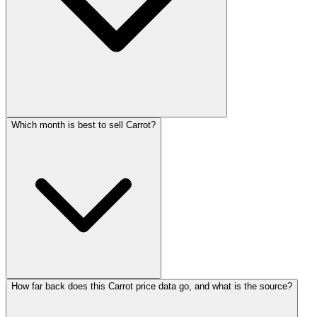
Which month is best to sell Carrot?
How far back does this Carrot price data go, and what is the source?