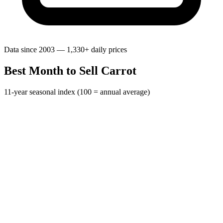
Data since 2003 — 1,330+ daily prices
Best Month to Sell Carrot
11-year seasonal index (100 = annual average)