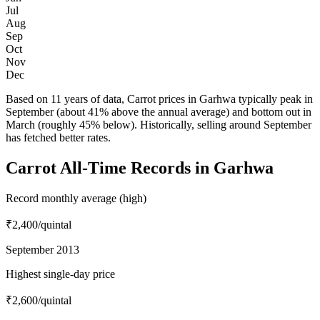
Jul
Aug
Sep
Oct
Nov
Dec
Based on 11 years of data, Carrot prices in Garhwa typically peak in
September (about 41% above the annual average) and bottom out in
March (roughly 45% below). Historically, selling around September
has fetched better rates.
Carrot All-Time Records in Garhwa
Record monthly average (high)
₹2,400
/quintal
September 2013
Highest single-day price
₹2,600
/quintal