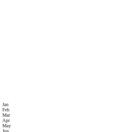
Jan
Feb
Mar
Apr
May
Jun