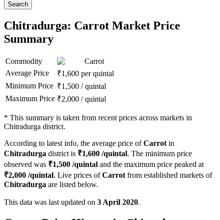
Search
Chitradurga: Carrot Market Price
Summary
Commodity
Carrot
Average Price
₹
1,600
per quintal
Minimum Price
₹
1,500
/
quintal
Maximum Price
₹
2,000
/
quintal
*
This summary is taken from recent prices across markets in
Chitradurga district.
According to latest info, the average price of
Carrot
in
Chitradurga
district is
₹
1,600
/quintal
. The minimum price
observed was
₹
1,500
/quintal
and the maximum price peaked at
₹
2,000
/quintal
. Live prices of
Carrot
from established markets of
Chitradurga
are listed below.
This data was last updated on
3 April 2020
.