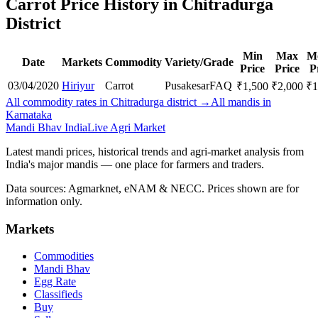
Carrot Price History in Chitradurga
District
Min
Max
M
Date
Markets
Commodity
Variety/Grade
Price
Price
P
03/04/2020
Hiriyur
Carrot
Pusakesar
FAQ
₹
1,500
₹
2,000
₹
1
All commodity rates in Chitradurga district →
All mandis in
Karnataka
Mandi Bhav India
Live Agri Market
Latest mandi prices, historical trends and agri-market analysis from
India's major mandis — one place for farmers and traders.
Data sources: Agmarknet, eNAM & NECC. Prices shown are for
information only.
Markets
Commodities
Mandi Bhav
Egg Rate
Classifieds
Buy