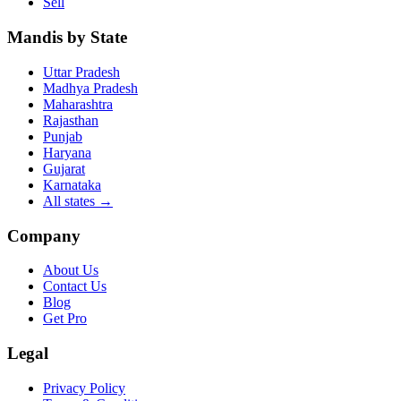
Sell
Mandis by State
Uttar Pradesh
Madhya Pradesh
Maharashtra
Rajasthan
Punjab
Haryana
Gujarat
Karnataka
All states
→
Company
About Us
Contact Us
Blog
Get Pro
Legal
Privacy Policy