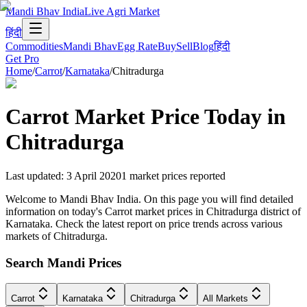
Mandi Bhav India
Live Agri Market
हिंदी
Commodities
Mandi Bhav
Egg Rate
Buy
Sell
Blog
हिंदी
Get Pro
Home
/
Carrot
/
Karnataka
/
Chitradurga
Carrot
Market Price Today in
Chitradurga
Last updated
:
3 April 2020
1
market prices reported
Welcome to Mandi Bhav India. On this page you will find detailed
information on today's Carrot market prices in Chitradurga district of
Karnataka. Check the latest report on price trends across various
markets of Chitradurga.
Search Mandi Prices
Carrot
Karnataka
Chitradurga
All Markets