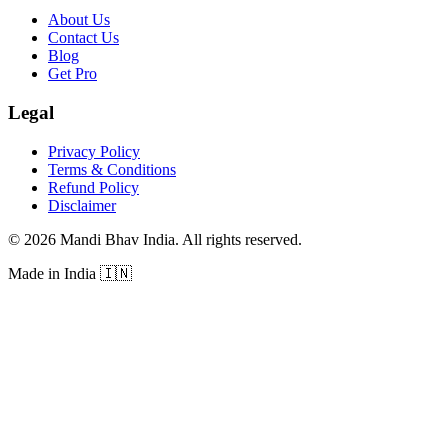
About Us
Contact Us
Blog
Get Pro
Legal
Privacy Policy
Terms & Conditions
Refund Policy
Disclaimer
©
2026
Mandi Bhav India
.
All rights reserved
.
Made in India
🇮🇳