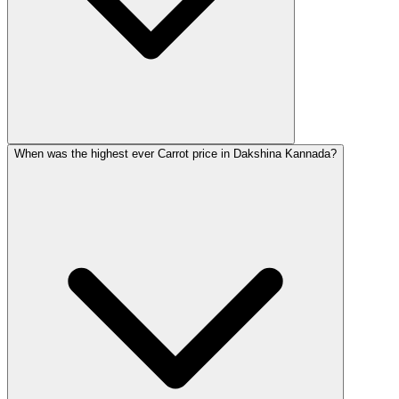
When was the highest ever Carrot price in Dakshina Kannada?