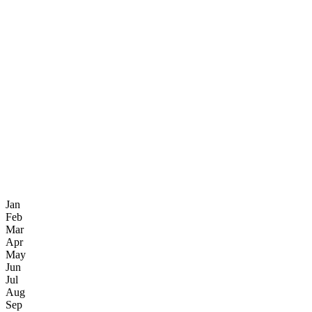
Jan
Feb
Mar
Apr
May
Jun
Jul
Aug
Sep