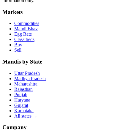
information only.
Markets
Commodities
Mandi Bhav
Egg Rate
Classifieds
Buy
Sell
Mandis by State
Uttar Pradesh
Madhya Pradesh
Maharashtra
Rajasthan
Punjab
Haryana
Gujarat
Karnataka
All states
→
Company