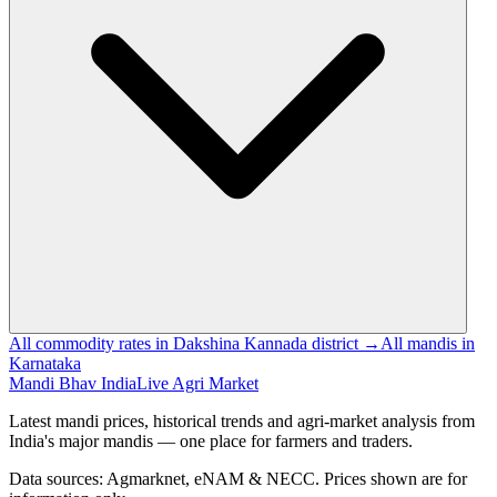
All commodity rates in Dakshina Kannada district →
All mandis in
Karnataka
Mandi Bhav India
Live Agri Market
Latest mandi prices, historical trends and agri-market analysis from
India's major mandis — one place for farmers and traders.
Data sources: Agmarknet, eNAM & NECC. Prices shown are for