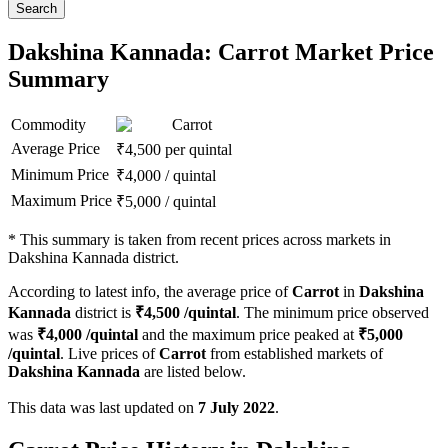
Search
Dakshina Kannada: Carrot Market Price
Summary
Commodity
Carrot
Average Price
₹
4,500
per quintal
Minimum Price
₹
4,000
/
quintal
Maximum Price
₹
5,000
/
quintal
*
This summary is taken from recent prices across markets in
Dakshina Kannada district.
According to latest info, the average price of
Carrot
in
Dakshina
Kannada
district is
₹
4,500
/quintal
. The minimum price observed
was
₹
4,000
/quintal
and the maximum price peaked at
₹
5,000
/quintal
. Live prices of
Carrot
from established markets of
Dakshina Kannada
are listed below.
This data was last updated on
7 July 2022
.