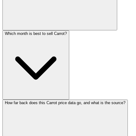
Which month is best to sell Carrot?
How far back does this Carrot price data go, and what is the source?