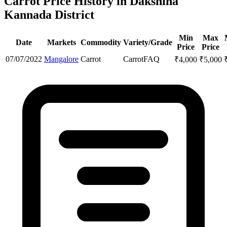
Carrot Price History in Dakshina
Kannada District
Min
Max
Date
Markets
Commodity
Variety/Grade
Price
Price
07/07/2022
Mangalore
Carrot
Carrot
FAQ
₹
4,000
₹
5,000