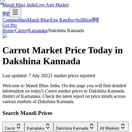
Mandi Bhav India
Live Agri Market
हिंदी
Commodities
Mandi Bhav
Egg Rate
Buy
Sell
Blog
हिंदी
Get Pro
Home
/
Carrot
/
Karnataka
/
Dakshina Kannada
Carrot
Market Price Today in
Dakshina Kannada
Last updated
:
7 July 2022
1
market prices reported
Welcome to Mandi Bhav India. On this page you will find detailed
information on today's Carrot market prices in Dakshina Kannada
district of Karnataka. Check the latest report on price trends across
various markets of Dakshina Kannada.
Search Mandi Prices
Carrot
Karnataka
Dakshina Kannada
All Markets