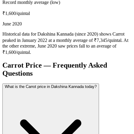
Record monthly average (low)
₹1,600
/quintal
June 2020
Historical data for Dakshina Kannada (since 2020) shows Carrot
peaked in January 2022 at a monthly average of ₹7,345/quintal. At
the other extreme, June 2020 saw prices fall to an average of
₹1,600/quintal.
Carrot Price — Frequently Asked
Questions
What is the Carrot price in Dakshina Kannada today?