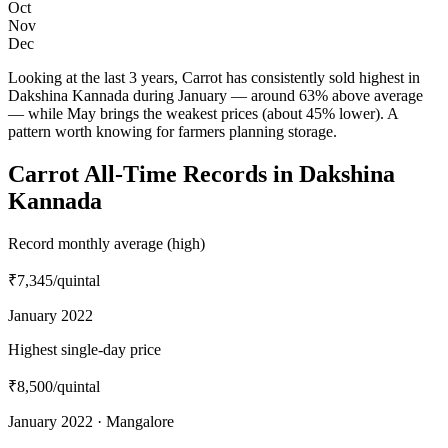
Oct
Nov
Dec
Looking at the last 3 years, Carrot has consistently sold highest in
Dakshina Kannada during January — around 63% above average
— while May brings the weakest prices (about 45% lower). A
pattern worth knowing for farmers planning storage.
Carrot All-Time Records in Dakshina
Kannada
Record monthly average (high)
₹7,345
/quintal
January 2022
Highest single-day price
₹8,500
/quintal
January 2022 · Mangalore