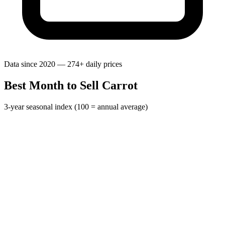
Data since 2020 — 274+ daily prices
Best Month to Sell Carrot
3-year seasonal index (100 = annual average)