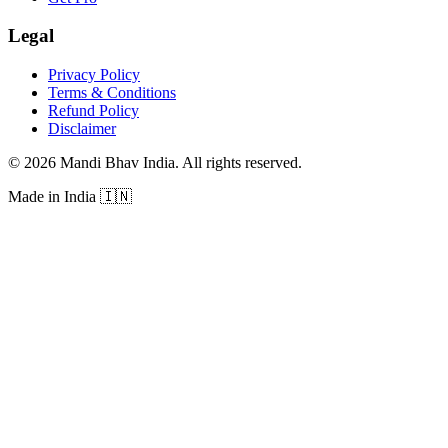
Legal
Privacy Policy
Terms & Conditions
Refund Policy
Disclaimer
©
2026
Mandi Bhav India
.
All rights reserved
.
Made in India
🇮🇳