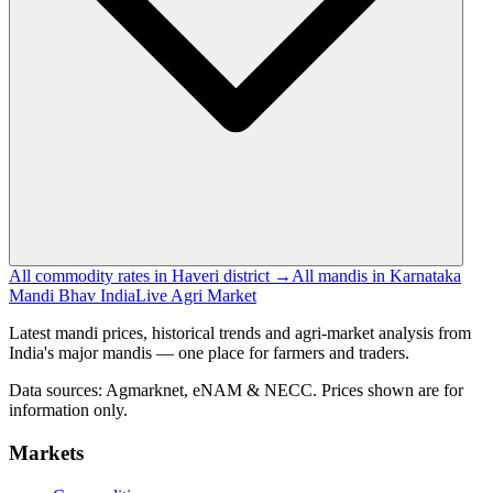
All commodity rates in Haveri district →
All mandis in Karnataka
Mandi Bhav India
Live Agri Market
Latest mandi prices, historical trends and agri-market analysis from
India's major mandis — one place for farmers and traders.
Data sources: Agmarknet, eNAM & NECC. Prices shown are for
information only.
Markets