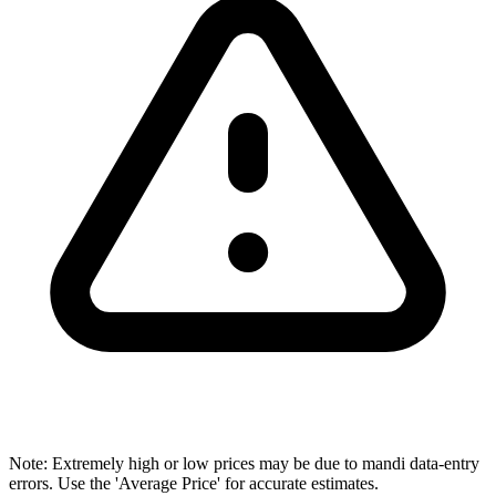
Note: Extremely high or low prices may be due to mandi data-entry
errors. Use the 'Average Price' for accurate estimates.