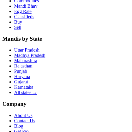
Commodities
Mandi Bhav
Egg Rate
Classifieds
Buy
Sell
Mandis by State
Uttar Pradesh
Madhya Pradesh
Maharashtra
Rajasthan
Punjab
Haryana
Gujarat
Karnataka
All states
→
Company
About Us
Contact Us
Blog
Get Pro