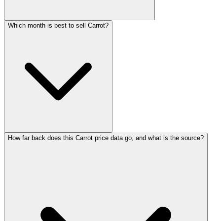
Which month is best to sell Carrot?
How far back does this Carrot price data go, and what is the source?