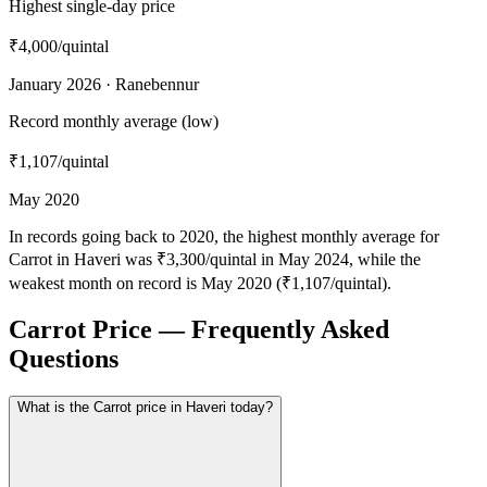
Highest single-day price
₹4,000
/quintal
January 2026 · Ranebennur
Record monthly average (low)
₹1,107
/quintal
May 2020
In records going back to 2020, the highest monthly average for
Carrot in Haveri was ₹3,300/quintal in May 2024, while the
weakest month on record is May 2020 (₹1,107/quintal).
Carrot Price — Frequently Asked
Questions
What is the Carrot price in Haveri today?