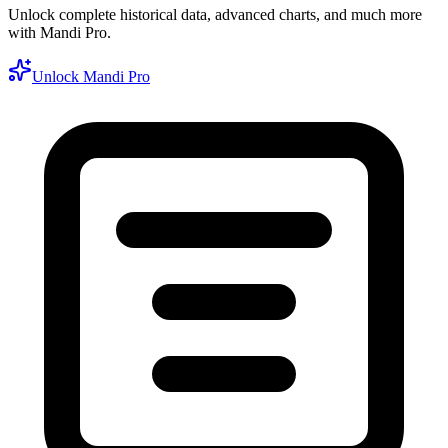
Unlock complete historical data, advanced charts, and much more
with Mandi Pro.
Unlock Mandi Pro