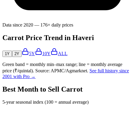
Data since 2020 — 176+ daily prices
Carrot Price Trend in Haveri
5Y
10Y
ALL
1Y
2Y
Green band = monthly min–max range; line = monthly average
price (₹/quintal). Source: APMC/Agmarknet.
See full history since
2001 with Pro →
Best Month to Sell Carrot
5-year seasonal index (100 = annual average)