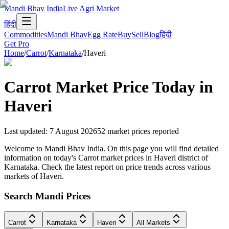
Mandi Bhav India
Live Agri Market
हिंदी
Commodities
Mandi Bhav
Egg Rate
Buy
Sell
Blog
हिंदी
Get Pro
Home
/
Carrot
/
Karnataka
/
Haveri
Carrot
Market Price Today in
Haveri
Last updated
:
7 August 2026
52
market prices reported
Welcome to Mandi Bhav India. On this page you will find detailed
information on today's Carrot market prices in Haveri district of
Karnataka. Check the latest report on price trends across various
markets of Haveri.
Search Mandi Prices
Carrot
Karnataka
Haveri
All Markets