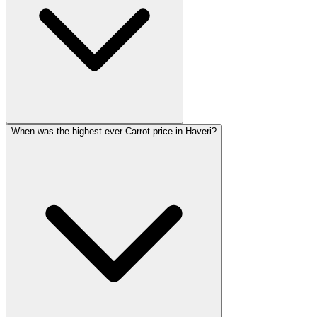
When was the highest ever Carrot price in Haveri?