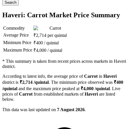
Search
Haveri: Carrot Market Price Summary
Commodity
Carrot
Average Price
₹
2,714
per quintal
Minimum Price
₹
400
/
quintal
Maximum Price
₹
4,000
/
quintal
*
This summary is taken from recent prices across markets in Haveri
district.
According to latest info, the average price of
Carrot
in
Haveri
district is
₹
2,714
/quintal
. The minimum price observed was
₹
400
/quintal
and the maximum price peaked at
₹
4,000
/quintal
. Live
prices of
Carrot
from established markets of
Haveri
are listed
below.
This data was last updated on
7 August 2026
.