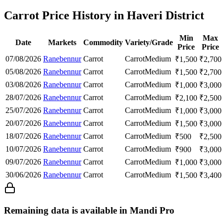
Carrot Price History in Haveri District
Min
Max
Date
Markets
Commodity
Variety/Grade
Price
Price
07/08/2026
Ranebennur
Carrot
Carrot
Medium
₹
1,500
₹
2,700
05/08/2026
Ranebennur
Carrot
Carrot
Medium
₹
1,500
₹
2,700
03/08/2026
Ranebennur
Carrot
Carrot
Medium
₹
1,000
₹
3,000
28/07/2026
Ranebennur
Carrot
Carrot
Medium
₹
2,100
₹
2,500
25/07/2026
Ranebennur
Carrot
Carrot
Medium
₹
1,000
₹
3,000
20/07/2026
Ranebennur
Carrot
Carrot
Medium
₹
1,500
₹
3,000
18/07/2026
Ranebennur
Carrot
Carrot
Medium
₹
500
₹
2,500
10/07/2026
Ranebennur
Carrot
Carrot
Medium
₹
900
₹
3,000
09/07/2026
Ranebennur
Carrot
Carrot
Medium
₹
1,000
₹
3,000
30/06/2026
Ranebennur
Carrot
Carrot
Medium
₹
1,500
₹
3,400
Remaining data is available in Mandi Pro