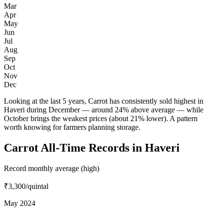
Mar
Apr
May
Jun
Jul
Aug
Sep
Oct
Nov
Dec
Looking at the last 5 years, Carrot has consistently sold highest in
Haveri during December — around 24% above average — while
October brings the weakest prices (about 21% lower). A pattern
worth knowing for farmers planning storage.
Carrot All-Time Records in Haveri
Record monthly average (high)
₹3,300
/quintal
May 2024