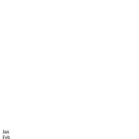
Jan
Feb