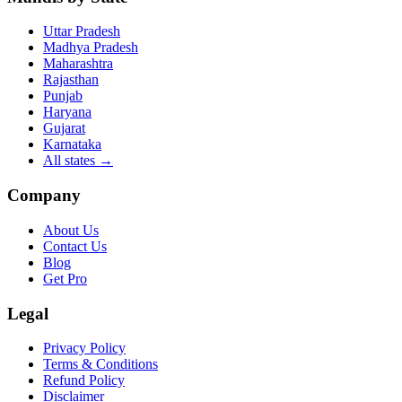
Uttar Pradesh
Madhya Pradesh
Maharashtra
Rajasthan
Punjab
Haryana
Gujarat
Karnataka
All states
→
Company
About Us
Contact Us
Blog
Get Pro
Legal
Privacy Policy
Terms & Conditions
Refund Policy
Disclaimer