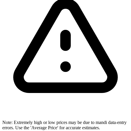
Note: Extremely high or low prices may be due to mandi data-entry
errors. Use the 'Average Price' for accurate estimates.