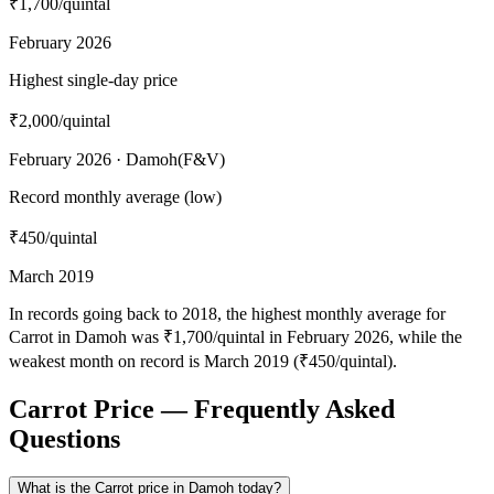
₹1,700
/quintal
February 2026
Highest single-day price
₹2,000
/quintal
February 2026 · Damoh(F&V)
Record monthly average (low)
₹450
/quintal
March 2019
In records going back to 2018, the highest monthly average for
Carrot in Damoh was ₹1,700/quintal in February 2026, while the
weakest month on record is March 2019 (₹450/quintal).
Carrot Price — Frequently Asked
Questions
What is the Carrot price in Damoh today?