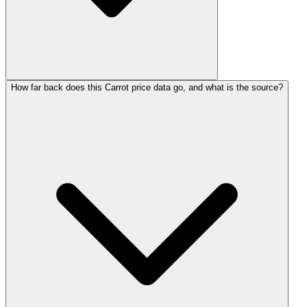
How far back does this Carrot price data go, and what is the source?