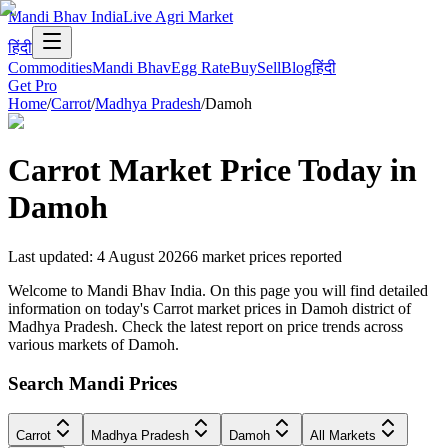
Mandi Bhav India
Live Agri Market
हिंदी
Commodities
Mandi Bhav
Egg Rate
Buy
Sell
Blog
हिंदी
Get Pro
Home
/
Carrot
/
Madhya Pradesh
/
Damoh
Carrot
Market Price Today in
Damoh
Last updated
:
4 August 2026
6
market prices reported
Welcome to Mandi Bhav India. On this page you will find detailed
information on today's Carrot market prices in Damoh district of
Madhya Pradesh. Check the latest report on price trends across
various markets of Damoh.
Search Mandi Prices
Carrot
Madhya Pradesh
Damoh
All Markets