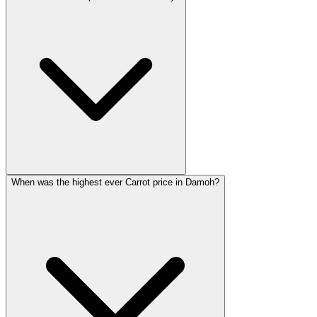
When was the highest ever Carrot price in Damoh?