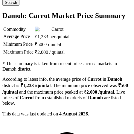
Search
Damoh: Carrot Market Price Summary
Commodity
Carrot
Average Price
₹
1,233
per quintal
Minimum Price
₹
500
/
quintal
Maximum Price
₹
2,000
/
quintal
*
This summary is taken from recent prices across markets in
Damoh district.
According to latest info, the average price of
Carrot
in
Damoh
district is
₹
1,233
/quintal
. The minimum price observed was
₹
500
/quintal
and the maximum price peaked at
₹
2,000
/quintal
. Live
prices of
Carrot
from established markets of
Damoh
are listed
below.
This data was last updated on
4 August 2026
.