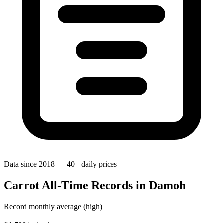
Data since 2018 — 40+ daily prices
Carrot All-Time Records in Damoh
Record monthly average (high)