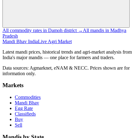
All commodity rates in Damoh district →
All mandis in Madhya
Pradesh
Mandi Bhav India
Live Agri Market
Latest mandi prices, historical trends and agri-market analysis from
India's major mandis — one place for farmers and traders.
Data sources: Agmarknet, eNAM & NECC. Prices shown are for
information only.
Markets
Commodities
Mandi Bhav
Egg Rate
Classifieds
Buy
Sell
Mandis by State