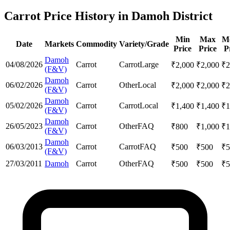
Carrot Price History in Damoh District
Min
Max
M
Date
Markets
Commodity
Variety/Grade
Price
Price
P
Damoh
04/08/2026
Carrot
Carrot
Large
₹
2,000
₹
2,000
₹
2
(F&V)
Damoh
06/02/2026
Carrot
Other
Local
₹
2,000
₹
2,000
₹
2
(F&V)
Damoh
05/02/2026
Carrot
Carrot
Local
₹
1,400
₹
1,400
₹
1
(F&V)
Damoh
26/05/2023
Carrot
Other
FAQ
₹
800
₹
1,000
₹
1
(F&V)
Damoh
06/03/2013
Carrot
Carrot
FAQ
₹
500
₹
500
₹
5
(F&V)
27/03/2011
Damoh
Carrot
Other
FAQ
₹
500
₹
500
₹
5