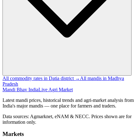
All commodity rates in Datia district →
All mandis in Madhya
Pradesh
Mandi Bhav India
Live Agri Market
Latest mandi prices, historical trends and agri-market analysis from
India's major mandis — one place for farmers and traders.
Data sources: Agmarknet, eNAM & NECC. Prices shown are for
information only.
Markets