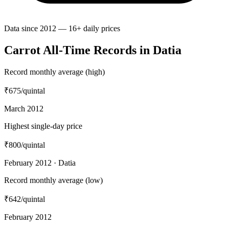
Data since 2012 — 16+ daily prices
Carrot All-Time Records in Datia
Record monthly average (high)
₹675
/quintal
March 2012
Highest single-day price
₹800
/quintal
February 2012 · Datia
Record monthly average (low)
₹642
/quintal
February 2012