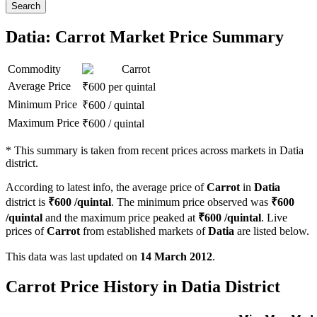
Search
Datia: Carrot Market Price Summary
Commodity
Carrot
Average Price
₹
600
per quintal
Minimum Price
₹
600
/
quintal
Maximum Price
₹
600
/
quintal
*
This summary is taken from recent prices across markets in Datia
district.
According to latest info, the average price of
Carrot
in
Datia
district is
₹
600
/quintal
. The minimum price observed was
₹
600
/quintal
and the maximum price peaked at
₹
600
/quintal
. Live
prices of
Carrot
from established markets of
Datia
are listed below.
This data was last updated on
14 March 2012
.
Carrot Price History in Datia District