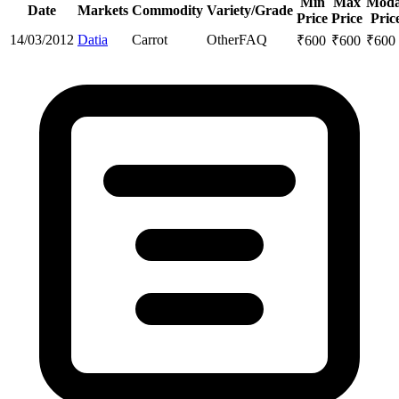
Min
Max
Moda
Date
Markets
Commodity
Variety/Grade
Price
Price
Pric
14/03/2012
Datia
Carrot
Other
FAQ
₹
600
₹
600
₹
600