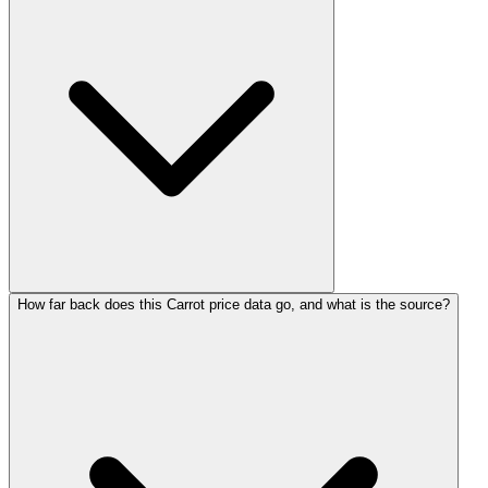
How far back does this Carrot price data go, and what is the source?