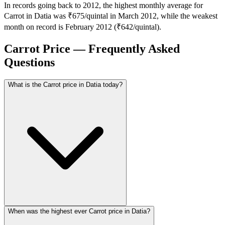
In records going back to 2012, the highest monthly average for
Carrot in Datia was ₹675/quintal in March 2012, while the weakest
month on record is February 2012 (₹642/quintal).
Carrot Price — Frequently Asked
Questions
What is the Carrot price in Datia today?
When was the highest ever Carrot price in Datia?