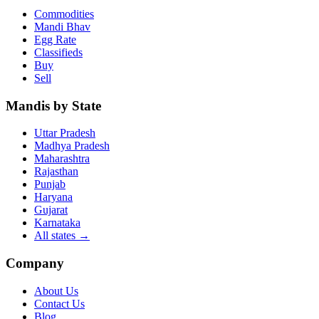
Commodities
Mandi Bhav
Egg Rate
Classifieds
Buy
Sell
Mandis by State
Uttar Pradesh
Madhya Pradesh
Maharashtra
Rajasthan
Punjab
Haryana
Gujarat
Karnataka
All states
→
Company
About Us
Contact Us
Blog