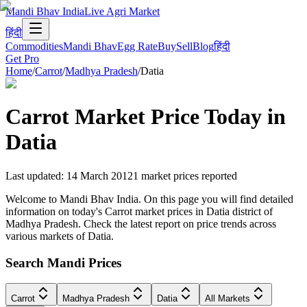
Mandi Bhav India
Live Agri Market
हिंदी
Commodities
Mandi Bhav
Egg Rate
Buy
Sell
Blog
हिंदी
Get Pro
Home
/
Carrot
/
Madhya Pradesh
/
Datia
Carrot
Market Price Today in
Datia
Last updated
:
14 March 2012
1
market prices reported
Welcome to Mandi Bhav India. On this page you will find detailed
information on today's Carrot market prices in Datia district of
Madhya Pradesh. Check the latest report on price trends across
various markets of Datia.
Search Mandi Prices
Carrot
Madhya Pradesh
Datia
All Markets