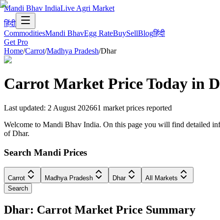
Mandi Bhav India
Live Agri Market
हिंदी
Commodities
Mandi Bhav
Egg Rate
Buy
Sell
Blog
हिंदी
Get Pro
Home
/
Carrot
/
Madhya Pradesh
/
Dhar
Carrot
Market Price Today in
D
Last updated
:
2 August 2026
61
market prices reported
Welcome to Mandi Bhav India. On this page you will find detailed info
of Dhar.
Search Mandi Prices
Carrot
Madhya Pradesh
Dhar
All Markets
Search
Dhar: Carrot Market Price Summary