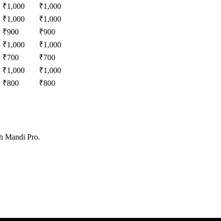
₹
1,000
₹
1,000
₹
1,000
₹
1,000
₹
900
₹
900
₹
1,000
₹
1,000
₹
700
₹
700
₹
1,000
₹
1,000
₹
800
₹
800
th Mandi Pro.