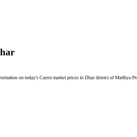
har
rmation on today's Carrot market prices in Dhar district of Madhya Pra