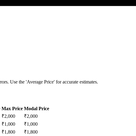
ors. Use the 'Average Price' for accurate estimates.
e
Max Price
Modal Price
₹
2,000
₹
2,000
₹
1,000
₹
1,000
₹
1,800
₹
1,800