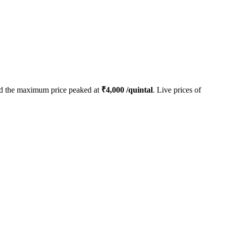
d the maximum price peaked at
₹
4,000
/quintal
. Live prices of