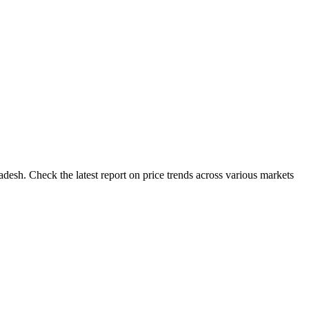
desh. Check the latest report on price trends across various markets