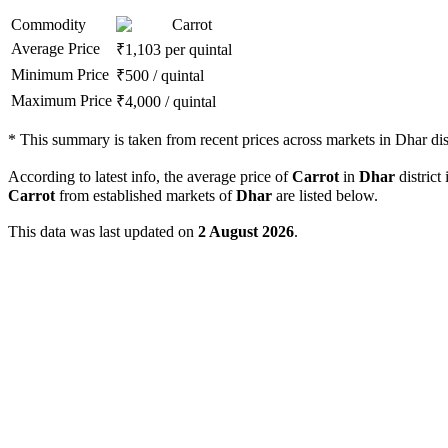
Commodity
Carrot
Average Price
₹
1,103
per quintal
Minimum Price
₹
500
/
quintal
Maximum Price
₹
4,000
/
quintal
*
This summary is taken from recent prices across markets in Dhar dist
According to latest info, the average price of
Carrot
in
Dhar
district 
Carrot
from established markets of
Dhar
are listed below.
This data was last updated on
2 August 2026
.