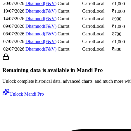
20/07/2026
Dhamnod(F&V)
Carrot
Carrot
Local
₹
1,000
19/07/2026
Dhamnod(F&V)
Carrot
Carrot
Local
₹
1,000
14/07/2026
Dhamnod(F&V)
Carrot
Carrot
Local
₹
900
09/07/2026
Dhamnod(F&V)
Carrot
Carrot
Local
₹
1,000
08/07/2026
Dhamnod(F&V)
Carrot
Carrot
Local
₹
700
07/07/2026
Dhamnod(F&V)
Carrot
Carrot
Local
₹
1,000
02/07/2026
Dhamnod(F&V)
Carrot
Carrot
Local
₹
800
Remaining data is available in Mandi Pro
Unlock complete historical data, advanced charts, and much more wi
Unlock Mandi Pro