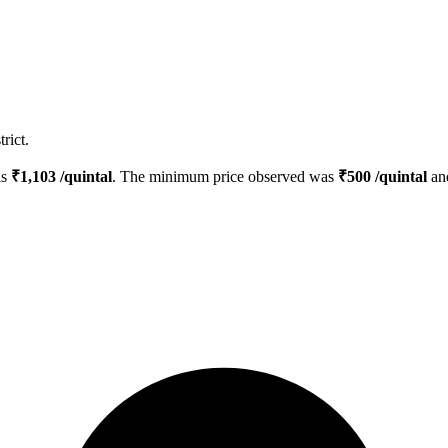
rict.
is
₹
1,103
/quintal
. The minimum price observed was
₹
500
/quintal
an