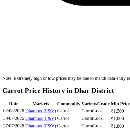
Note: Extremely high or low prices may be due to mandi data-entry err
Carrot Price History in Dhar District
Date
Markets
Commodity
Variety/Grade
Min Pric
02/08/2026
Dhamnod(F&V)
Carrot
Carrot
Local
₹
1,500
30/07/2026
Dhamnod(F&V)
Carrot
Carrot
Local
₹
1,000
27/07/2026
Dhamnod(F&V)
Carrot
Carrot
Local
₹
1,800