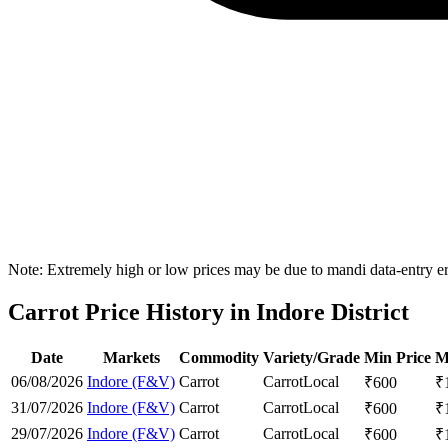
Note: Extremely high or low prices may be due to mandi data-entry err
Carrot Price History in Indore District
Date
Markets
Commodity
Variety/Grade
Min Price
M
06/08/2026
Indore (F&V)
Carrot
Carrot
Local
₹
600
₹
31/07/2026
Indore (F&V)
Carrot
Carrot
Local
₹
600
₹
29/07/2026
Indore (F&V)
Carrot
Carrot
Local
₹
600
₹