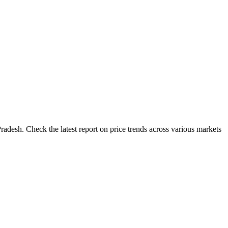
adesh. Check the latest report on price trends across various markets