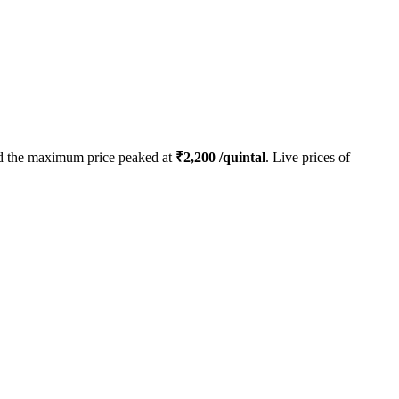
 the maximum price peaked at
₹
2,200
/quintal
. Live prices of