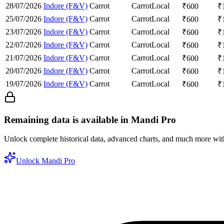
28/07/2026
Indore (F&V)
Carrot
Carrot
Local
₹
600
₹
25/07/2026
Indore (F&V)
Carrot
Carrot
Local
₹
600
₹
23/07/2026
Indore (F&V)
Carrot
Carrot
Local
₹
600
₹
22/07/2026
Indore (F&V)
Carrot
Carrot
Local
₹
600
₹
21/07/2026
Indore (F&V)
Carrot
Carrot
Local
₹
600
₹
20/07/2026
Indore (F&V)
Carrot
Carrot
Local
₹
600
₹
19/07/2026
Indore (F&V)
Carrot
Carrot
Local
₹
600
₹
Remaining data is available in Mandi Pro
Unlock complete historical data, advanced charts, and much more wi
Unlock Mandi Pro