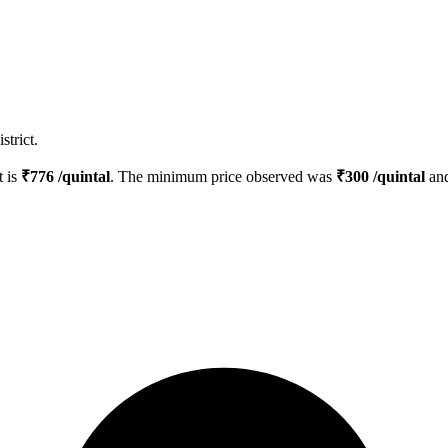
strict.
t is
₹
776
/quintal
. The minimum price observed was
₹
300
/quintal
and