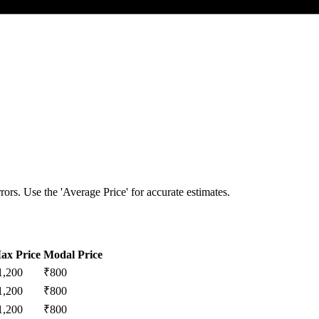
ors. Use the 'Average Price' for accurate estimates.
ax Price
Modal Price
1,200
₹
800
1,200
₹
800
1,200
₹
800