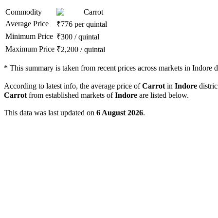
Commodity
Carrot
Average Price
₹
776
per quintal
Minimum Price
₹
300
/
quintal
Maximum Price
₹
2,200
/
quintal
*
This summary is taken from recent prices across markets in Indore di
According to latest info, the average price of
Carrot
in
Indore
distric
Carrot
from established markets of
Indore
are listed below.
This data was last updated on
6 August 2026
.