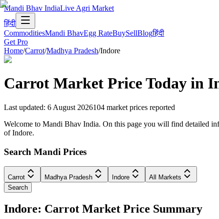
Mandi Bhav India
Live Agri Market
हिंदी
Commodities
Mandi Bhav
Egg Rate
Buy
Sell
Blog
हिंदी
Get Pro
Home
/
Carrot
/
Madhya Pradesh
/
Indore
Carrot
Market Price Today in
I
Last updated
:
6 August 2026
104
market prices reported
Welcome to Mandi Bhav India. On this page you will find detailed info
of Indore.
Search Mandi Prices
Carrot
Madhya Pradesh
Indore
All Markets
Search
Indore: Carrot Market Price Summary