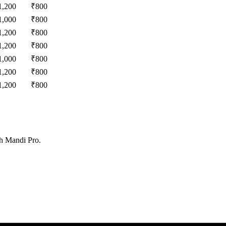
1,200
₹
800
1,000
₹
800
1,200
₹
800
1,200
₹
800
1,000
₹
800
1,200
₹
800
1,200
₹
800
th Mandi Pro.