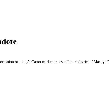
ndore
rmation on today's Carrot market prices in Indore district of Madhya Pr