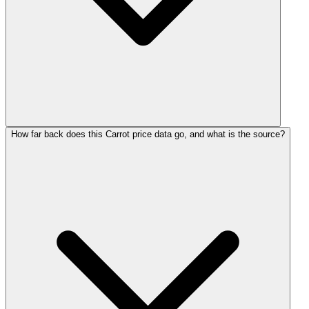
How far back does this Carrot price data go, and what is the source?