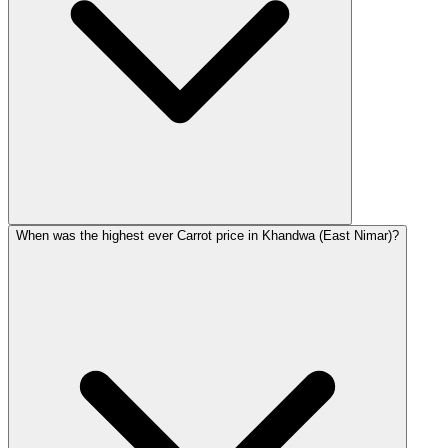
When was the highest ever Carrot price in Khandwa (East Nimar)?