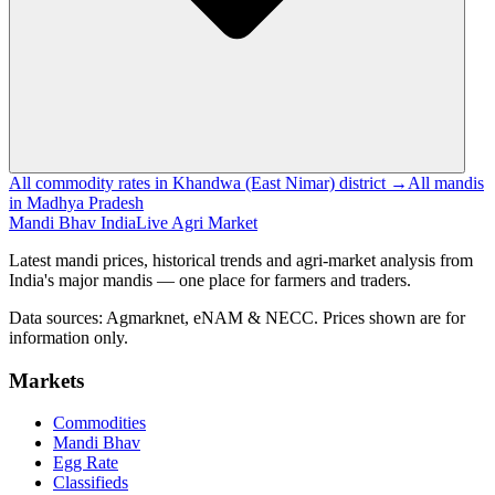
All commodity rates in Khandwa (East Nimar) district →
All mandis
in Madhya Pradesh
Mandi Bhav India
Live Agri Market
Latest mandi prices, historical trends and agri-market analysis from
India's major mandis — one place for farmers and traders.
Data sources: Agmarknet, eNAM & NECC. Prices shown are for
information only.
Markets
Commodities
Mandi Bhav
Egg Rate
Classifieds