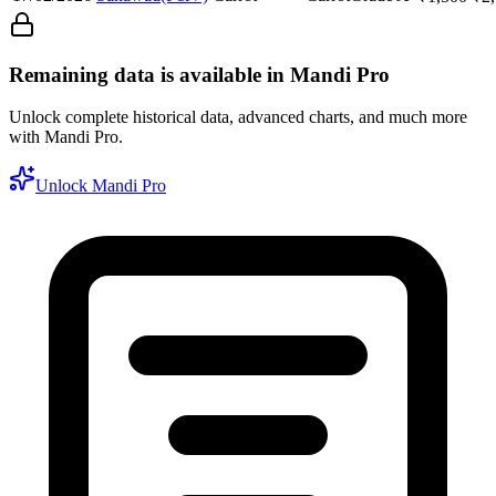
Remaining data is available in Mandi Pro
Unlock complete historical data, advanced charts, and much more
with Mandi Pro.
Unlock Mandi Pro