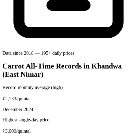
Data since 2018 — 195+ daily prices
Carrot All-Time Records in Khandwa
(East Nimar)
Record monthly average (high)
₹2,133
/quintal
December 2024
Highest single-day price
₹3,000
/quintal