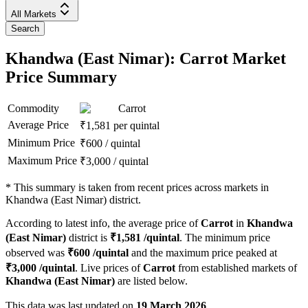
All Markets
Search
Khandwa (East Nimar): Carrot Market
Price Summary
Commodity
Carrot
Average Price
₹
1,581
per quintal
Minimum Price
₹
600
/
quintal
Maximum Price
₹
3,000
/
quintal
*
This summary is taken from recent prices across markets in
Khandwa (East Nimar) district.
According to latest info, the average price of
Carrot
in
Khandwa
(East Nimar)
district is
₹
1,581
/quintal
. The minimum price
observed was
₹
600
/quintal
and the maximum price peaked at
₹
3,000
/quintal
. Live prices of
Carrot
from established markets of
Khandwa (East Nimar)
are listed below.
This data was last updated on
19 March 2026
.