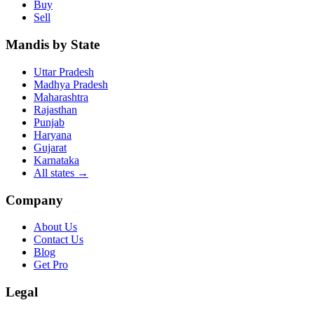
Buy
Sell
Mandis by State
Uttar Pradesh
Madhya Pradesh
Maharashtra
Rajasthan
Punjab
Haryana
Gujarat
Karnataka
All states
→
Company
About Us
Contact Us
Blog
Get Pro
Legal