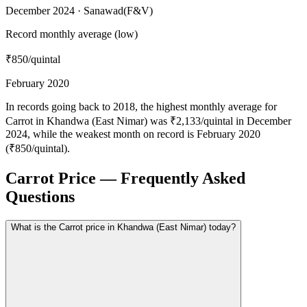
December 2024 · Sanawad(F&V)
Record monthly average (low)
₹850
/quintal
February 2020
In records going back to 2018, the highest monthly average for
Carrot in Khandwa (East Nimar) was ₹2,133/quintal in December
2024, while the weakest month on record is February 2020
(₹850/quintal).
Carrot Price — Frequently Asked
Questions
What is the Carrot price in Khandwa (East Nimar) today?