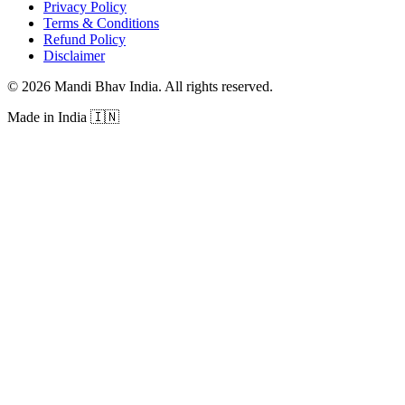
Privacy Policy
Terms & Conditions
Refund Policy
Disclaimer
©
2026
Mandi Bhav India
.
All rights reserved
.
Made in India
🇮🇳