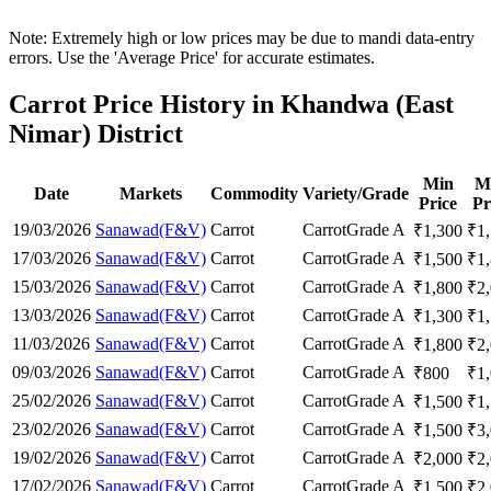
Note: Extremely high or low prices may be due to mandi data-entry
errors. Use the 'Average Price' for accurate estimates.
Carrot Price History in Khandwa (East
Nimar) District
Min
M
Date
Markets
Commodity
Variety/Grade
Price
Pr
19/03/2026
Sanawad(F&V)
Carrot
Carrot
Grade A
₹
1,300
₹
1
17/03/2026
Sanawad(F&V)
Carrot
Carrot
Grade A
₹
1,500
₹
1
15/03/2026
Sanawad(F&V)
Carrot
Carrot
Grade A
₹
1,800
₹
2
13/03/2026
Sanawad(F&V)
Carrot
Carrot
Grade A
₹
1,300
₹
1
11/03/2026
Sanawad(F&V)
Carrot
Carrot
Grade A
₹
1,800
₹
2
09/03/2026
Sanawad(F&V)
Carrot
Carrot
Grade A
₹
800
₹
1
25/02/2026
Sanawad(F&V)
Carrot
Carrot
Grade A
₹
1,500
₹
1
23/02/2026
Sanawad(F&V)
Carrot
Carrot
Grade A
₹
1,500
₹
3
19/02/2026
Sanawad(F&V)
Carrot
Carrot
Grade A
₹
2,000
₹
2
17/02/2026
Sanawad(F&V)
Carrot
Carrot
Grade A
₹
1,500
₹
2