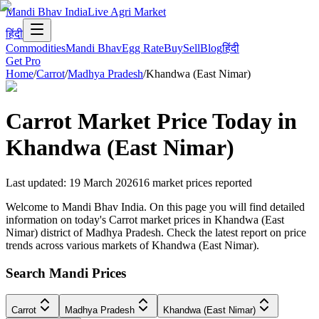
Mandi Bhav India
Live Agri Market
हिंदी
Commodities
Mandi Bhav
Egg Rate
Buy
Sell
Blog
हिंदी
Get Pro
Home
/
Carrot
/
Madhya Pradesh
/
Khandwa (East Nimar)
Carrot
Market Price Today in
Khandwa (East Nimar)
Last updated
:
19 March 2026
16
market prices reported
Welcome to Mandi Bhav India. On this page you will find detailed
information on today's Carrot market prices in Khandwa (East
Nimar) district of Madhya Pradesh. Check the latest report on price
trends across various markets of Khandwa (East Nimar).
Search Mandi Prices
Carrot
Madhya Pradesh
Khandwa (East Nimar)