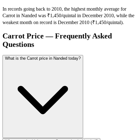
In records going back to 2010, the highest monthly average for
Carrot in Nanded was ₹1,450/quintal in December 2010, while the
weakest month on record is December 2010 (₹1,450/quintal).
Carrot Price — Frequently Asked
Questions
What is the Carrot price in Nanded today?