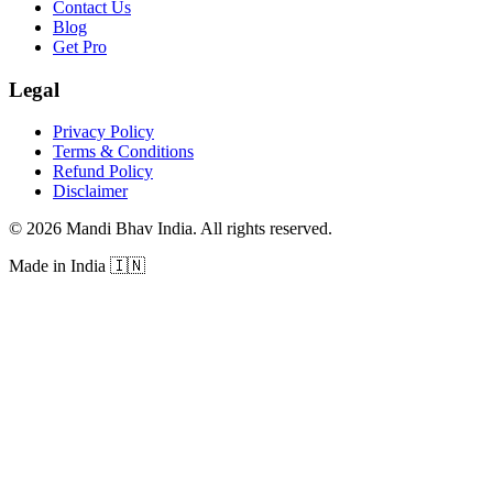
Contact Us
Blog
Get Pro
Legal
Privacy Policy
Terms & Conditions
Refund Policy
Disclaimer
©
2026
Mandi Bhav India
.
All rights reserved
.
Made in India
🇮🇳