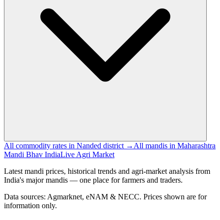
All commodity rates in Nanded district →
All mandis in Maharashtra
Mandi Bhav India
Live Agri Market
Latest mandi prices, historical trends and agri-market analysis from
India's major mandis — one place for farmers and traders.
Data sources: Agmarknet, eNAM & NECC. Prices shown are for
information only.