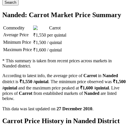
Search
Nanded: Carrot Market Price Summary
Commodity
Carrot
Average Price
₹
1,550
per quintal
Minimum Price
₹
1,500
/
quintal
Maximum Price
₹
1,600
/
quintal
*
This summary is taken from recent prices across markets in
Nanded district.
According to latest info, the average price of
Carrot
in
Nanded
district is
₹
1,550
/quintal
. The minimum price observed was
₹
1,500
/quintal
and the maximum price peaked at
₹
1,600
/quintal
. Live
prices of
Carrot
from established markets of
Nanded
are listed
below.
This data was last updated on
27 December 2010
.
Carrot Price History in Nanded District