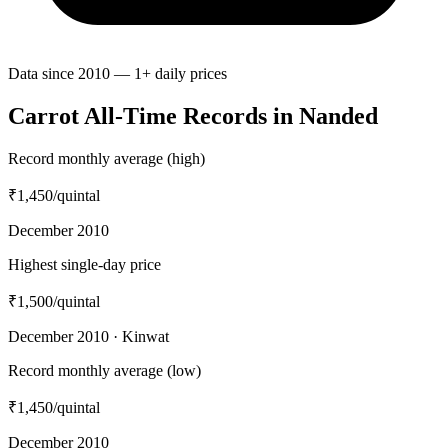
Data since 2010 — 1+ daily prices
Carrot All-Time Records in Nanded
Record monthly average (high)
₹1,450
/quintal
December 2010
Highest single-day price
₹1,500
/quintal
December 2010 · Kinwat
Record monthly average (low)
₹1,450
/quintal
December 2010