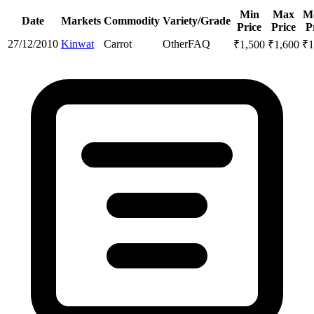
Min
Max
M
Date
Markets
Commodity
Variety/Grade
Price
Price
P
27/12/2010
Kinwat
Carrot
Other
FAQ
₹
1,500
₹
1,600
₹
1