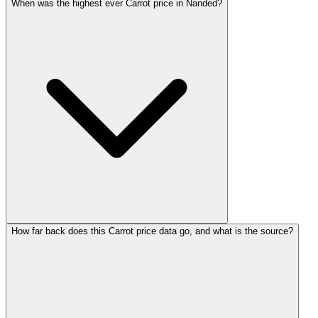
When was the highest ever Carrot price in Nanded?
How far back does this Carrot price data go, and what is the source?