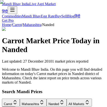
Mandi Bhav India
Live Agri Market
हिंदी
Commodities
Mandi Bhav
Egg Rate
Buy
Sell
Blog
हिंदी
Get Pro
Home
/
Carrot
/
Maharashtra
/
Nanded
Carrot
Market Price Today in
Nanded
Last updated
:
27 December 2010
1
market prices reported
Welcome to Mandi Bhav India. On this page you will find detailed
information on today's Carrot market prices in Nanded district of
Maharashtra. Check the latest report on price trends across various
markets of Nanded.
Search Mandi Prices
Carrot
Maharashtra
Nanded
All Markets