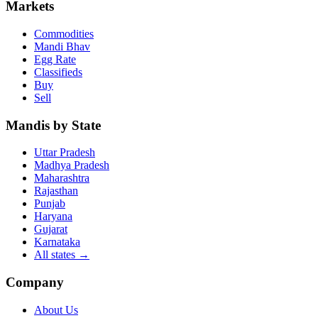
Markets
Commodities
Mandi Bhav
Egg Rate
Classifieds
Buy
Sell
Mandis by State
Uttar Pradesh
Madhya Pradesh
Maharashtra
Rajasthan
Punjab
Haryana
Gujarat
Karnataka
All states
→
Company
About Us