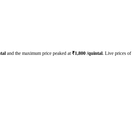
tal
and the maximum price peaked at
₹
1,800
/quintal
. Live prices of