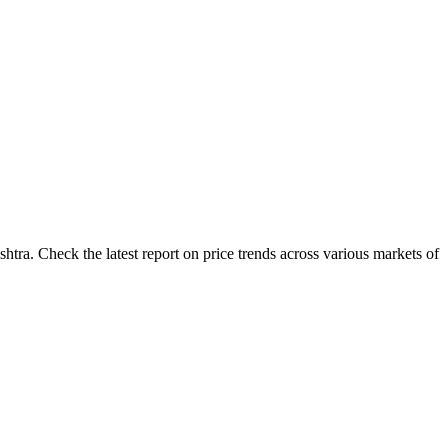
tra. Check the latest report on price trends across various markets of