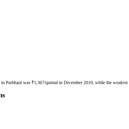
ot in Parbhani was ₹1,367/quintal in December 2010, while the weakest
ns