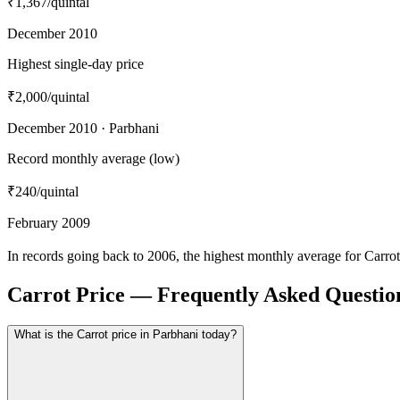
₹1,367
/quintal
December 2010
Highest single-day price
₹2,000
/quintal
December 2010 · Parbhani
Record monthly average (low)
₹240
/quintal
February 2009
In records going back to 2006, the highest monthly average for Carr
Carrot Price — Frequently Asked Questio
What is the Carrot price in Parbhani today?