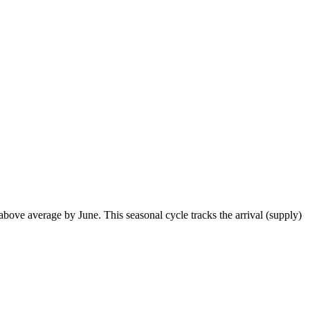
ove average by June. This seasonal cycle tracks the arrival (supply)