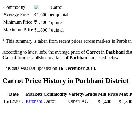
Commodity
Carrot
Average Price
₹
1,600
per quintal
Minimum Price
₹
1,400
/
quintal
Maximum Price
₹
1,800
/
quintal
*
This summary is taken from recent prices across markets in Parbhani 
According to latest info, the average price of
Carrot
in
Parbhani
dist
Carrot
from established markets of
Parbhani
are listed below.
This data was last updated on
16 December 2013
.
Carrot Price History in Parbhani District
Date
Markets
Commodity
Variety/Grade
Min Price
Max P
16/12/2013
Parbhani
Carrot
Other
FAQ
₹
1,400
₹
1,80