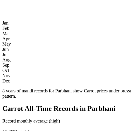
Jan
Feb
Mar
Apr
May
Jun
Jul
Aug
Sep
Oct
Nov
Dec
8 years of mandi records for Parbhani show Carrot prices under press
pattern.
Carrot All-Time Records in Parbhani
Record monthly average (high)