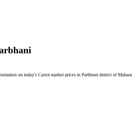
arbhani
rmation on today's Carrot market prices in Parbhani district of Maharash