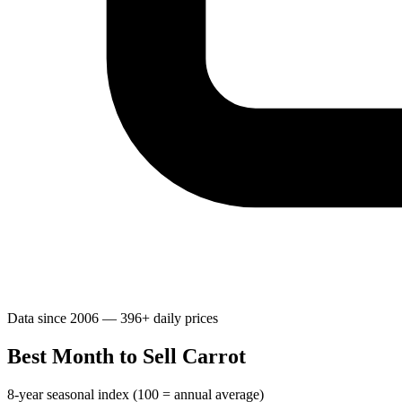
Data since 2006 — 396+ daily prices
Best Month to Sell Carrot
8-year seasonal index (100 = annual average)