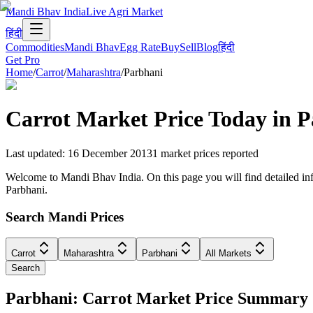
Mandi Bhav India
Live Agri Market
हिंदी
Commodities
Mandi Bhav
Egg Rate
Buy
Sell
Blog
हिंदी
Get Pro
Home
/
Carrot
/
Maharashtra
/
Parbhani
Carrot
Market Price Today in
P
Last updated
:
16 December 2013
1
market prices reported
Welcome to Mandi Bhav India. On this page you will find detailed info
Parbhani.
Search Mandi Prices
Carrot
Maharashtra
Parbhani
All Markets
Search
Parbhani: Carrot Market Price Summary