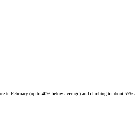
ure in February (up to 40% below average) and climbing to about 55% ab