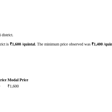
district.
rict is
₹
1,600
/quintal
. The minimum price observed was
₹
1,400
/quin
rice
Modal Price
0
₹
1,600