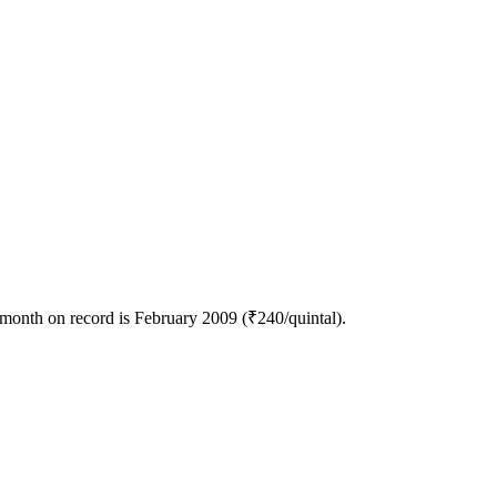
 month on record is February 2009 (₹240/quintal).