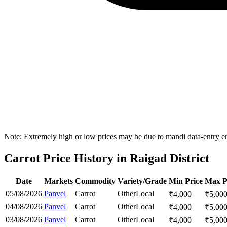
Note: Extremely high or low prices may be due to mandi data-entry err
Carrot Price History in Raigad District
Date
Markets
Commodity
Variety/Grade
Min Price
Max P
05/08/2026
Panvel
Carrot
Other
Local
₹
4,000
₹
5,00
04/08/2026
Panvel
Carrot
Other
Local
₹
4,000
₹
5,00
03/08/2026
Panvel
Carrot
Other
Local
₹
4,000
₹
5,00