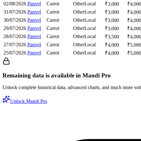
02/08/2026
Panvel
Carrot
Other
Local
₹
3,000
₹
4,00
31/07/2026
Panvel
Carrot
Other
Local
₹
3,000
₹
4,00
30/07/2026
Panvel
Carrot
Other
Local
₹
3,000
₹
4,00
29/07/2026
Panvel
Carrot
Other
Local
₹
3,000
₹
4,00
28/07/2026
Panvel
Carrot
Other
Local
₹
3,500
₹
4,00
27/07/2026
Panvel
Carrot
Other
Local
₹
4,000
₹
5,00
25/07/2026
Panvel
Carrot
Other
Local
₹
4,000
₹
5,00
Remaining data is available in Mandi Pro
Unlock complete historical data, advanced charts, and much more wi
Unlock Mandi Pro