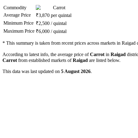
Commodity
Carrot
Average Price
₹
3,870
per quintal
Minimum Price
₹
2,500
/
quintal
Maximum Price
₹
6,000
/
quintal
*
This summary is taken from recent prices across markets in Raigad di
According to latest info, the average price of
Carrot
in
Raigad
distri
Carrot
from established markets of
Raigad
are listed below.
This data was last updated on
5 August 2026
.