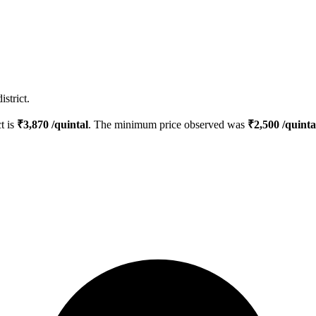
strict.
ct is
₹
3,870
/quintal
. The minimum price observed was
₹
2,500
/quinta