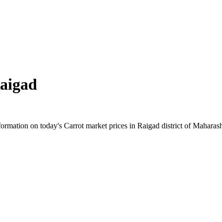
aigad
rmation on today's Carrot market prices in Raigad district of Maharashtr