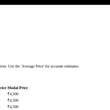
ors. Use the 'Average Price' for accurate estimates.
rice
Modal Price
0
₹
4,500
0
₹
4,500
0
₹
4,500