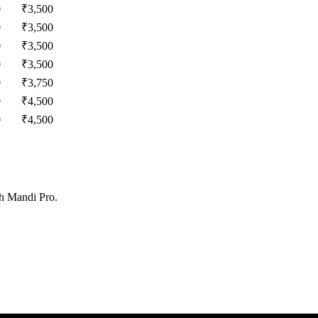
0
₹
3,500
0
₹
3,500
0
₹
3,500
0
₹
3,500
0
₹
3,750
0
₹
4,500
0
₹
4,500
th Mandi Pro.