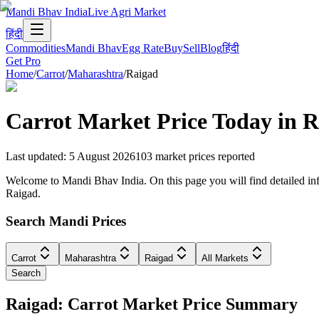
Mandi Bhav India
Live Agri Market
हिंदी
Commodities
Mandi Bhav
Egg Rate
Buy
Sell
Blog
हिंदी
Get Pro
Home
/
Carrot
/
Maharashtra
/
Raigad
Carrot
Market Price Today in
R
Last updated
:
5 August 2026
103
market prices reported
Welcome to Mandi Bhav India. On this page you will find detailed info
Raigad.
Search Mandi Prices
Carrot
Maharashtra
Raigad
All Markets
Search
Raigad: Carrot Market Price Summary