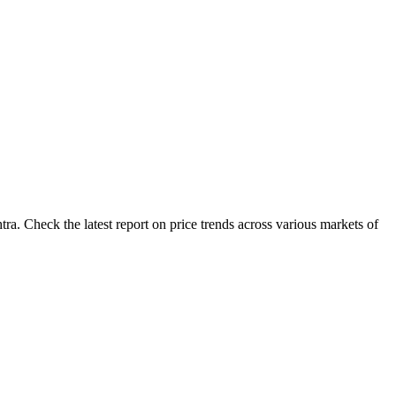
a. Check the latest report on price trends across various markets of