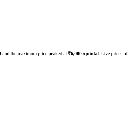
l
and the maximum price peaked at
₹
6,000
/quintal
. Live prices of