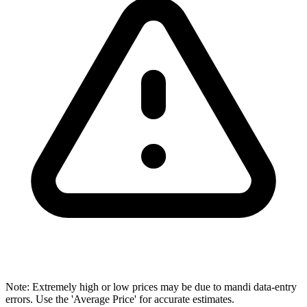
Note: Extremely high or low prices may be due to mandi data-entry
errors. Use the 'Average Price' for accurate estimates.