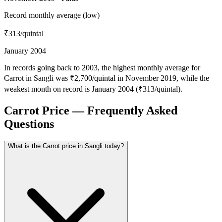
Record monthly average (low)
₹313
/quintal
January 2004
In records going back to 2003, the highest monthly average for
Carrot in Sangli was ₹2,700/quintal in November 2019, while the
weakest month on record is January 2004 (₹313/quintal).
Carrot Price — Frequently Asked
Questions
What is the Carrot price in Sangli today?