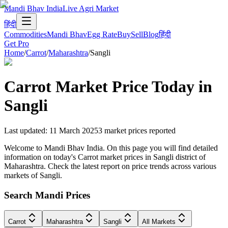
Mandi Bhav India
Live Agri Market
हिंदी
Commodities
Mandi Bhav
Egg Rate
Buy
Sell
Blog
हिंदी
Get Pro
Home
/
Carrot
/
Maharashtra
/
Sangli
Carrot
Market Price Today in
Sangli
Last updated
:
11 March 2025
3
market prices reported
Welcome to Mandi Bhav India. On this page you will find detailed
information on today's Carrot market prices in Sangli district of
Maharashtra. Check the latest report on price trends across various
markets of Sangli.
Search Mandi Prices
Carrot
Maharashtra
Sangli
All Markets