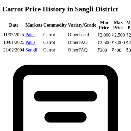
Carrot Price History in Sangli District
Min
Max
M
Date
Markets
Commodity
Variety/Grade
Price
Price
P
11/03/2025
Palus
Carrot
Other
Local
₹
2,000
₹
2,500
₹
2
10/01/2025
Palus
Carrot
Other
FAQ
₹
2,500
₹
3,000
₹
2
21/02/2004
Sangli
Carrot
Other
FAQ
₹
300
₹
400
₹
3