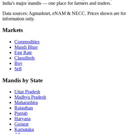
India's major mandis — one place for farmers and traders.
Data sources: Agmarknet, eNAM & NECC. Prices shown are for
information only.
Markets
Commodities
Mandi Bhav
Egg Rate
Classifieds
Buy
Sell
Mandis by State
Uttar Pradesh
Madhya Pradesh
Maharashtra
Rajasthan
Punjab
Haryana
Gujarat
Karnataka