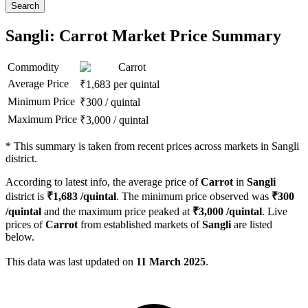
Search
Sangli: Carrot Market Price Summary
Commodity
Carrot
Average Price
₹
1,683
per quintal
Minimum Price
₹
300
/
quintal
Maximum Price
₹
3,000
/
quintal
*
This summary is taken from recent prices across markets in Sangli
district.
According to latest info, the average price of
Carrot
in
Sangli
district is
₹
1,683
/quintal
. The minimum price observed was
₹
300
/quintal
and the maximum price peaked at
₹
3,000
/quintal
. Live
prices of
Carrot
from established markets of
Sangli
are listed
below.
This data was last updated on
11 March 2025
.