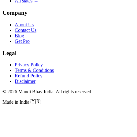
All states
→
Company
About Us
Contact Us
Blog
Get Pro
Legal
Privacy Policy
Terms & Conditions
Refund Policy
Disclaimer
©
2026
Mandi Bhav India
.
All rights reserved
.
Made in India
🇮🇳