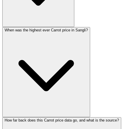
When was the highest ever Carrot price in Sangli?
How far back does this Carrot price data go, and what is the source?