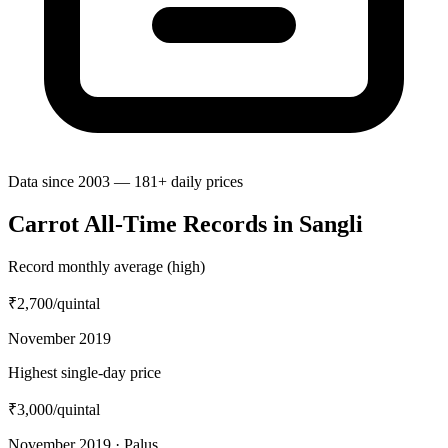
Data since 2003 — 181+ daily prices
Carrot All-Time Records in Sangli
Record monthly average (high)
₹2,700
/quintal
November 2019
Highest single-day price
₹3,000
/quintal
November 2019 · Palus