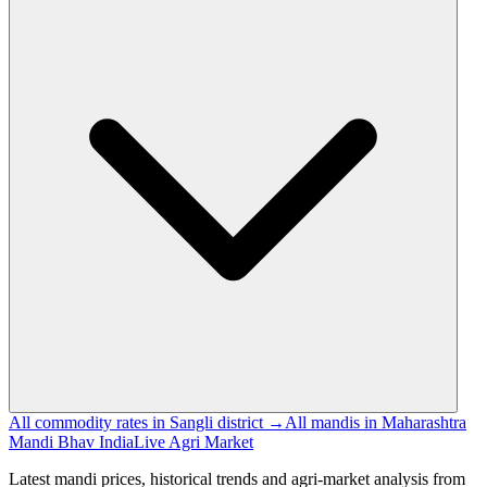
All commodity rates in Sangli district →
All mandis in Maharashtra
Mandi Bhav India
Live Agri Market
Latest mandi prices, historical trends and agri-market analysis from