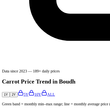
Data since 2023 — 189+ daily prices
Carrot Price Trend in Boudh
5Y
10Y
ALL
1Y
2Y
Green band = monthly min–max range; line = monthly average price