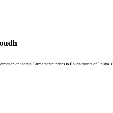
oudh
rmation on today's Carrot market prices in Boudh district of Odisha. Ch