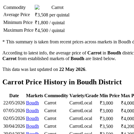
Commodity
Carrot
Average Price
₹
3,508
per quintal
Minimum Price
₹
1,800
/
quintal
Maximum Price
₹
4,500
/
quintal
*
This summary is taken from recent prices across markets in Boudh di
According to latest info, the average price of
Carrot
in
Boudh
distric
Carrot
from established markets of
Boudh
are listed below.
This data was last updated on
22 May 2026
.
Carrot Price History in Boudh District
Date
Markets
Commodity
Variety/Grade
Min Price
Max P
22/05/2026
Boudh
Carrot
Carrot
Local
₹
3,000
₹
4,00
07/05/2026
Boudh
Carrot
Carrot
Local
₹
3,000
₹
4,00
02/05/2026
Boudh
Carrot
Carrot
Local
₹
3,000
₹
4,00
30/04/2026
Boudh
Carrot
Carrot
Local
₹
3,500
₹
4,20
29/04/2026
Boudh
Carrot
Carrot
Local