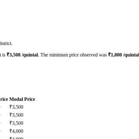
strict.
t is
₹
3,508
/quintal
. The minimum price observed was
₹
1,800
/quinta
rice
Modal Price
0
₹
3,500
0
₹
3,500
0
₹
3,500
0
₹
4,000