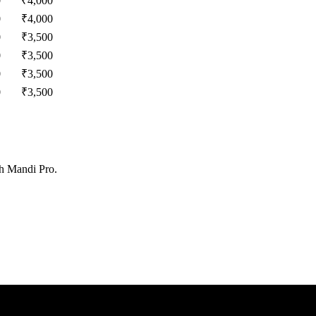
0
₹
4,000
0
₹
4,000
0
₹
3,500
0
₹
3,500
0
₹
3,500
0
₹
3,500
th Mandi Pro.