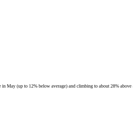
e in May (up to 12% below average) and climbing to about 28% above av