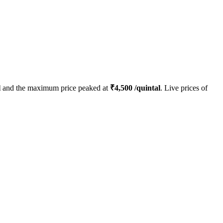
l
and the maximum price peaked at
₹
4,500
/quintal
. Live prices of