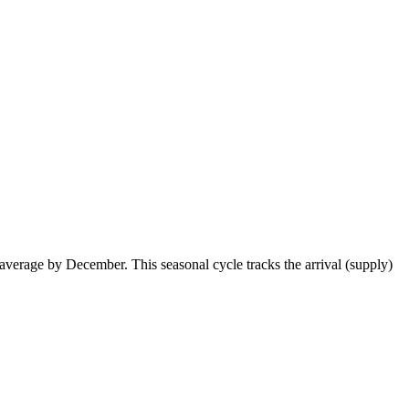
erage by December. This seasonal cycle tracks the arrival (supply)