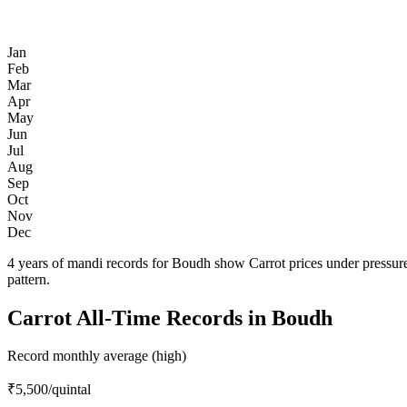
Jan
Feb
Mar
Apr
May
Jun
Jul
Aug
Sep
Oct
Nov
Dec
4 years of mandi records for Boudh show Carrot prices under pressur
pattern.
Carrot All-Time Records in Boudh
Record monthly average (high)
₹5,500
/quintal