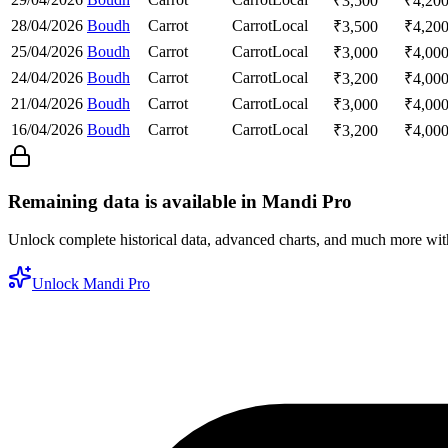
₹
3,500
₹
4,20
28/04/2026
Boudh
Carrot
Carrot
Local
₹
3,500
₹
4,20
25/04/2026
Boudh
Carrot
Carrot
Local
₹
3,000
₹
4,00
24/04/2026
Boudh
Carrot
Carrot
Local
₹
3,200
₹
4,00
21/04/2026
Boudh
Carrot
Carrot
Local
₹
3,000
₹
4,00
16/04/2026
Boudh
Carrot
Carrot
Local
₹
3,200
₹
4,00
Remaining data is available in Mandi Pro
Unlock complete historical data, advanced charts, and much more wi
Unlock Mandi Pro