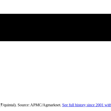
 (₹/quintal). Source: APMC/Agmarknet.
See full history since 2001 wi