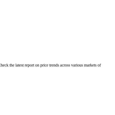
eck the latest report on price trends across various markets of