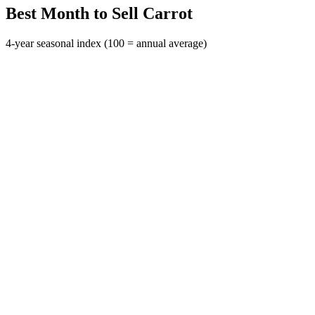
Best Month to Sell Carrot
4-year seasonal index (100 = annual average)