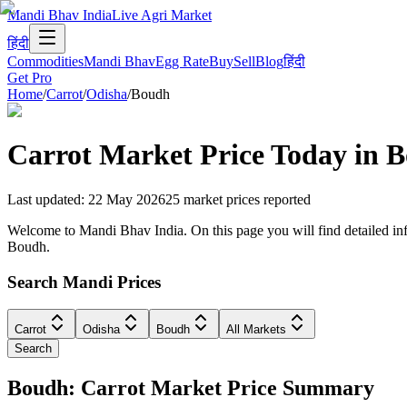
Mandi Bhav India
Live Agri Market
हिंदी
Commodities
Mandi Bhav
Egg Rate
Buy
Sell
Blog
हिंदी
Get Pro
Home
/
Carrot
/
Odisha
/
Boudh
Carrot
Market Price Today in
B
Last updated
:
22 May 2026
25
market prices reported
Welcome to Mandi Bhav India. On this page you will find detailed info
Boudh.
Search Mandi Prices
Carrot
Odisha
Boudh
All Markets
Search
Boudh: Carrot Market Price Summary