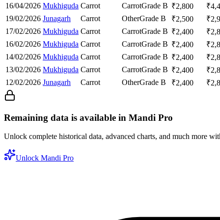
16/04/2026
Mukhiguda
Carrot
Carrot
Grade B
₹
2,800
₹
4,
19/02/2026
Junagarh
Carrot
Other
Grade B
₹
2,500
₹
2,
17/02/2026
Mukhiguda
Carrot
Carrot
Grade B
₹
2,400
₹
2,
16/02/2026
Mukhiguda
Carrot
Carrot
Grade B
₹
2,400
₹
2,
14/02/2026
Mukhiguda
Carrot
Carrot
Grade B
₹
2,400
₹
2,
13/02/2026
Mukhiguda
Carrot
Carrot
Grade B
₹
2,400
₹
2,
12/02/2026
Junagarh
Carrot
Other
Grade B
₹
2,400
₹
2,
Remaining data is available in Mandi Pro
Unlock complete historical data, advanced charts, and much more wi
Unlock Mandi Pro