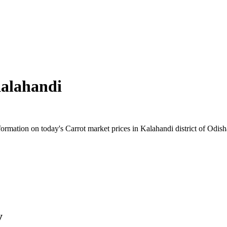
alahandi
rmation on today's Carrot market prices in Kalahandi district of Odisha.
y