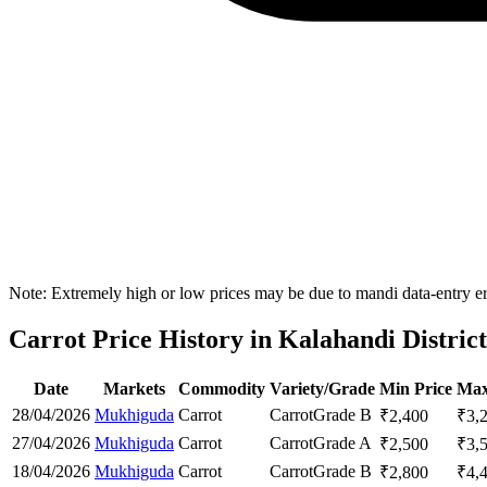
Note: Extremely high or low prices may be due to mandi data-entry err
Carrot Price History in Kalahandi District
Date
Markets
Commodity
Variety/Grade
Min Price
Max
28/04/2026
Mukhiguda
Carrot
Carrot
Grade B
₹
2,400
₹
3,
27/04/2026
Mukhiguda
Carrot
Carrot
Grade A
₹
2,500
₹
3,
18/04/2026
Mukhiguda
Carrot
Carrot
Grade B
₹
2,800
₹
4,