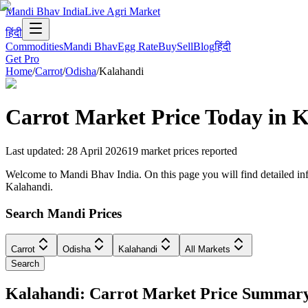
Mandi Bhav India
Live Agri Market
हिंदी
Commodities
Mandi Bhav
Egg Rate
Buy
Sell
Blog
हिंदी
Get Pro
Home
/
Carrot
/
Odisha
/
Kalahandi
Carrot
Market Price Today in
K
Last updated
:
28 April 2026
19
market prices reported
Welcome to Mandi Bhav India. On this page you will find detailed info
Kalahandi.
Search Mandi Prices
Carrot
Odisha
Kalahandi
All Markets
Search
Kalahandi: Carrot Market Price Summar