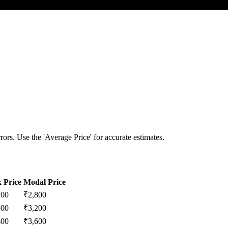
ors. Use the 'Average Price' for accurate estimates.
 Price
Modal Price
200
₹
2,800
500
₹
3,200
400
₹
3,600