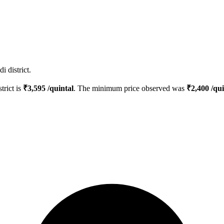
 district.
trict is
₹
3,595
/quintal
. The minimum price observed was
₹
2,400
/qui