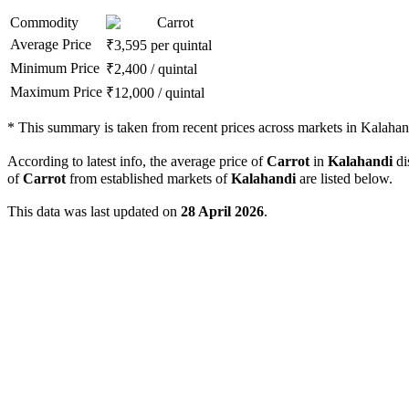
Commodity
Carrot
Average Price
₹
3,595
per quintal
Minimum Price
₹
2,400
/
quintal
Maximum Price
₹
12,000
/
quintal
*
This summary is taken from recent prices across markets in Kalahandi
According to latest info, the average price of
Carrot
in
Kalahandi
dis
of
Carrot
from established markets of
Kalahandi
are listed below.
This data was last updated on
28 April 2026
.