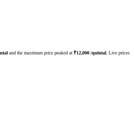
ntal
and the maximum price peaked at
₹
12,000
/quintal
. Live prices