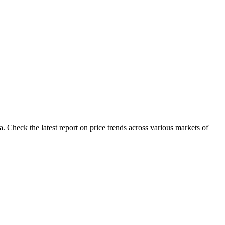
 Check the latest report on price trends across various markets of