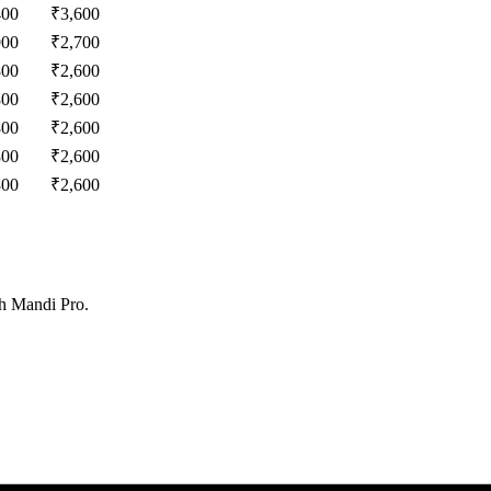
400
₹
3,600
900
₹
2,700
800
₹
2,600
800
₹
2,600
800
₹
2,600
800
₹
2,600
800
₹
2,600
th Mandi Pro.