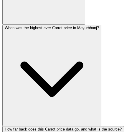
When was the highest ever Carrot price in Mayurbhanj?
How far back does this Carrot price data go, and what is the source?