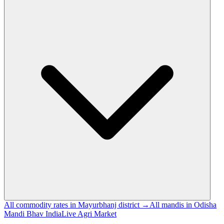
All commodity rates in Mayurbhanj district →
All mandis in Odisha
Mandi Bhav India
Live Agri Market