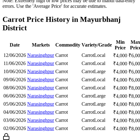
Note: Extremely high or low prices may be due to mandi data-entry
errors. Use the 'Average Price' for accurate estimates.
Carrot Price History in Mayurbhanj
District
Min
Ma
Date
Markets
Commodity
Variety/Grade
Price
Pric
12/06/2026
Narasinghpur
Carrot
Carrot
Local
₹
4,000
₹
6,0
11/06/2026
Narasinghpur
Carrot
Carrot
Local
₹
4,000
₹
6,0
10/06/2026
Narasinghpur
Carrot
Carrot
Large
₹
4,000
₹
6,0
09/06/2026
Narasinghpur
Carrot
Carrot
Local
₹
4,000
₹
6,0
08/06/2026
Narasinghpur
Carrot
Carrot
Local
₹
4,000
₹
8,0
06/06/2026
Narasinghpur
Carrot
Carrot
Large
₹
4,000
₹
8,0
05/06/2026
Narasinghpur
Carrot
Carrot
Large
₹
4,000
₹
8,0
04/06/2026
Narasinghpur
Carrot
Carrot
Local
₹
4,000
₹
8,0
03/06/2026
Narasinghpur
Carrot
Carrot
Local
₹
4,000
₹
8,0
02/06/2026
Narasinghpur
Carrot
Carrot
Local
₹
4,000
₹
8,0