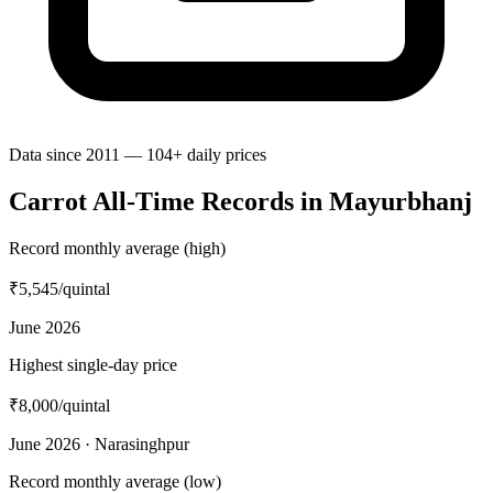
Data since 2011 — 104+ daily prices
Carrot All-Time Records in Mayurbhanj
Record monthly average (high)
₹5,545
/quintal
June 2026
Highest single-day price
₹8,000
/quintal
June 2026 · Narasinghpur
Record monthly average (low)