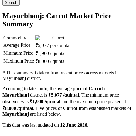
Search
Mayurbhanj: Carrot Market Price
Summary
Commodity
Carrot
Average Price
₹
5,077
per quintal
Minimum Price
₹
1,900
/
quintal
Maximum Price
₹
8,000
/
quintal
*
This summary is taken from recent prices across markets in
Mayurbhanj district.
According to latest info, the average price of
Carrot
in
Mayurbhanj
district is
₹
5,077
/quintal
. The minimum price
observed was
₹
1,900
/quintal
and the maximum price peaked at
₹
8,000
/quintal
. Live prices of
Carrot
from established markets of
Mayurbhanj
are listed below.
This data was last updated on
12 June 2026
.