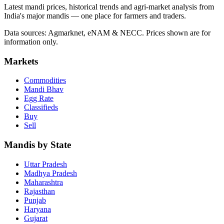
Latest mandi prices, historical trends and agri-market analysis from
India's major mandis — one place for farmers and traders.
Data sources: Agmarknet, eNAM & NECC. Prices shown are for
information only.
Markets
Commodities
Mandi Bhav
Egg Rate
Classifieds
Buy
Sell
Mandis by State
Uttar Pradesh
Madhya Pradesh
Maharashtra
Rajasthan
Punjab
Haryana
Gujarat