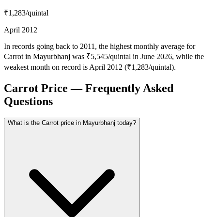
₹1,283
/quintal
April 2012
In records going back to 2011, the highest monthly average for
Carrot in Mayurbhanj was ₹5,545/quintal in June 2026, while the
weakest month on record is April 2012 (₹1,283/quintal).
Carrot Price — Frequently Asked
Questions
What is the Carrot price in Mayurbhanj today?