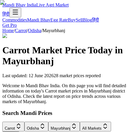
Mandi Bhav India
Live Agri Market
हिंदी
Commodities
Mandi Bhav
Egg Rate
Buy
Sell
Blog
हिंदी
Get Pro
Home
/
Carrot
/
Odisha
/
Mayurbhanj
Carrot
Market Price Today in
Mayurbhanj
Last updated
:
12 June 2026
28
market prices reported
Welcome to Mandi Bhav India. On this page you will find detailed
information on today's Carrot market prices in Mayurbhanj district
of Odisha. Check the latest report on price trends across various
markets of Mayurbhanj.
Search Mandi Prices
Carrot
Odisha
Mayurbhanj
All Markets