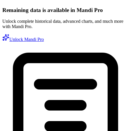
Remaining data is available in Mandi Pro
Unlock complete historical data, advanced charts, and much more
with Mandi Pro.
Unlock Mandi Pro