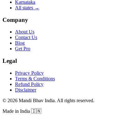
Karnataka
All states
→
Company
About Us
Contact Us
Blog
Get Pro
Legal
Privacy Policy
Terms & Conditions
Refund Policy
Disclaimer
©
2026
Mandi Bhav India
.
All rights reserved
.
Made in India
🇮🇳