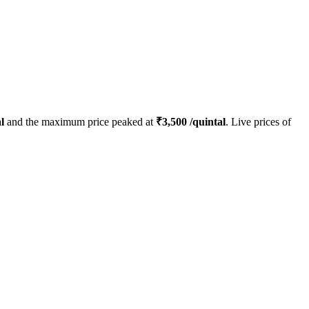
l
and the maximum price peaked at
₹
3,500
/quintal
. Live prices of