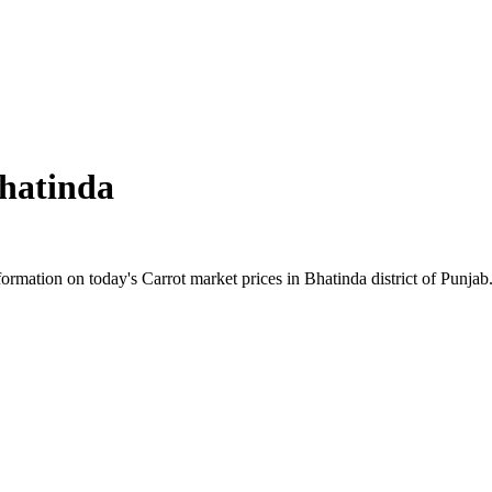
hatinda
mation on today's Carrot market prices in Bhatinda district of Punjab. 