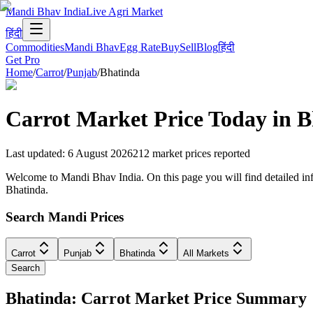
Mandi Bhav India
Live Agri Market
हिंदी
Commodities
Mandi Bhav
Egg Rate
Buy
Sell
Blog
हिंदी
Get Pro
Home
/
Carrot
/
Punjab
/
Bhatinda
Carrot
Market Price Today in
B
Last updated
:
6 August 2026
212
market prices reported
Welcome to Mandi Bhav India. On this page you will find detailed infor
Bhatinda.
Search Mandi Prices
Carrot
Punjab
Bhatinda
All Markets
Search
Bhatinda: Carrot Market Price Summary