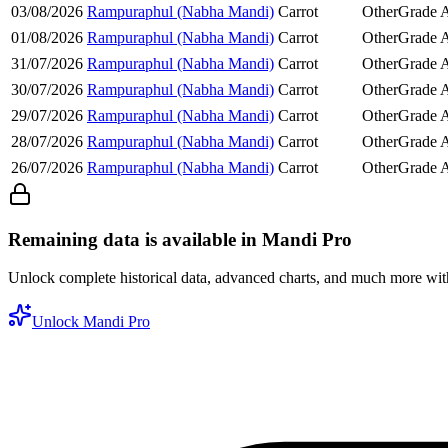
03/08/2026
Rampuraphul (Nabha Mandi)
Carrot
Other
Grade 
01/08/2026
Rampuraphul (Nabha Mandi)
Carrot
Other
Grade 
31/07/2026
Rampuraphul (Nabha Mandi)
Carrot
Other
Grade 
30/07/2026
Rampuraphul (Nabha Mandi)
Carrot
Other
Grade 
29/07/2026
Rampuraphul (Nabha Mandi)
Carrot
Other
Grade 
28/07/2026
Rampuraphul (Nabha Mandi)
Carrot
Other
Grade 
26/07/2026
Rampuraphul (Nabha Mandi)
Carrot
Other
Grade 
Remaining data is available in Mandi Pro
Unlock complete historical data, advanced charts, and much more wi
Unlock Mandi Pro