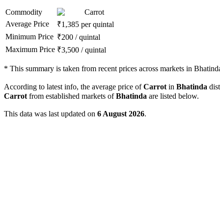
Commodity
Carrot
Average Price
₹
1,385
per quintal
Minimum Price
₹
200
/
quintal
Maximum Price
₹
3,500
/
quintal
*
This summary is taken from recent prices across markets in Bhatinda 
According to latest info, the average price of
Carrot
in
Bhatinda
dist
Carrot
from established markets of
Bhatinda
are listed below.
This data was last updated on
6 August 2026
.