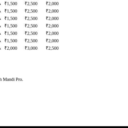
A
₹
1,500
₹
2,500
₹
2,000
A
₹
1,500
₹
2,500
₹
2,000
A
₹
1,500
₹
2,500
₹
2,000
A
₹
1,500
₹
2,500
₹
2,000
A
₹
1,500
₹
2,500
₹
2,000
A
₹
1,500
₹
2,500
₹
2,000
A
₹
2,000
₹
3,000
₹
2,500
th Mandi Pro.