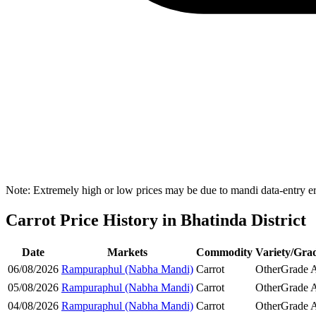
Note: Extremely high or low prices may be due to mandi data-entry err
Carrot Price History in Bhatinda District
Date
Markets
Commodity
Variety/Gra
06/08/2026
Rampuraphul (Nabha Mandi)
Carrot
Other
Grade 
05/08/2026
Rampuraphul (Nabha Mandi)
Carrot
Other
Grade 
04/08/2026
Rampuraphul (Nabha Mandi)
Carrot
Other
Grade 