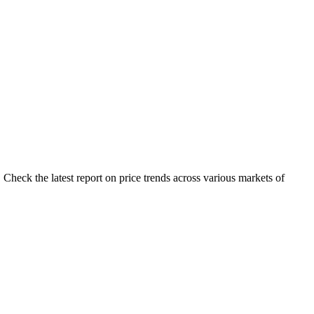
Check the latest report on price trends across various markets of