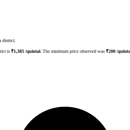
district.
rict is
₹
1,385
/quintal
. The minimum price observed was
₹
200
/quinta