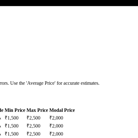
ors. Use the 'Average Price' for accurate estimates.
de
Min Price
Max Price
Modal Price
A
₹
1,500
₹
2,500
₹
2,000
A
₹
1,500
₹
2,500
₹
2,000
A
₹
1,500
₹
2,500
₹
2,000