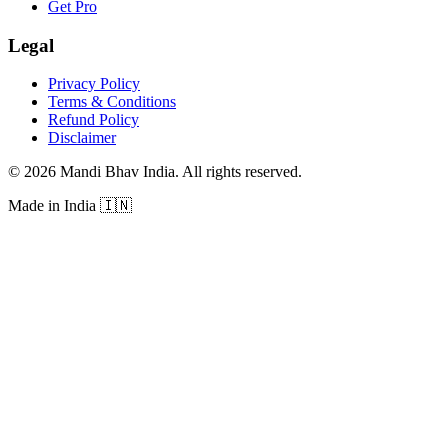
Get Pro
Legal
Privacy Policy
Terms & Conditions
Refund Policy
Disclaimer
©
2026
Mandi Bhav India
.
All rights reserved
.
Made in India
🇮🇳