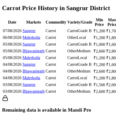
Carrot Price History in Sangrur District
Min
Max
Date
Markets
Commodity
Variety/Grade
Price
Pric
07/08/2026
Sangrur
Carrot
Carrot
Grade B
₹
1,200
₹
1,70
06/08/2026
Malerkotla
Carrot
Other
Local
₹
1,200
₹
1,80
05/08/2026
Sangrur
Carrot
Carrot
Grade B
₹
1,000
₹
1,60
05/08/2026
Bhawanigarh
Carrot
Other
Medium
₹
2,600
₹
2,80
05/08/2026
Malerkotla
Carrot
Carrot
Local
₹
1,200
₹
1,80
04/08/2026
Sangrur
Carrot
Carrot
Grade B
₹
1,200
₹
1,60
04/08/2026
Bhawanigarh
Carrot
Other
Medium
₹
2,600
₹
2,80
04/08/2026
Malerkotla
Carrot
Carrot
Local
₹
1,200
₹
1,80
03/08/2026
Sangrur
Carrot
Carrot
Grade B
₹
1,500
₹
2,00
03/08/2026
Bhawanigarh
Carrot
Other
Medium
₹
2,600
₹
2,80
Remaining data is available in Mandi Pro