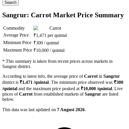
Search
Sangrur: Carrot Market Price Summary
Commodity
Carrot
Average Price
₹
1,471
per quintal
Minimum Price
₹
300
/
quintal
Maximum Price
₹
10,000
/
quintal
*
This summary is taken from recent prices across markets in
Sangrur district.
According to latest info, the average price of
Carrot
in
Sangrur
district is
₹
1,471
/quintal
. The minimum price observed was
₹
300
/quintal
and the maximum price peaked at
₹
10,000
/quintal
. Live
prices of
Carrot
from established markets of
Sangrur
are listed
below.
This data was last updated on
7 August 2026
.