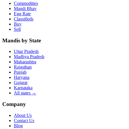
Commodities
Mandi Bhav
Egg Rate
Classifieds
Buy
Sell
Mandis by State
Uttar Pradesh
Madhya Pradesh
Maharashtra
Rajasthan
Punjab
Haryana
Gujarat
Karnataka
All states
→
Company
About Us
Contact Us
Blog