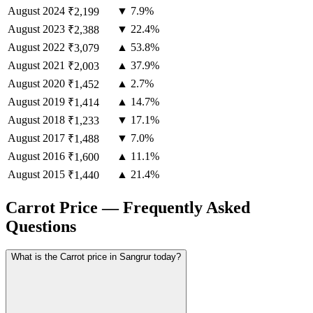
August
2024
▼ 7.9%
₹2,199
August
2023
▼ 22.4%
₹2,388
August
2022
▲ 53.8%
₹3,079
August
2021
▲ 37.9%
₹2,003
August
2020
▲ 2.7%
₹1,452
August
2019
▲ 14.7%
₹1,414
August
2018
▼ 17.1%
₹1,233
August
2017
▼ 7.0%
₹1,488
August
2016
▲ 11.1%
₹1,600
August
2015
▲ 21.4%
₹1,440
Carrot Price — Frequently Asked
Questions
What is the Carrot price in Sangrur today?