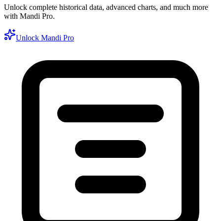
Unlock complete historical data, advanced charts, and much more
with Mandi Pro.
Unlock Mandi Pro