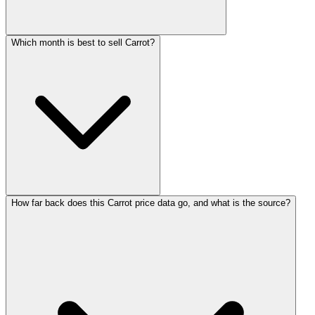
Which month is best to sell Carrot?
How far back does this Carrot price data go, and what is the source?