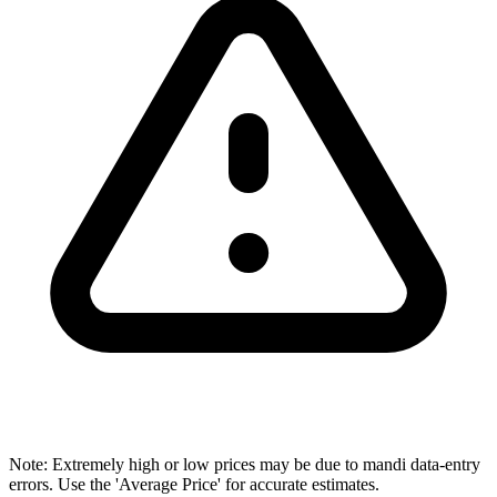
Note: Extremely high or low prices may be due to mandi data-entry
errors. Use the 'Average Price' for accurate estimates.