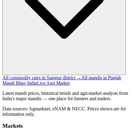
All commodity rates in Sangrur district →
All mandis in Punjab
Mandi Bhav India
Live Agri Market
Latest mandi prices, historical trends and agri-market analysis from
India's major mandis — one place for farmers and traders.
Data sources: Agmarknet, eNAM & NECC. Prices shown are for
information only.
Markets