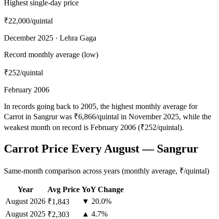
Highest single-day price
₹22,000
/quintal
December 2025 · Lehra Gaga
Record monthly average (low)
₹252
/quintal
February 2006
In records going back to 2005, the highest monthly average for
Carrot in Sangrur was ₹6,866/quintal in November 2025, while the
weakest month on record is February 2006 (₹252/quintal).
Carrot Price Every August — Sangrur
Same-month comparison across years (monthly average, ₹/quintal)
Year
Avg Price
YoY Change
August
2026
▼ 20.0%
₹1,843
August
2025
▲ 4.7%
₹2,303