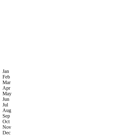
Jan
Feb
Mar
Apr
May
Jun
Jul
Aug
Sep
Oct
Nov
Dec