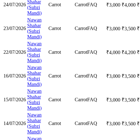
Shahar
24/07/2026
Carrot
Carrot
FAQ
₹
3,000
₹
4,000
₹
(Subzi
Mandi)
Nawan
Shahar
23/07/2026
Carrot
Carrot
FAQ
₹
3,000
₹
3,500
₹
(Subzi
Mandi)
Nawan
Shahar
22/07/2026
Carrot
Carrot
FAQ
₹
4,000
₹
4,200
₹
(Subzi
Mandi)
Nawan
Shahar
16/07/2026
Carrot
Carrot
FAQ
₹
3,000
₹
3,500
₹
(Subzi
Mandi)
Nawan
Shahar
15/07/2026
Carrot
Carrot
FAQ
₹
3,000
₹
3,500
₹
(Subzi
Mandi)
Nawan
Shahar
14/07/2026
Carrot
Carrot
FAQ
₹
3,000
₹
3,500
₹
(Subzi
Mandi)
Nawan