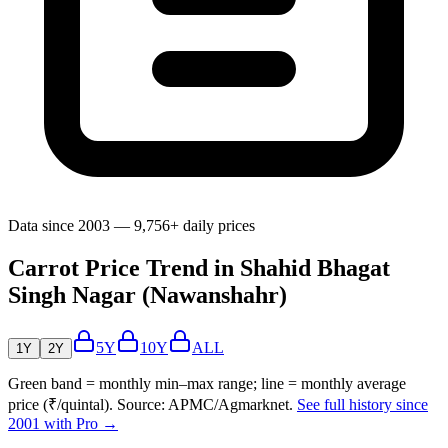
Data since 2003 — 9,756+ daily prices
Carrot Price Trend in Shahid Bhagat
Singh Nagar (Nawanshahr)
5Y
10Y
ALL
1Y
2Y
Green band = monthly min–max range; line = monthly average
price (₹/quintal). Source: APMC/Agmarknet.
See full history since
2001 with Pro →