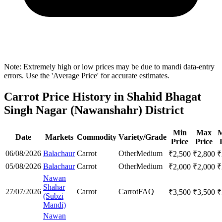
Note: Extremely high or low prices may be due to mandi data-entry
errors. Use the 'Average Price' for accurate estimates.
Carrot Price History in Shahid Bhagat
Singh Nagar (Nawanshahr) District
Min
Max
M
Date
Markets
Commodity
Variety/Grade
Price
Price
06/08/2026
Balachaur
Carrot
Other
Medium
₹
2,500
₹
2,800
₹
05/08/2026
Balachaur
Carrot
Other
Medium
₹
2,000
₹
2,000
₹
Nawan
Shahar
27/07/2026
Carrot
Carrot
FAQ
₹
3,500
₹
3,500
₹
(Subzi
Mandi)
Nawan