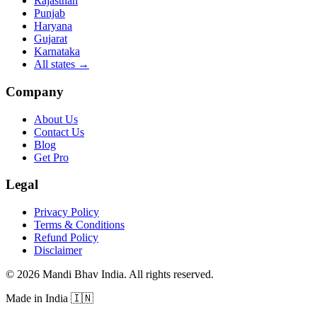
Rajasthan
Punjab
Haryana
Gujarat
Karnataka
All states
→
Company
About Us
Contact Us
Blog
Get Pro
Legal
Privacy Policy
Terms & Conditions
Refund Policy
Disclaimer
©
2026
Mandi Bhav India
.
All rights reserved
.
Made in India
🇮🇳