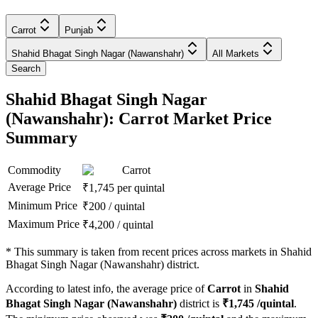
Carrot
Punjab
Shahid Bhagat Singh Nagar (Nawanshahr)
All Markets
Search
Shahid Bhagat Singh Nagar
(Nawanshahr): Carrot Market Price
Summary
Commodity
Carrot
Average Price
₹
1,745
per quintal
Minimum Price
₹
200
/
quintal
Maximum Price
₹
4,200
/
quintal
*
This summary is taken from recent prices across markets in Shahid
Bhagat Singh Nagar (Nawanshahr) district.
According to latest info, the average price of
Carrot
in
Shahid
Bhagat Singh Nagar (Nawanshahr)
district is
₹
1,745
/quintal
.