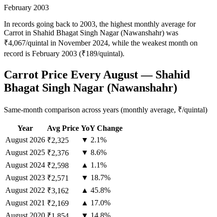
February 2003
In records going back to 2003, the highest monthly average for
Carrot in Shahid Bhagat Singh Nagar (Nawanshahr) was
₹4,067/quintal in November 2024, while the weakest month on
record is February 2003 (₹189/quintal).
Carrot Price Every August — Shahid
Bhagat Singh Nagar (Nawanshahr)
Same-month comparison across years (monthly average, ₹/quintal)
Year
Avg Price
YoY Change
August
2026
▼ 2.1%
₹2,325
August
2025
▼ 8.6%
₹2,376
August
2024
▲ 1.1%
₹2,598
August
2023
▼ 18.7%
₹2,571
August
2022
▲ 45.8%
₹3,162
August
2021
▲ 17.0%
₹2,169
August
2020
▼ 14.8%
₹1,854