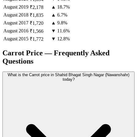
August
2019
▲ 18.7%
₹2,178
August
2018
▲ 6.7%
₹1,835
August
2017
▲ 9.8%
₹1,720
August
2016
▼ 11.6%
₹1,566
August
2015
▼ 12.8%
₹1,772
Carrot Price — Frequently Asked
Questions
What is the Carrot price in Shahid Bhagat Singh Nagar (Nawanshahr)
today?