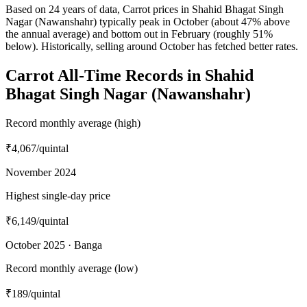
Based on 24 years of data, Carrot prices in Shahid Bhagat Singh
Nagar (Nawanshahr) typically peak in October (about 47% above
the annual average) and bottom out in February (roughly 51%
below). Historically, selling around October has fetched better rates.
Carrot All-Time Records in Shahid
Bhagat Singh Nagar (Nawanshahr)
Record monthly average (high)
₹4,067
/quintal
November 2024
Highest single-day price
₹6,149
/quintal
October 2025 · Banga
Record monthly average (low)
₹189
/quintal