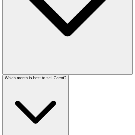
Which month is best to sell Carrot?