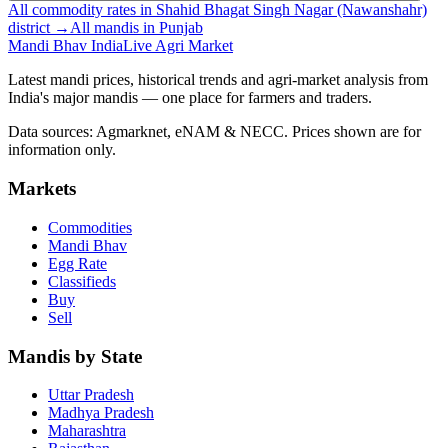
All commodity rates in Shahid Bhagat Singh Nagar (Nawanshahr)
district →
All mandis in Punjab
Mandi Bhav India
Live Agri Market
Latest mandi prices, historical trends and agri-market analysis from
India's major mandis — one place for farmers and traders.
Data sources: Agmarknet, eNAM & NECC. Prices shown are for
information only.
Markets
Commodities
Mandi Bhav
Egg Rate
Classifieds
Buy
Sell
Mandis by State
Uttar Pradesh
Madhya Pradesh
Maharashtra