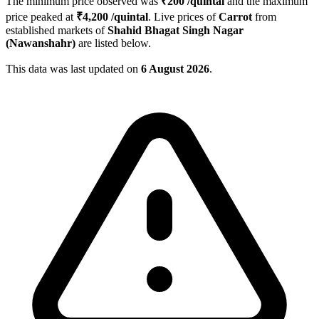
The minimum price observed was
₹
200
/quintal
and the maximum
price peaked at
₹
4,200
/quintal
. Live prices of
Carrot
from
established markets of
Shahid Bhagat Singh Nagar
(Nawanshahr)
are listed below.
This data was last updated on
6 August 2026
.