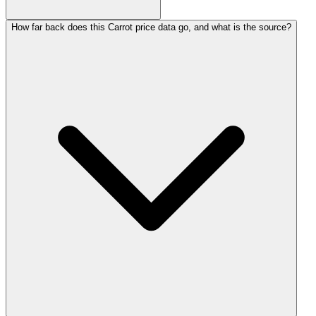
How far back does this Carrot price data go, and what is the source?