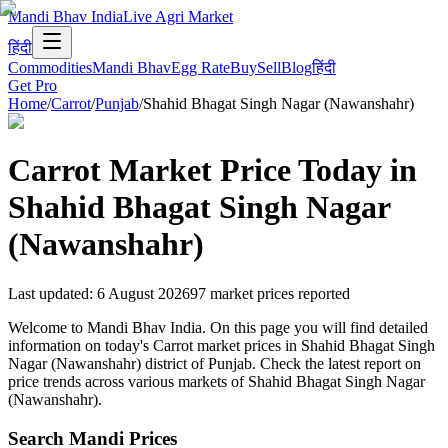
Mandi Bhav India
Live Agri Market
हिंदी
Commodities
Mandi Bhav
Egg Rate
Buy
Sell
Blog
हिंदी
Get Pro
Home
/
Carrot
/
Punjab
/
Shahid Bhagat Singh Nagar (Nawanshahr)
Carrot
Market Price Today in
Shahid Bhagat Singh Nagar
(Nawanshahr)
Last updated
:
6 August 2026
97
market prices reported
Welcome to Mandi Bhav India. On this page you will find detailed
information on today's Carrot market prices in Shahid Bhagat Singh
Nagar (Nawanshahr) district of Punjab. Check the latest report on
price trends across various markets of Shahid Bhagat Singh Nagar
(Nawanshahr).
Search Mandi Prices