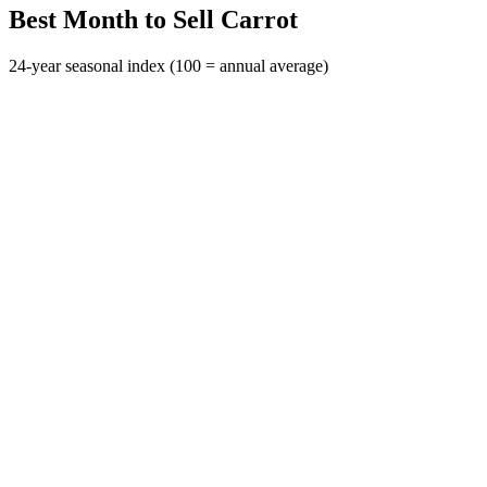
Best Month to Sell Carrot
24-year seasonal index (100 = annual average)