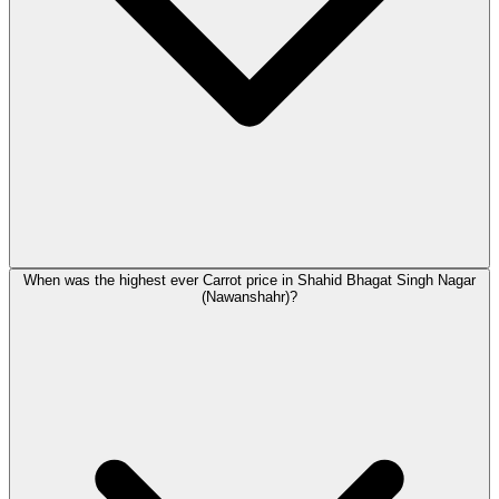
When was the highest ever Carrot price in Shahid Bhagat Singh Nagar
(Nawanshahr)?