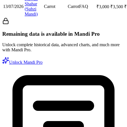
Shahar
13/07/2026
Carrot
Carrot
FAQ
₹
3,000
₹
3,500
₹
(Subzi
Mandi)
Remaining data is available in Mandi Pro
Unlock complete historical data, advanced charts, and much more
with Mandi Pro.
Unlock Mandi Pro