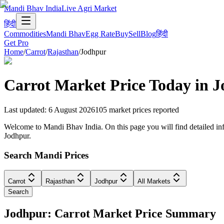
Mandi Bhav India
Live Agri Market
हिंदी
Commodities
Mandi Bhav
Egg Rate
Buy
Sell
Blog
हिंदी
Get Pro
Home
/
Carrot
/
Rajasthan
/
Jodhpur
Carrot
Market Price Today in
J
Last updated
:
6 August 2026
105
market prices reported
Welcome to Mandi Bhav India. On this page you will find detailed infor
Jodhpur.
Search Mandi Prices
Carrot
Rajasthan
Jodhpur
All Markets
Search
Jodhpur: Carrot Market Price Summary