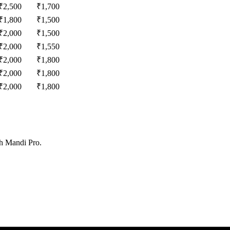
₹
2,500
₹
1,700
₹
1,800
₹
1,500
₹
2,000
₹
1,500
₹
2,000
₹
1,550
₹
2,000
₹
1,800
₹
2,000
₹
1,800
₹
2,000
₹
1,800
th Mandi Pro.