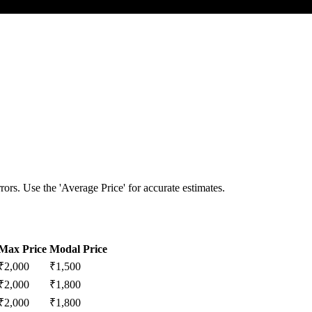
ors. Use the 'Average Price' for accurate estimates.
Max Price
Modal Price
₹
2,000
₹
1,500
₹
2,000
₹
1,800
₹
2,000
₹
1,800