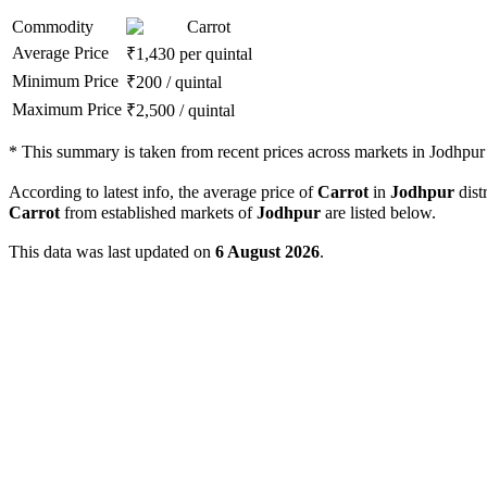
Commodity
Carrot
Average Price
₹
1,430
per quintal
Minimum Price
₹
200
/
quintal
Maximum Price
₹
2,500
/
quintal
*
This summary is taken from recent prices across markets in Jodhpur d
According to latest info, the average price of
Carrot
in
Jodhpur
distr
Carrot
from established markets of
Jodhpur
are listed below.
This data was last updated on
6 August 2026
.