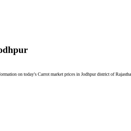
odhpur
mation on today's Carrot market prices in Jodhpur district of Rajasthan