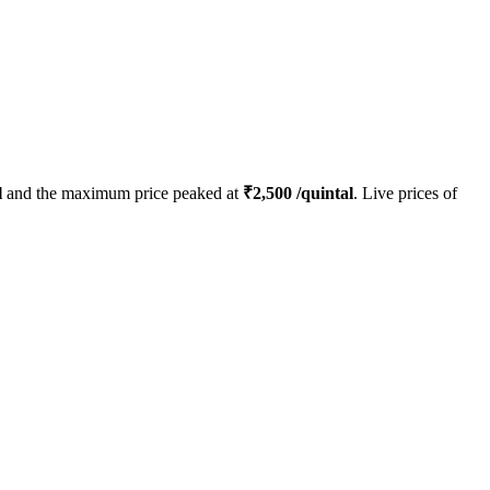
l
and the maximum price peaked at
₹
2,500
/quintal
. Live prices of