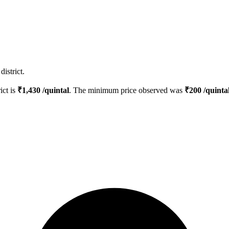
istrict.
ict is
₹
1,430
/quintal
. The minimum price observed was
₹
200
/quinta