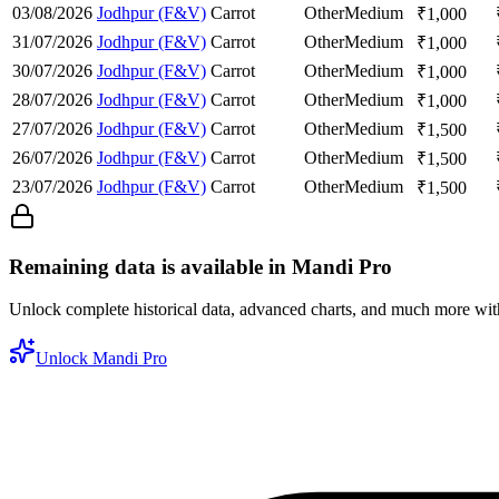
03/08/2026
Jodhpur (F&V)
Carrot
Other
Medium
₹
1,000
31/07/2026
Jodhpur (F&V)
Carrot
Other
Medium
₹
1,000
30/07/2026
Jodhpur (F&V)
Carrot
Other
Medium
₹
1,000
28/07/2026
Jodhpur (F&V)
Carrot
Other
Medium
₹
1,000
27/07/2026
Jodhpur (F&V)
Carrot
Other
Medium
₹
1,500
26/07/2026
Jodhpur (F&V)
Carrot
Other
Medium
₹
1,500
23/07/2026
Jodhpur (F&V)
Carrot
Other
Medium
₹
1,500
Remaining data is available in Mandi Pro
Unlock complete historical data, advanced charts, and much more wi
Unlock Mandi Pro