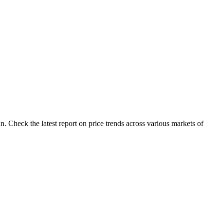
. Check the latest report on price trends across various markets of