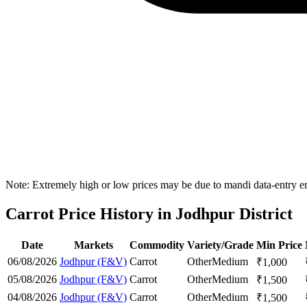
Note: Extremely high or low prices may be due to mandi data-entry err
Carrot Price History in Jodhpur District
Date
Markets
Commodity
Variety/Grade
Min Price
06/08/2026
Jodhpur (F&V)
Carrot
Other
Medium
₹
1,000
05/08/2026
Jodhpur (F&V)
Carrot
Other
Medium
₹
1,500
04/08/2026
Jodhpur (F&V)
Carrot
Other
Medium
₹
1,500