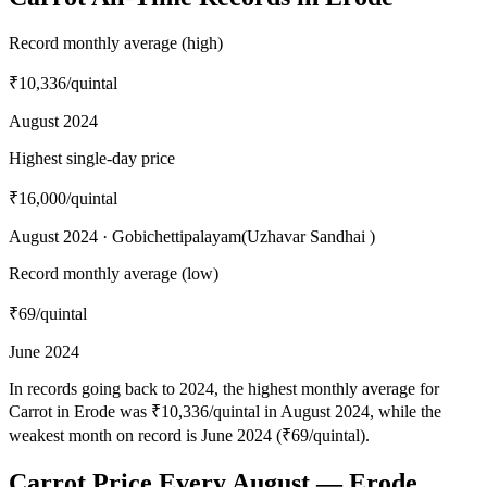
Record monthly average (high)
₹10,336
/quintal
August 2024
Highest single-day price
₹16,000
/quintal
August 2024 · Gobichettipalayam(Uzhavar Sandhai )
Record monthly average (low)
₹69
/quintal
June 2024
In records going back to 2024, the highest monthly average for
Carrot in Erode was ₹10,336/quintal in August 2024, while the
weakest month on record is June 2024 (₹69/quintal).
Carrot Price Every August — Erode