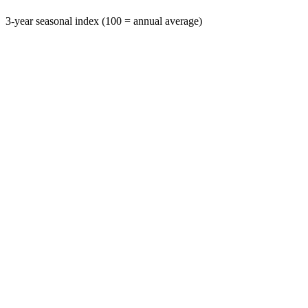
3-year seasonal index (100 = annual average)