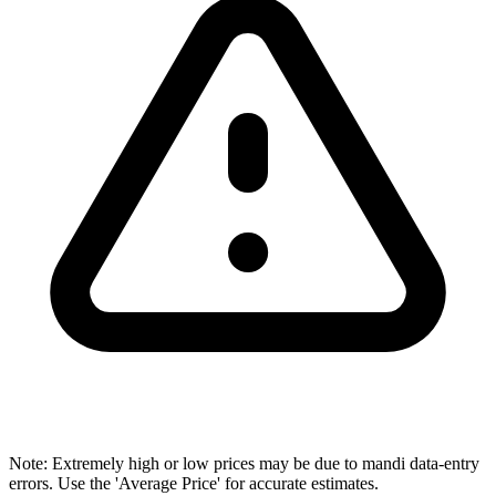
Note: Extremely high or low prices may be due to mandi data-entry
errors. Use the 'Average Price' for accurate estimates.