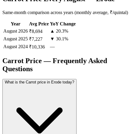
Same-month comparison across years (monthly average, ₹/quintal)
Year
Avg Price
YoY Change
August
2026
▲ 20.3%
₹8,694
August
2025
▼ 30.1%
₹7,227
August
2024
—
₹10,336
Carrot Price — Frequently Asked
Questions
What is the Carrot price in Erode today?