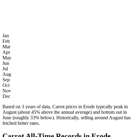
Jan
Feb
Mar
Apr
May
Jun
Jul
Aug
Sep
Oct
Nov
Dec
Based on 3 years of data, Carrot prices in Erode typically peak in
August (about 45% above the annual average) and bottom out in
June (roughly 33% below). Historically, selling around August has
fetched better rates.
Carrot All-Time Records in Erode