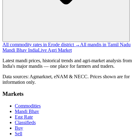
All commodity rates in Erode district →
All mandis in Tamil Nadu
Mandi Bhav India
Live Agri Market
Latest mandi prices, historical trends and agri-market analysis from
India's major mandis — one place for farmers and traders.
Data sources: Agmarknet, eNAM & NECC. Prices shown are for
information only.
Markets
Commodities
Mandi Bhav
Egg Rate
Classifieds
Buy
Sell