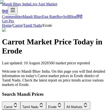
Mandi Bhav India
Live Agri Market
हिंदी
Commodities
Mandi Bhav
Egg Rate
Buy
Sell
Blog
हिंदी
Get Pro
Home
/
Carrot
/
Tamil Nadu
/
Erode
Carrot
Market Price Today in
Erode
Last updated
:
10 August 2026
500
market prices reported
Welcome to Mandi Bhav India. On this page you will find detailed
information on today's Carrot market prices in Erode district of
Tamil Nadu. Check the latest report on price trends across various
markets of Erode.
Search Mandi Prices
Carrot
Tamil Nadu
Erode
All Markets