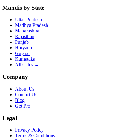
Mandis by State
Uttar Pradesh
Madhya Pradesh
Maharashtra
Rajasthan
Punjab
Haryana
Gujarat
Karnataka
All states
→
Company
About Us
Contact Us
Blog
Get Pro
Legal
Privacy Policy
Terms & Conditions