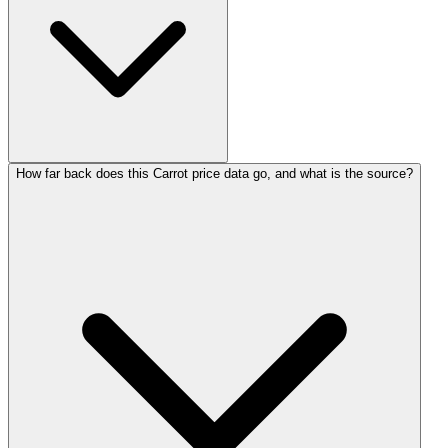
How far back does this Carrot price data go, and what is the source?