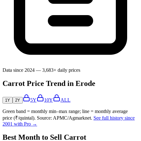
Data since 2024 — 3,683+ daily prices
Carrot Price Trend in Erode
5Y
10Y
ALL
1Y
2Y
Green band = monthly min–max range; line = monthly average
price (₹/quintal). Source: APMC/Agmarknet.
See full history since
2001 with Pro →
Best Month to Sell Carrot