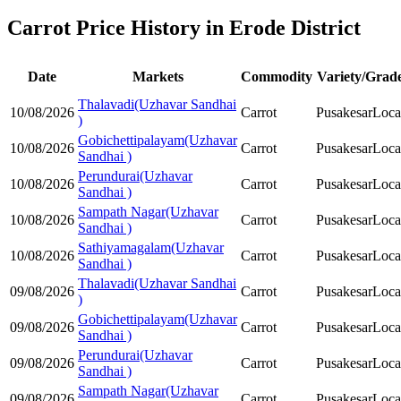
Carrot Price History in Erode District
Date
Markets
Commodity
Variety/Grad
Thalavadi(Uzhavar Sandhai
10/08/2026
Carrot
Pusakesar
Loca
)
Gobichettipalayam(Uzhavar
10/08/2026
Carrot
Pusakesar
Loca
Sandhai )
Perundurai(Uzhavar
10/08/2026
Carrot
Pusakesar
Loca
Sandhai )
Sampath Nagar(Uzhavar
10/08/2026
Carrot
Pusakesar
Loca
Sandhai )
Sathiyamagalam(Uzhavar
10/08/2026
Carrot
Pusakesar
Loca
Sandhai )
Thalavadi(Uzhavar Sandhai
09/08/2026
Carrot
Pusakesar
Loca
)
Gobichettipalayam(Uzhavar
09/08/2026
Carrot
Pusakesar
Loca
Sandhai )
Perundurai(Uzhavar
09/08/2026
Carrot
Pusakesar
Loca
Sandhai )
Sampath Nagar(Uzhavar
09/08/2026
Carrot
Pusakesar
Loca