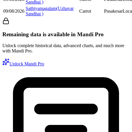
Sandhai )
Sathiyamagalam(Uzhavar
09/08/2026
Carrot
Pusakesar
Loca
Sandhai )
Remaining data is available in Mandi Pro
Unlock complete historical data, advanced charts, and much more
with Mandi Pro.
Unlock Mandi Pro