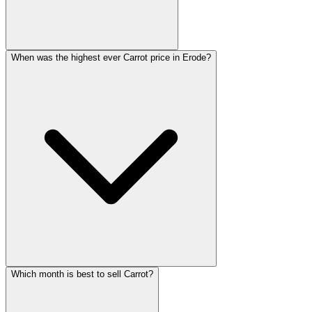
When was the highest ever Carrot price in Erode?
Which month is best to sell Carrot?