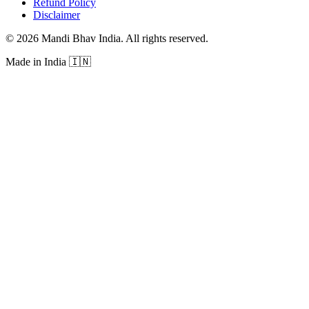
Refund Policy
Disclaimer
©
2026
Mandi Bhav India
.
All rights reserved
.
Made in India
🇮🇳