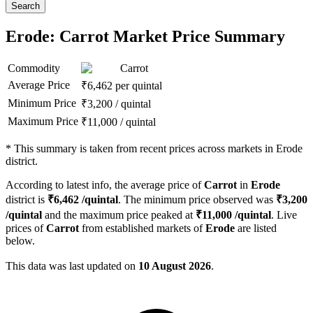
Search
Erode: Carrot Market Price Summary
Commodity
Carrot
Average Price
₹
6,462
per quintal
Minimum Price
₹
3,200
/
quintal
Maximum Price
₹
11,000
/
quintal
*
This summary is taken from recent prices across markets in Erode
district.
According to latest info, the average price of
Carrot
in
Erode
district is
₹
6,462
/quintal
. The minimum price observed was
₹
3,200
/quintal
and the maximum price peaked at
₹
11,000
/quintal
. Live
prices of
Carrot
from established markets of
Erode
are listed
below.
This data was last updated on
10 August 2026
.