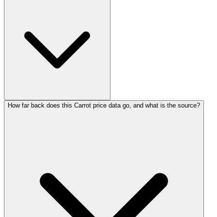
How far back does this Carrot price data go, and what is the source?