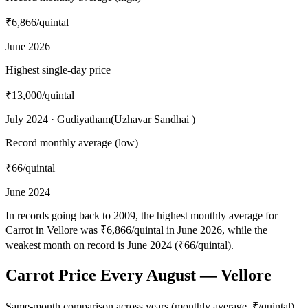
₹6,866
/quintal
June 2026
Highest single-day price
₹13,000
/quintal
July 2024 · Gudiyatham(Uzhavar Sandhai )
Record monthly average (low)
₹66
/quintal
June 2024
In records going back to 2009, the highest monthly average for
Carrot in Vellore was ₹6,866/quintal in June 2026, while the
weakest month on record is June 2024 (₹66/quintal).
Carrot Price Every August — Vellore
Same-month comparison across years (monthly average, ₹/quintal)