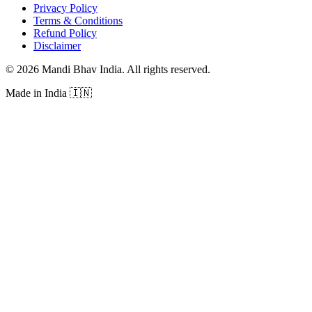
Privacy Policy
Terms & Conditions
Refund Policy
Disclaimer
©
2026
Mandi Bhav India
.
All rights reserved
.
Made in India
🇮🇳