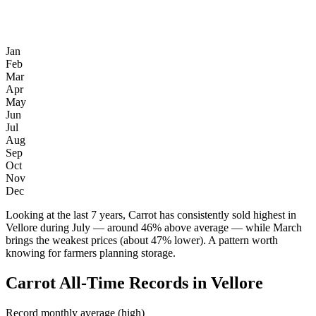
Jan
Feb
Mar
Apr
May
Jun
Jul
Aug
Sep
Oct
Nov
Dec
Looking at the last 7 years, Carrot has consistently sold highest in
Vellore during July — around 46% above average — while March
brings the weakest prices (about 47% lower). A pattern worth
knowing for farmers planning storage.
Carrot All-Time Records in Vellore
Record monthly average (high)