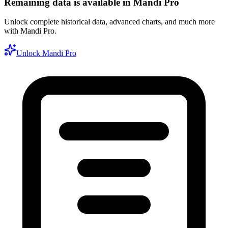
Remaining data is available in Mandi Pro
Unlock complete historical data, advanced charts, and much more
with Mandi Pro.
Unlock Mandi Pro