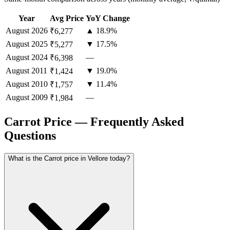
Year
Avg Price
YoY Change
August
2026
▲ 18.9%
₹6,277
August
2025
▼ 17.5%
₹5,277
August
2024
—
₹6,398
August
2011
▼ 19.0%
₹1,424
August
2010
▼ 11.4%
₹1,757
August
2009
—
₹1,984
Carrot Price — Frequently Asked
Questions
What is the Carrot price in Vellore today?