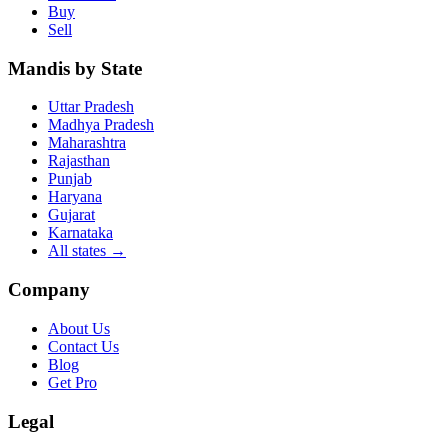
Buy
Sell
Mandis by State
Uttar Pradesh
Madhya Pradesh
Maharashtra
Rajasthan
Punjab
Haryana
Gujarat
Karnataka
All states
→
Company
About Us
Contact Us
Blog
Get Pro
Legal