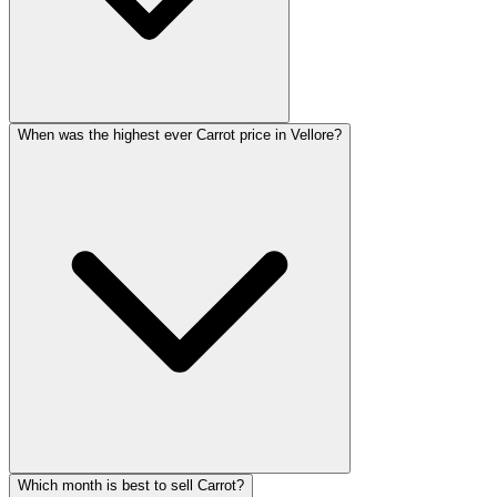
When was the highest ever Carrot price in Vellore?
Which month is best to sell Carrot?