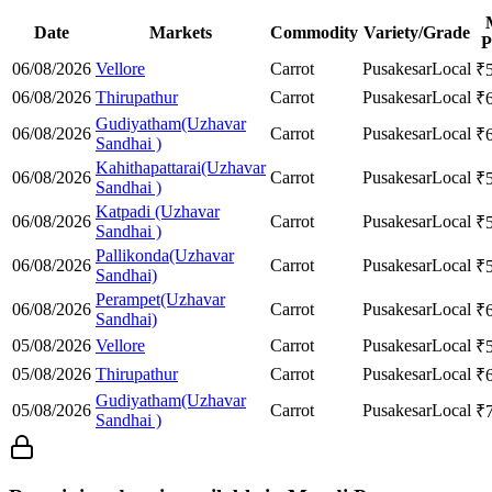
Date
Markets
Commodity
Variety/Grade
P
06/08/2026
Vellore
Carrot
Pusakesar
Local
₹
06/08/2026
Thirupathur
Carrot
Pusakesar
Local
₹
Gudiyatham(Uzhavar
06/08/2026
Carrot
Pusakesar
Local
₹
Sandhai )
Kahithapattarai(Uzhavar
06/08/2026
Carrot
Pusakesar
Local
₹
Sandhai )
Katpadi (Uzhavar
06/08/2026
Carrot
Pusakesar
Local
₹
Sandhai )
Pallikonda(Uzhavar
06/08/2026
Carrot
Pusakesar
Local
₹
Sandhai)
Perampet(Uzhavar
06/08/2026
Carrot
Pusakesar
Local
₹
Sandhai)
05/08/2026
Vellore
Carrot
Pusakesar
Local
₹
05/08/2026
Thirupathur
Carrot
Pusakesar
Local
₹
Gudiyatham(Uzhavar
05/08/2026
Carrot
Pusakesar
Local
₹
Sandhai )