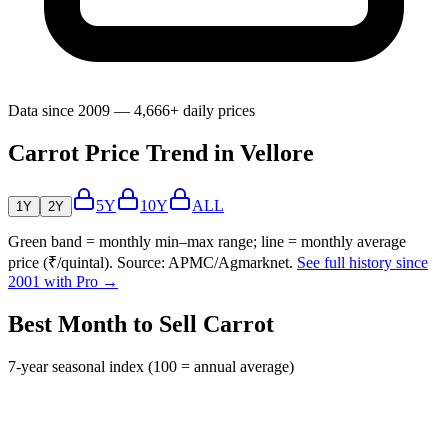
Data since 2009 — 4,666+ daily prices
Carrot Price Trend in Vellore
5Y
10Y
ALL
1Y
2Y
Green band = monthly min–max range; line = monthly average
price (₹/quintal). Source: APMC/Agmarknet.
See full history since
2001 with Pro →
Best Month to Sell Carrot
7-year seasonal index (100 = annual average)