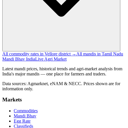
All commodity rates in Vellore district →
All mandis in Tamil Nadu
Mandi Bhav India
Live Agri Market
Latest mandi prices, historical trends and agri-market analysis from
India's major mandis — one place for farmers and traders.
Data sources: Agmarknet, eNAM & NECC. Prices shown are for
information only.
Markets
Commodities
Mandi Bhav
Egg Rate
Classifieds