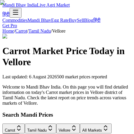
Mandi Bhav India
Live Agri Market
हिंदी
Commodities
Mandi Bhav
Egg Rate
Buy
Sell
Blog
हिंदी
Get Pro
Home
/
Carrot
/
Tamil Nadu
/
Vellore
Carrot
Market Price Today in
Vellore
Last updated
:
6 August 2026
500
market prices reported
Welcome to Mandi Bhav India. On this page you will find detailed
information on today's Carrot market prices in Vellore district of
Tamil Nadu. Check the latest report on price trends across various
markets of Vellore.
Search Mandi Prices
Carrot
Tamil Nadu
Vellore
All Markets