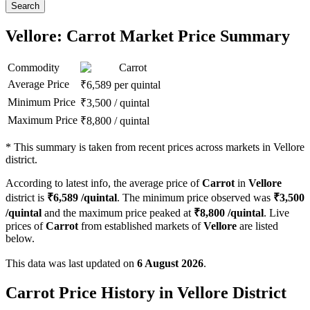
Search
Vellore: Carrot Market Price Summary
Commodity
Carrot
Average Price
₹
6,589
per quintal
Minimum Price
₹
3,500
/
quintal
Maximum Price
₹
8,800
/
quintal
*
This summary is taken from recent prices across markets in Vellore
district.
According to latest info, the average price of
Carrot
in
Vellore
district is
₹
6,589
/quintal
. The minimum price observed was
₹
3,500
/quintal
and the maximum price peaked at
₹
8,800
/quintal
. Live
prices of
Carrot
from established markets of
Vellore
are listed
below.
This data was last updated on
6 August 2026
.
Carrot Price History in Vellore District