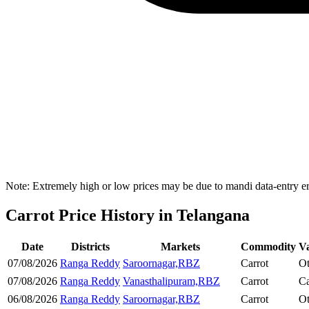
Note: Extremely high or low prices may be due to mandi data-entry err
Carrot Price History in Telangana
Date
Districts
Markets
Commodity
Va
07/08/2026
Ranga Reddy
Saroornagar,RBZ
Carrot
Ot
07/08/2026
Ranga Reddy
Vanasthalipuram,RBZ
Carrot
Ca
06/08/2026
Ranga Reddy
Saroornagar,RBZ
Carrot
Ot