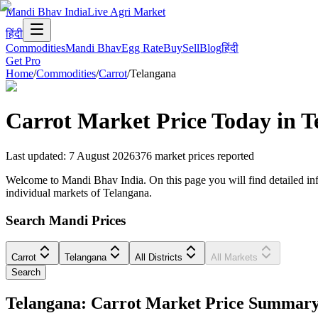
Mandi Bhav India
Live Agri Market
हिंदी
Commodities
Mandi Bhav
Egg Rate
Buy
Sell
Blog
हिंदी
Get Pro
Home
/
Commodities
/
Carrot
/
Telangana
Carrot
Market Price Today in
T
Last updated
:
7 August 2026
376
market prices reported
Welcome to Mandi Bhav India. On this page you will find detailed infor
individual markets of Telangana.
Search Mandi Prices
Carrot
Telangana
All Districts
All Markets
Search
Telangana: Carrot Market Price Summar