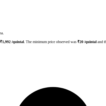
na.
₹
1,992
/quintal
. The minimum price observed was
₹
20
/quintal
and t