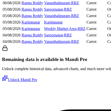
06/08/2026
Ranga Reddy
Vanasthalipuram,RBZ
Carrot
Ca
05/08/2026
Ranga Reddy
Saroornagar,RBZ
Carrot
Ot
05/08/2026
Ranga Reddy
Vanasthalipuram,RBZ
Carrot
Ca
05/08/2026
Karimnagar
Karimnagar
Carrot
Ca
05/08/2026
Karimnagar
Weekly Market Area,RBZ
Carrot
Ot
04/08/2026
Ranga Reddy
Saroornagar,RBZ
Carrot
Ot
04/08/2026
Ranga Reddy
Vanasthalipuram,RBZ
Carrot
Ca
Remaining data is available in Mandi Pro
Unlock complete historical data, advanced charts, and much more wi
Unlock Mandi Pro