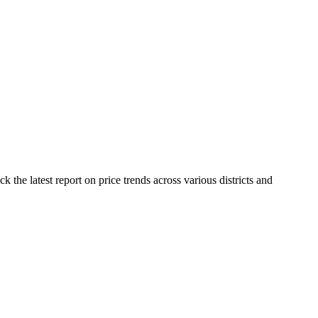
the latest report on price trends across various districts and