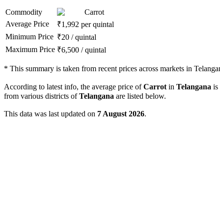
Commodity
Carrot
Average Price
₹
1,992
per quintal
Minimum Price
₹
20
/
quintal
Maximum Price
₹
6,500
/
quintal
*
This summary is taken from recent prices across markets in Telanga
According to latest info, the average price of
Carrot
in
Telangana
is
from various districts of
Telangana
are listed below.
This data was last updated on
7 August 2026
.