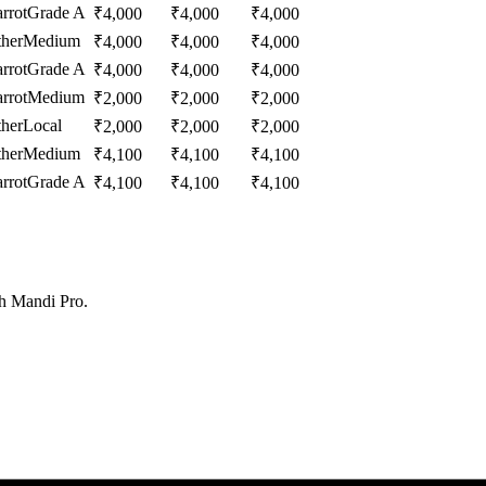
rrot
Grade A
₹
4,000
₹
4,000
₹
4,000
her
Medium
₹
4,000
₹
4,000
₹
4,000
rrot
Grade A
₹
4,000
₹
4,000
₹
4,000
rrot
Medium
₹
2,000
₹
2,000
₹
2,000
her
Local
₹
2,000
₹
2,000
₹
2,000
her
Medium
₹
4,100
₹
4,100
₹
4,100
rrot
Grade A
₹
4,100
₹
4,100
₹
4,100
th Mandi Pro.