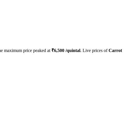
he maximum price peaked at
₹
6,500
/quintal
. Live prices of
Carrot