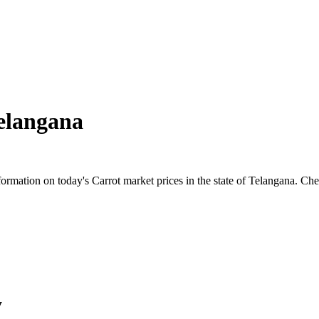
elangana
mation on today's Carrot market prices in the state of Telangana. Check 
y