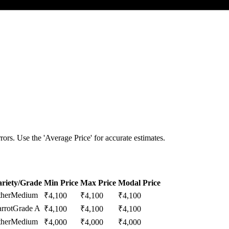
ors. Use the 'Average Price' for accurate estimates.
riety/Grade
Min Price
Max Price
Modal Price
her
Medium
₹
4,100
₹
4,100
₹
4,100
rrot
Grade A
₹
4,100
₹
4,100
₹
4,100
her
Medium
₹
4,000
₹
4,000
₹
4,000