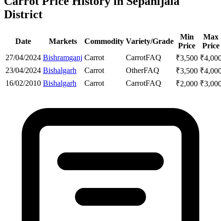
Carrot Price History in Sepahijala
District
Min
Max
Date
Markets
Commodity
Variety/Grade
Price
Price
27/04/2024
Bishramganj
Carrot
Carrot
FAQ
₹
3,500
₹
4,00
23/04/2024
Bishalgarh
Carrot
Other
FAQ
₹
3,500
₹
4,00
16/02/2010
Bishalgarh
Carrot
Carrot
FAQ
₹
2,000
₹
3,00