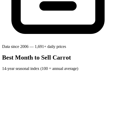
Data since 2006 — 1,691+ daily prices
Best Month to Sell Carrot
14-year seasonal index (100 = annual average)