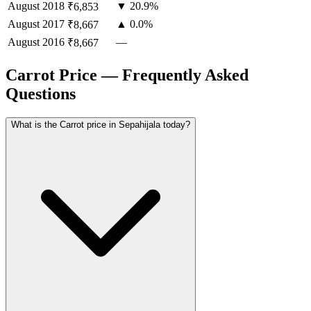
August
2018
▼ 20.9%
₹6,853
August
2017
▲ 0.0%
₹8,667
August
2016
—
₹8,667
Carrot Price — Frequently Asked
Questions
What is the Carrot price in Sepahijala today?