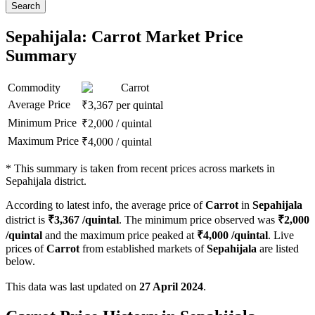
Search
Sepahijala: Carrot Market Price
Summary
Commodity
Carrot
Average Price
₹
3,367
per quintal
Minimum Price
₹
2,000
/
quintal
Maximum Price
₹
4,000
/
quintal
*
This summary is taken from recent prices across markets in
Sepahijala district.
According to latest info, the average price of
Carrot
in
Sepahijala
district is
₹
3,367
/quintal
. The minimum price observed was
₹
2,000
/quintal
and the maximum price peaked at
₹
4,000
/quintal
. Live
prices of
Carrot
from established markets of
Sepahijala
are listed
below.
This data was last updated on
27 April 2024
.