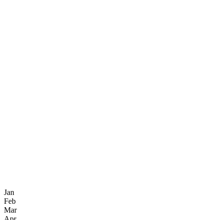
Jan
Feb
Mar
Apr