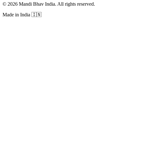
©
2026
Mandi Bhav India
.
All rights reserved
.
Made in India
🇮🇳