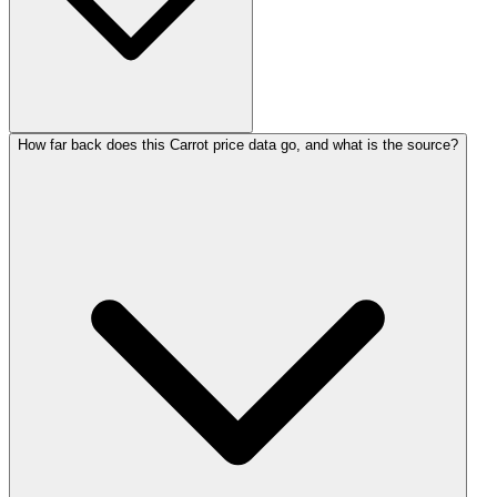
How far back does this Carrot price data go, and what is the source?