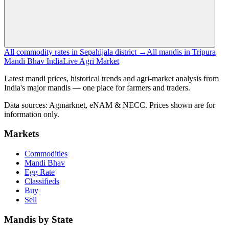
All commodity rates in Sepahijala district →
All mandis in Tripura
Mandi Bhav India
Live Agri Market
Latest mandi prices, historical trends and agri-market analysis from
India's major mandis — one place for farmers and traders.
Data sources: Agmarknet, eNAM & NECC. Prices shown are for
information only.
Markets
Commodities
Mandi Bhav
Egg Rate
Classifieds
Buy
Sell
Mandis by State