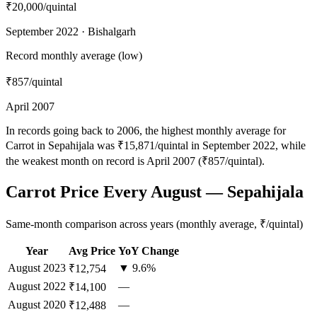
₹20,000
/quintal
September 2022 · Bishalgarh
Record monthly average (low)
₹857
/quintal
April 2007
In records going back to 2006, the highest monthly average for
Carrot in Sepahijala was ₹15,871/quintal in September 2022, while
the weakest month on record is April 2007 (₹857/quintal).
Carrot Price Every August — Sepahijala
Same-month comparison across years (monthly average, ₹/quintal)
Year
Avg Price
YoY Change
August
2023
▼ 9.6%
₹12,754
August
2022
—
₹14,100
August
2020
—
₹12,488