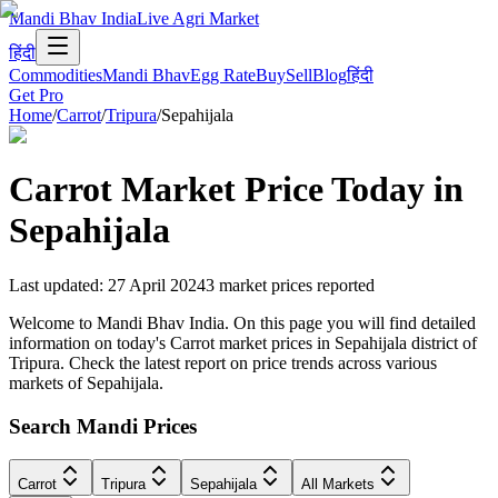
Mandi Bhav India
Live Agri Market
हिंदी
Commodities
Mandi Bhav
Egg Rate
Buy
Sell
Blog
हिंदी
Get Pro
Home
/
Carrot
/
Tripura
/
Sepahijala
Carrot
Market Price Today in
Sepahijala
Last updated
:
27 April 2024
3
market prices reported
Welcome to Mandi Bhav India. On this page you will find detailed
information on today's Carrot market prices in Sepahijala district of
Tripura. Check the latest report on price trends across various
markets of Sepahijala.
Search Mandi Prices
Carrot
Tripura
Sepahijala
All Markets