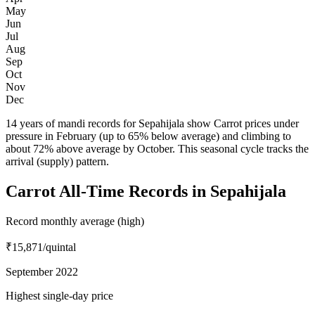
May
Jun
Jul
Aug
Sep
Oct
Nov
Dec
14 years of mandi records for Sepahijala show Carrot prices under
pressure in February (up to 65% below average) and climbing to
about 72% above average by October. This seasonal cycle tracks the
arrival (supply) pattern.
Carrot All-Time Records in Sepahijala
Record monthly average (high)
₹15,871
/quintal
September 2022
Highest single-day price