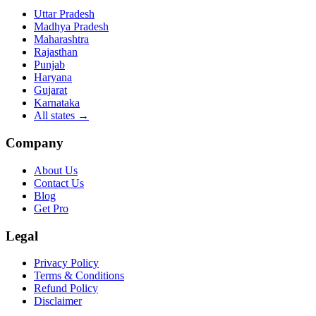
Uttar Pradesh
Madhya Pradesh
Maharashtra
Rajasthan
Punjab
Haryana
Gujarat
Karnataka
All states
→
Company
About Us
Contact Us
Blog
Get Pro
Legal
Privacy Policy
Terms & Conditions
Refund Policy
Disclaimer