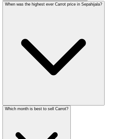
When was the highest ever Carrot price in Sepahijala?
Which month is best to sell Carrot?