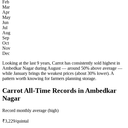
Feb
Mar
Apr
May
Jun
Jul
Aug
Sep
Oct
Nov
Dec
Looking at the last 9 years, Carrot has consistently sold highest in
Ambedkar Nagar during August — around 50% above average —
while January brings the weakest prices (about 30% lower). A
pattern worth knowing for farmers planning storage.
Carrot All-Time Records in Ambedkar
Nagar
Record monthly average (high)
₹3,229
/quintal