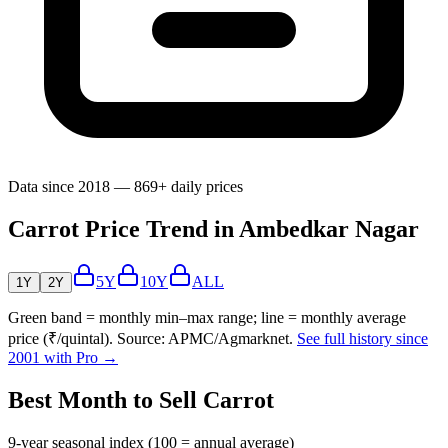
Data since 2018 — 869+ daily prices
Carrot Price Trend in Ambedkar Nagar
5Y
10Y
ALL
1Y
2Y
Green band = monthly min–max range; line = monthly average
price (₹/quintal). Source: APMC/Agmarknet.
See full history since
2001 with Pro →
Best Month to Sell Carrot
9-year seasonal index (100 = annual average)