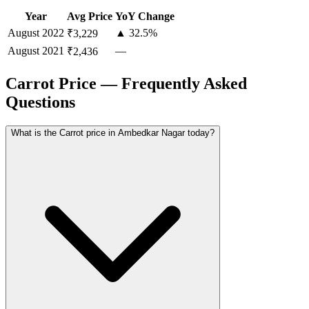
Year
Avg Price
YoY Change
August
2022
▲ 32.5%
₹3,229
August
2021
—
₹2,436
Carrot Price — Frequently Asked
Questions
What is the Carrot price in Ambedkar Nagar today?