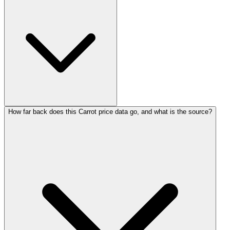
How far back does this Carrot price data go, and what is the source?