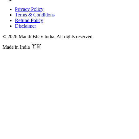
Privacy Policy
Terms & Conditions
Refund Policy
Disclaimer
©
2026
Mandi Bhav India
.
All rights reserved
.
Made in India
🇮🇳