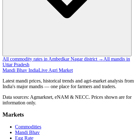
All commodity rates in Ambedkar Nagar district →
All mandis in
Uttar Pradesh
Mandi Bhav India
Live Agri Market
Latest mandi prices, historical trends and agri-market analysis from
India's major mandis — one place for farmers and traders.
Data sources: Agmarknet, eNAM & NECC. Prices shown are for
information only.
Markets
Commodities
Mandi Bhav
Egg Rate