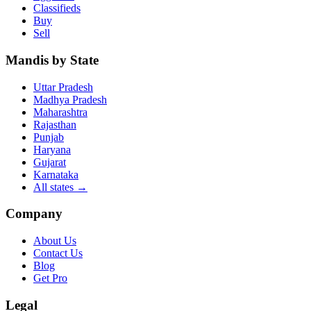
Classifieds
Buy
Sell
Mandis by State
Uttar Pradesh
Madhya Pradesh
Maharashtra
Rajasthan
Punjab
Haryana
Gujarat
Karnataka
All states
→
Company
About Us
Contact Us
Blog
Get Pro
Legal