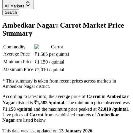
All Markets
Search
Ambedkar Nagar: Carrot Market Price
Summary
Commodity
Carrot
Average Price
₹
1,585
per quintal
Minimum Price
₹
1,150
/
quintal
Maximum Price
₹
2,010
/
quintal
*
This summary is taken from recent prices across markets in
Ambedkar Nagar district.
According to latest info, the average price of
Carrot
in
Ambedkar
Nagar
district is
₹
1,585
/quintal
. The minimum price observed was
₹
1,150
/quintal
and the maximum price peaked at
₹
2,010
/quintal
.
Live prices of
Carrot
from established markets of
Ambedkar
Nagar
are listed below.
This data was last updated on
13 January 2026
.