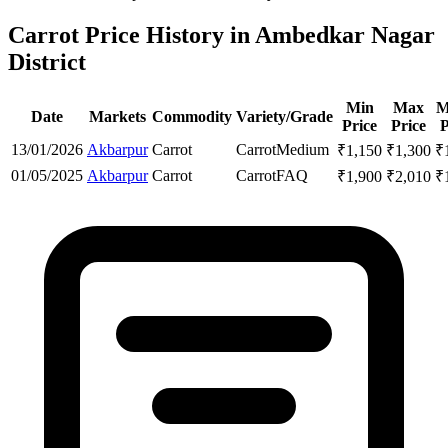
Carrot Price History in Ambedkar Nagar
District
Min
Max
M
Date
Markets
Commodity
Variety/Grade
Price
Price
P
13/01/2026
Akbarpur
Carrot
Carrot
Medium
₹
1,150
₹
1,300
₹
01/05/2025
Akbarpur
Carrot
Carrot
FAQ
₹
1,900
₹
2,010
₹