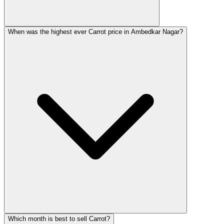
When was the highest ever Carrot price in Ambedkar Nagar?
Which month is best to sell Carrot?