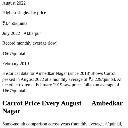
August 2022
Highest single-day price
₹3,450
/quintal
July 2022 · Akbarpur
Record monthly average (low)
₹667
/quintal
February 2019
Historical data for Ambedkar Nagar (since 2018) shows Carrot
peaked in August 2022 at a monthly average of ₹3,229/quintal. At
the other extreme, February 2019 saw prices fall to an average of
₹667/quintal.
Carrot Price Every August — Ambedkar
Nagar
Same-month comparison across years (monthly average, ₹/quintal)