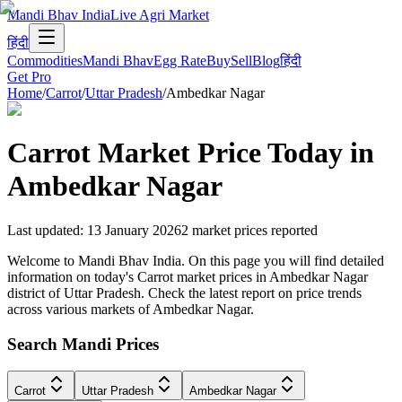
Mandi Bhav India
Live Agri Market
हिंदी
Commodities
Mandi Bhav
Egg Rate
Buy
Sell
Blog
हिंदी
Get Pro
Home
/
Carrot
/
Uttar Pradesh
/
Ambedkar Nagar
Carrot
Market Price Today in
Ambedkar Nagar
Last updated
:
13 January 2026
2
market prices reported
Welcome to Mandi Bhav India. On this page you will find detailed
information on today's Carrot market prices in Ambedkar Nagar
district of Uttar Pradesh. Check the latest report on price trends
across various markets of Ambedkar Nagar.
Search Mandi Prices
Carrot
Uttar Pradesh
Ambedkar Nagar