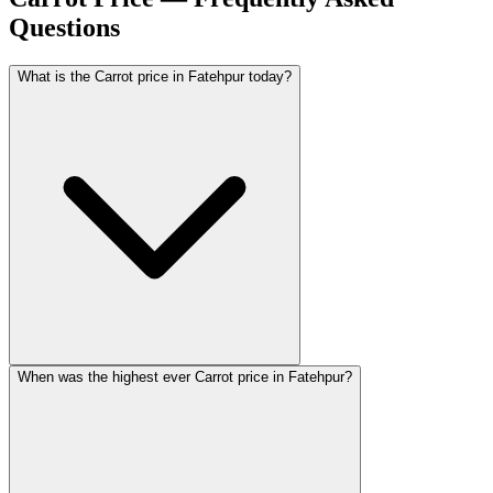
Questions
What is the Carrot price in Fatehpur today?
When was the highest ever Carrot price in Fatehpur?