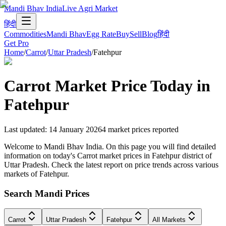
Mandi Bhav India
Live Agri Market
हिंदी
Commodities
Mandi Bhav
Egg Rate
Buy
Sell
Blog
हिंदी
Get Pro
Home
/
Carrot
/
Uttar Pradesh
/
Fatehpur
Carrot
Market Price Today in
Fatehpur
Last updated
:
14 January 2026
4
market prices reported
Welcome to Mandi Bhav India. On this page you will find detailed
information on today's Carrot market prices in Fatehpur district of
Uttar Pradesh. Check the latest report on price trends across various
markets of Fatehpur.
Search Mandi Prices
Carrot
Uttar Pradesh
Fatehpur
All Markets