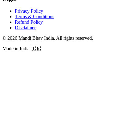
Privacy Policy
Terms & Conditions
Refund Policy
Disclaimer
©
2026
Mandi Bhav India
.
All rights reserved
.
Made in India
🇮🇳