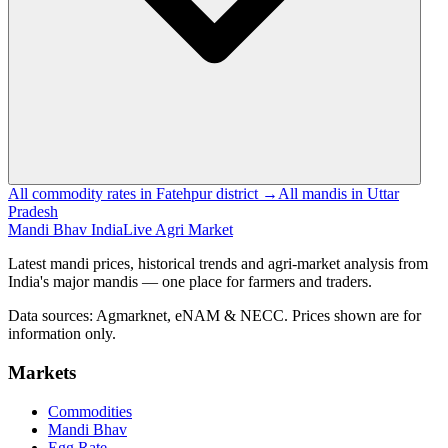
All commodity rates in Fatehpur district →
All mandis in Uttar
Pradesh
Mandi Bhav India
Live Agri Market
Latest mandi prices, historical trends and agri-market analysis from
India's major mandis — one place for farmers and traders.
Data sources: Agmarknet, eNAM & NECC. Prices shown are for
information only.
Markets
Commodities
Mandi Bhav
Egg Rate