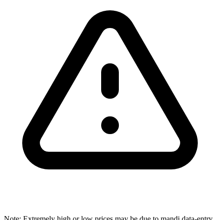
Note: Extremely high or low prices may be due to mandi data-entry