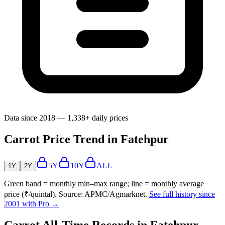
Data since 2018 — 1,338+ daily prices
Carrot Price Trend in Fatehpur
5Y
10Y
ALL
1Y
2Y
Green band = monthly min–max range; line = monthly average
price (₹/quintal). Source: APMC/Agmarknet.
See full history since
2001 with Pro →
Carrot All-Time Records in Fatehpur