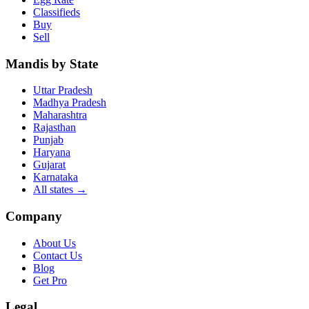
Classifieds
Buy
Sell
Mandis by State
Uttar Pradesh
Madhya Pradesh
Maharashtra
Rajasthan
Punjab
Haryana
Gujarat
Karnataka
All states
→
Company
About Us
Contact Us
Blog
Get Pro
Legal