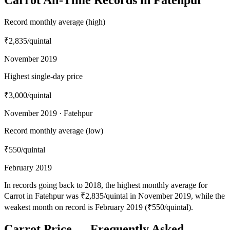
Record monthly average (high)
₹2,835
/quintal
November 2019
Highest single-day price
₹3,000
/quintal
November 2019 · Fatehpur
Record monthly average (low)
₹550
/quintal
February 2019
In records going back to 2018, the highest monthly average for
Carrot in Fatehpur was ₹2,835/quintal in November 2019, while the
weakest month on record is February 2019 (₹550/quintal).
Carrot Price — Frequently Asked