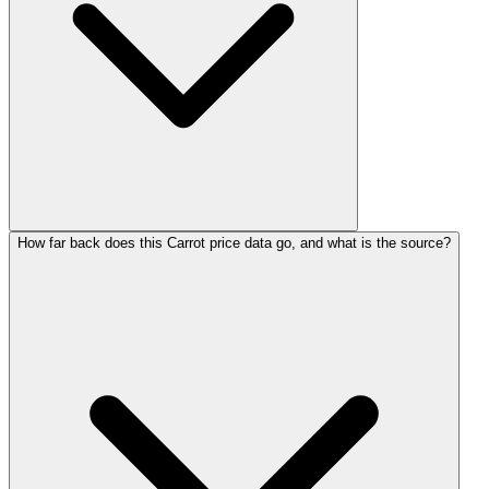
How far back does this Carrot price data go, and what is the source?