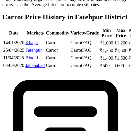
errors. Use the 'Average Price' for accurate estimates.
Carrot Price History in Fatehpur District
Min
Max
Date
Markets
Commodity
Variety/Grade
Price
Price
14/01/2026
Khaga
Carrot
Carrot
FAQ
₹
1,000
₹
1,200
25/04/2025
Fatehpur
Carrot
Carrot
FAQ
₹
1,350
₹
1,500
11/04/2025
Bindki
Carrot
Carrot
FAQ
₹
1,400
₹
1,530
04/03/2020
Jahanabad
Carrot
Carrot
FAQ
₹
500
₹
600