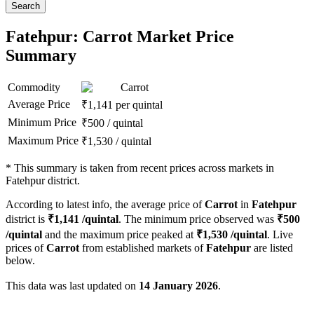
Search
Fatehpur: Carrot Market Price
Summary
Commodity
Carrot
Average Price
₹
1,141
per quintal
Minimum Price
₹
500
/
quintal
Maximum Price
₹
1,530
/
quintal
*
This summary is taken from recent prices across markets in
Fatehpur district.
According to latest info, the average price of
Carrot
in
Fatehpur
district is
₹
1,141
/quintal
. The minimum price observed was
₹
500
/quintal
and the maximum price peaked at
₹
1,530
/quintal
. Live
prices of
Carrot
from established markets of
Fatehpur
are listed
below.
This data was last updated on
14 January 2026
.