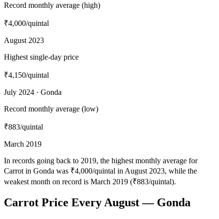
Record monthly average (high)
₹4,000
/quintal
August 2023
Highest single-day price
₹4,150
/quintal
July 2024 · Gonda
Record monthly average (low)
₹883
/quintal
March 2019
In records going back to 2019, the highest monthly average for
Carrot in Gonda was ₹4,000/quintal in August 2023, while the
weakest month on record is March 2019 (₹883/quintal).
Carrot Price Every August — Gonda