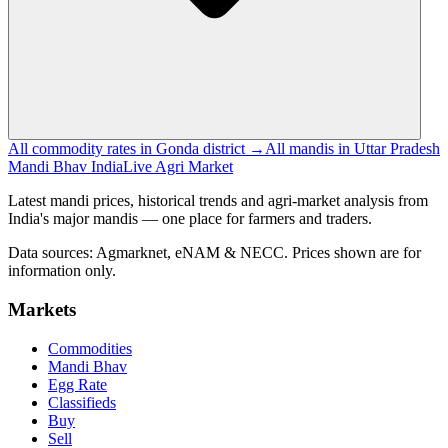
All commodity rates in Gonda district →
All mandis in Uttar Pradesh
Mandi Bhav India
Live Agri Market
Latest mandi prices, historical trends and agri-market analysis from
India's major mandis — one place for farmers and traders.
Data sources: Agmarknet, eNAM & NECC. Prices shown are for
information only.
Markets
Commodities
Mandi Bhav
Egg Rate
Classifieds
Buy
Sell