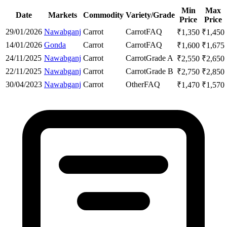
Min
Max
Date
Markets
Commodity
Variety/Grade
Price
Price
29/01/2026
Nawabganj
Carrot
Carrot
FAQ
₹
1,350
₹
1,450
14/01/2026
Gonda
Carrot
Carrot
FAQ
₹
1,600
₹
1,675
24/11/2025
Nawabganj
Carrot
Carrot
Grade A
₹
2,550
₹
2,650
22/11/2025
Nawabganj
Carrot
Carrot
Grade B
₹
2,750
₹
2,850
30/04/2023
Nawabganj
Carrot
Other
FAQ
₹
1,470
₹
1,570