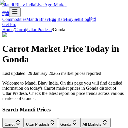
Mandi Bhav India
Live Agri Market
हिंदी
Commodities
Mandi Bhav
Egg Rate
Buy
Sell
Blog
हिंदी
Get Pro
Home
/
Carrot
/
Uttar Pradesh
/
Gonda
Carrot
Market Price Today in
Gonda
Last updated
:
29 January 2026
5
market prices reported
Welcome to Mandi Bhav India. On this page you will find detailed
information on today's Carrot market prices in Gonda district of
Uttar Pradesh. Check the latest report on price trends across various
markets of Gonda.
Search Mandi Prices
Carrot
Uttar Pradesh
Gonda
All Markets