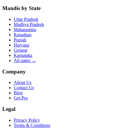
Mandis by State
Uttar Pradesh
Madhya Pradesh
Maharashtra
Rajasthan
Punjab
Haryana
Gujarat
Karnataka
All states
→
Company
About Us
Contact Us
Blog
Get Pro
Legal
Privacy Policy
Terms & Conditions