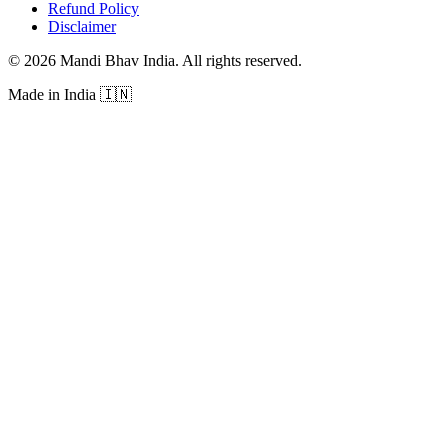
Refund Policy
Disclaimer
©
2026
Mandi Bhav India
.
All rights reserved
.
Made in India
🇮🇳