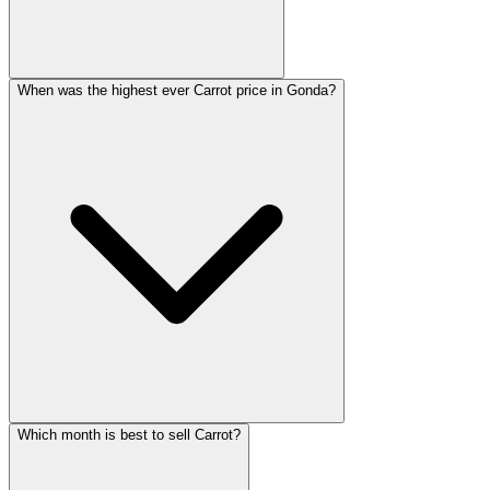
When was the highest ever Carrot price in Gonda?
Which month is best to sell Carrot?