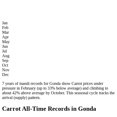
Jan
Feb
Mar
Apr
May
Jun
Jul
Aug
Sep
Oct
Nov
Dec
7 years of mandi records for Gonda show Carrot prices under
pressure in February (up to 33% below average) and climbing to
about 42% above average by October. This seasonal cycle tracks the
arrival (supply) pattern.
Carrot All-Time Records in Gonda