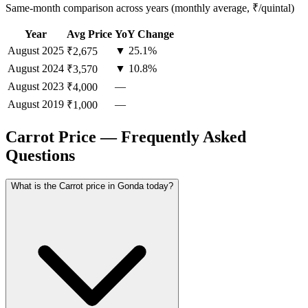
Same-month comparison across years (monthly average, ₹/quintal)
Year
Avg Price
YoY Change
August
2025
▼ 25.1%
₹2,675
August
2024
▼ 10.8%
₹3,570
August
2023
—
₹4,000
August
2019
—
₹1,000
Carrot Price — Frequently Asked
Questions
What is the Carrot price in Gonda today?