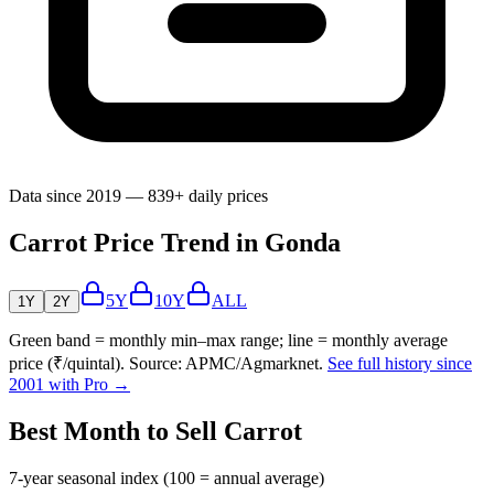
Data since 2019 — 839+ daily prices
Carrot Price Trend in Gonda
5Y
10Y
ALL
1Y
2Y
Green band = monthly min–max range; line = monthly average
price (₹/quintal). Source: APMC/Agmarknet.
See full history since
2001 with Pro →
Best Month to Sell Carrot
7-year seasonal index (100 = annual average)