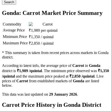
Search
Gonda: Carrot Market Price Summary
Commodity
Carrot
Average Price
₹
1,989
per quintal
Minimum Price
₹
1,350
/
quintal
Maximum Price
₹
2,850
/
quintal
*
This summary is taken from recent prices across markets in Gonda
district.
According to latest info, the average price of
Carrot
in
Gonda
district is
₹
1,989
/quintal
. The minimum price observed was
₹
1,350
/quintal
and the maximum price peaked at
₹
2,850
/quintal
. Live
prices of
Carrot
from established markets of
Gonda
are listed
below.
This data was last updated on
29 January 2026
.
Carrot Price History in Gonda District