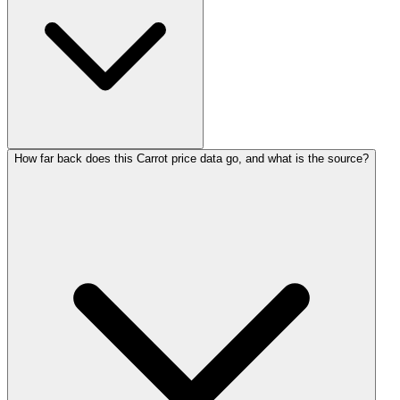
How far back does this Carrot price data go, and what is the source?