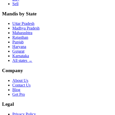
Sell
Mandis by State
Uttar Pradesh
Madhya Pradesh
Maharashtra
Rajasthan
Punjab
Haryana
Gujarat
Karnataka
All states
→
Company
About Us
Contact Us
Blog
Get Pro
Legal
Privacy Policy