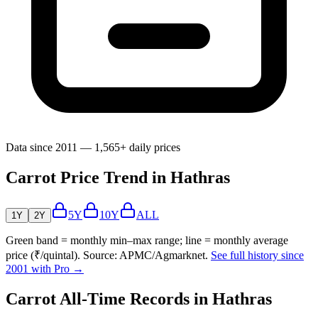
Data since 2011 — 1,565+ daily prices
Carrot Price Trend in Hathras
5Y
10Y
ALL
1Y
2Y
Green band = monthly min–max range; line = monthly average
price (₹/quintal). Source: APMC/Agmarknet.
See full history since
2001 with Pro →
Carrot All-Time Records in Hathras