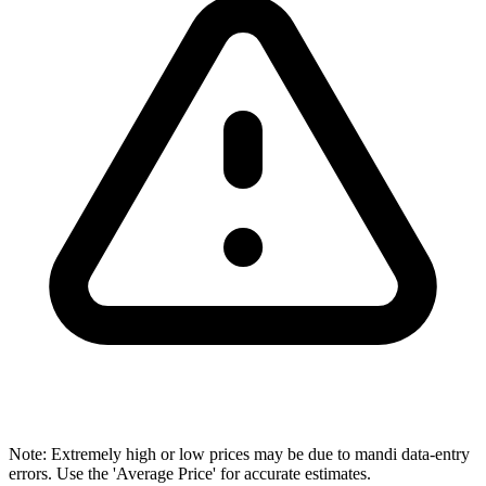
Note: Extremely high or low prices may be due to mandi data-entry
errors. Use the 'Average Price' for accurate estimates.