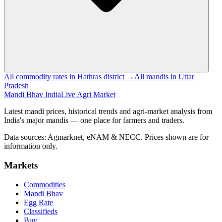
All commodity rates in Hathras district →
All mandis in Uttar
Pradesh
Mandi Bhav India
Live Agri Market
Latest mandi prices, historical trends and agri-market analysis from
India's major mandis — one place for farmers and traders.
Data sources: Agmarknet, eNAM & NECC. Prices shown are for
information only.
Markets
Commodities
Mandi Bhav
Egg Rate
Classifieds
Buy