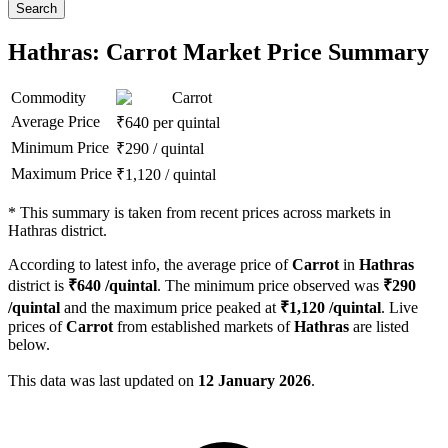
Search
Hathras: Carrot Market Price Summary
Commodity
Carrot
Average Price
₹
640
per quintal
Minimum Price
₹
290
/
quintal
Maximum Price
₹
1,120
/
quintal
*
This summary is taken from recent prices across markets in
Hathras district.
According to latest info, the average price of
Carrot
in
Hathras
district is
₹
640
/quintal
. The minimum price observed was
₹
290
/quintal
and the maximum price peaked at
₹
1,120
/quintal
. Live
prices of
Carrot
from established markets of
Hathras
are listed
below.
This data was last updated on
12 January 2026
.