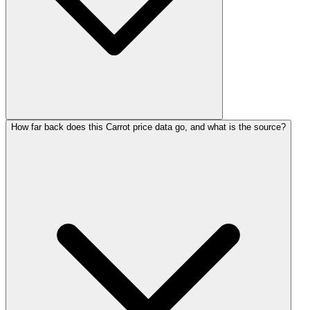
How far back does this Carrot price data go, and what is the source?