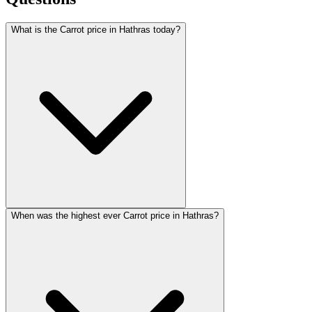
What is the Carrot price in Hathras today?
When was the highest ever Carrot price in Hathras?