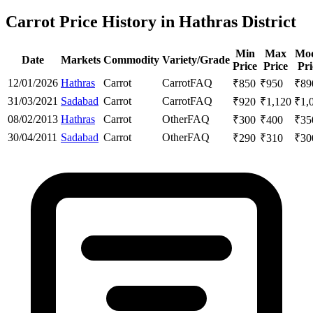
Carrot Price History in Hathras District
Min
Max
Mod
Date
Markets
Commodity
Variety/Grade
Price
Price
Pri
12/01/2026
Hathras
Carrot
Carrot
FAQ
₹
850
₹
950
₹
89
31/03/2021
Sadabad
Carrot
Carrot
FAQ
₹
920
₹
1,120
₹
1,
08/02/2013
Hathras
Carrot
Other
FAQ
₹
300
₹
400
₹
35
30/04/2011
Sadabad
Carrot
Other
FAQ
₹
290
₹
310
₹
30