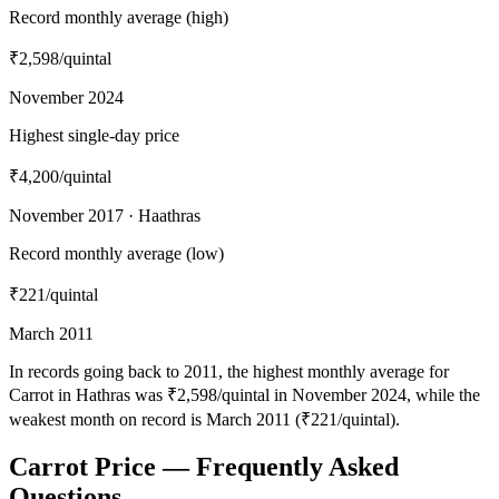
Record monthly average (high)
₹2,598
/quintal
November 2024
Highest single-day price
₹4,200
/quintal
November 2017 · Haathras
Record monthly average (low)
₹221
/quintal
March 2011
In records going back to 2011, the highest monthly average for
Carrot in Hathras was ₹2,598/quintal in November 2024, while the
weakest month on record is March 2011 (₹221/quintal).
Carrot Price — Frequently Asked
Questions