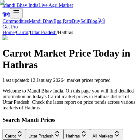
Mandi Bhav India
Live Agri Market
हिंदी
Commodities
Mandi Bhav
Egg Rate
Buy
Sell
Blog
हिंदी
Get Pro
Home
/
Carrot
/
Uttar Pradesh
/
Hathras
Carrot
Market Price Today in
Hathras
Last updated
:
12 January 2026
4
market prices reported
Welcome to Mandi Bhav India. On this page you will find detailed
information on today's Carrot market prices in Hathras district of
Uttar Pradesh. Check the latest report on price trends across various
markets of Hathras.
Search Mandi Prices
Carrot
Uttar Pradesh
Hathras
All Markets