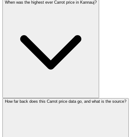
When was the highest ever Carrot price in Kannauj?
How far back does this Carrot price data go, and what is the source?