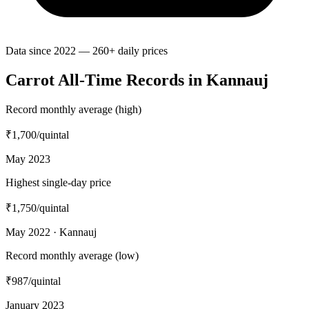
Data since 2022 — 260+ daily prices
Carrot All-Time Records in Kannauj
Record monthly average (high)
₹1,700
/quintal
May 2023
Highest single-day price
₹1,750
/quintal
May 2022 · Kannauj
Record monthly average (low)
₹987
/quintal
January 2023