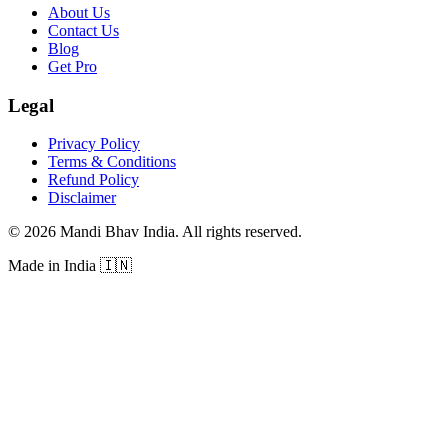
About Us
Contact Us
Blog
Get Pro
Legal
Privacy Policy
Terms & Conditions
Refund Policy
Disclaimer
©
2026
Mandi Bhav India
.
All rights reserved
.
Made in India
🇮🇳