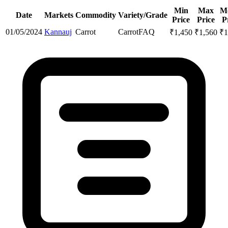
Min
Max
M
Date
Markets
Commodity
Variety/Grade
Price
Price
P
01/05/2024
Kannauj
Carrot
Carrot
FAQ
₹
1,450
₹
1,560
₹
1