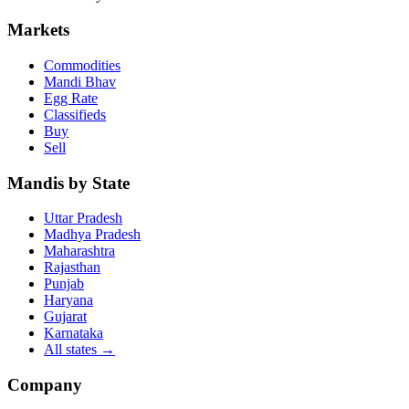
Markets
Commodities
Mandi Bhav
Egg Rate
Classifieds
Buy
Sell
Mandis by State
Uttar Pradesh
Madhya Pradesh
Maharashtra
Rajasthan
Punjab
Haryana
Gujarat
Karnataka
All states
→
Company