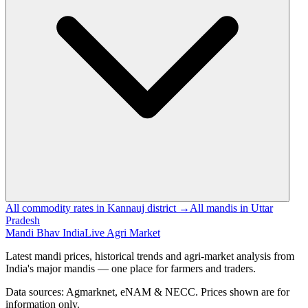
All commodity rates in Kannauj district →
All mandis in Uttar
Pradesh
Mandi Bhav India
Live Agri Market
Latest mandi prices, historical trends and agri-market analysis from
India's major mandis — one place for farmers and traders.
Data sources: Agmarknet, eNAM & NECC. Prices shown are for
information only.