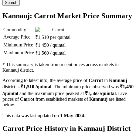
Search
Kannauj: Carrot Market Price Summary
Commodity
Carrot
Average Price
₹
1,510
per quintal
Minimum Price
₹
1,450
/
quintal
Maximum Price
₹
1,560
/
quintal
*
This summary is taken from recent prices across markets in
Kannauj district.
According to latest info, the average price of
Carrot
in
Kannauj
district is
₹
1,510
/quintal
. The minimum price observed was
₹
1,450
/quintal
and the maximum price peaked at
₹
1,560
/quintal
. Live
prices of
Carrot
from established markets of
Kannauj
are listed
below.
This data was last updated on
1 May 2024
.
Carrot Price History in Kannauj District