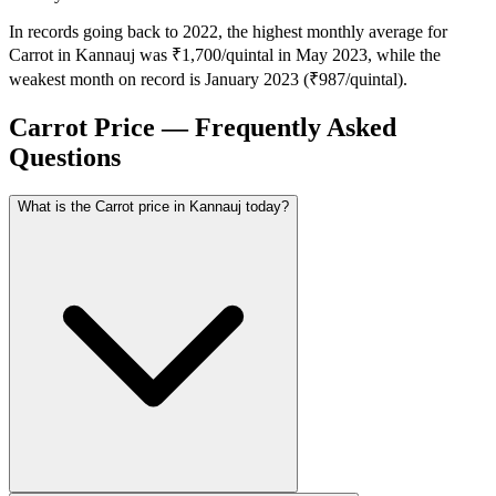
In records going back to 2022, the highest monthly average for
Carrot in Kannauj was ₹1,700/quintal in May 2023, while the
weakest month on record is January 2023 (₹987/quintal).
Carrot Price — Frequently Asked
Questions
What is the Carrot price in Kannauj today?