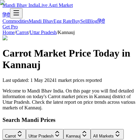
Mandi Bhav India
Live Agri Market
हिंदी
Commodities
Mandi Bhav
Egg Rate
Buy
Sell
Blog
हिंदी
Get Pro
Home
/
Carrot
/
Uttar Pradesh
/
Kannauj
Carrot
Market Price Today in
Kannauj
Last updated
:
1 May 2024
1
market prices reported
Welcome to Mandi Bhav India. On this page you will find detailed
information on today's Carrot market prices in Kannauj district of
Uttar Pradesh. Check the latest report on price trends across various
markets of Kannauj.
Search Mandi Prices
Carrot
Uttar Pradesh
Kannauj
All Markets