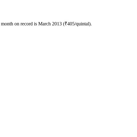
 month on record is March 2013 (₹405/quintal).