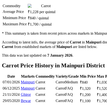
Commodity
Carrot
Average Price
₹
1,228
per quintal
Minimum Price
₹
840
/
quintal
Maximum Price
₹
1,700
/
quintal
*
This summary is taken from recent prices across markets in Mainpuri 
According to latest info, the average price of
Carrot
in
Mainpuri
dist
Carrot
from established markets of
Mainpuri
are listed below.
This data was last updated on
7 January 2026
.
Carrot Price History in Mainpuri District
Date
Markets
Commodity
Variety/Grade
Min Price
Max P
07/01/2026
Mainpuri
Carrot
Carrot
Medium
₹
840
₹
1,03
06/12/2025
Mainpuri
Carrot
Carrot
FAQ
₹
1,320
₹
1,52
21/11/2024
Ghiror
Carrot
Carrot
FAQ
₹
1,200
₹
1,40
29/05/2020
Bewar
Carrot
Carrot
FAQ
₹
1,100
₹
1,70