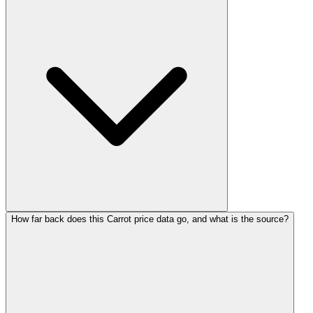
How far back does this Carrot price data go, and what is the source?