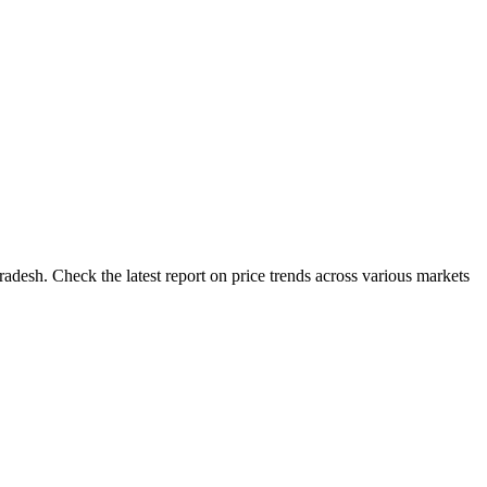
adesh. Check the latest report on price trends across various markets