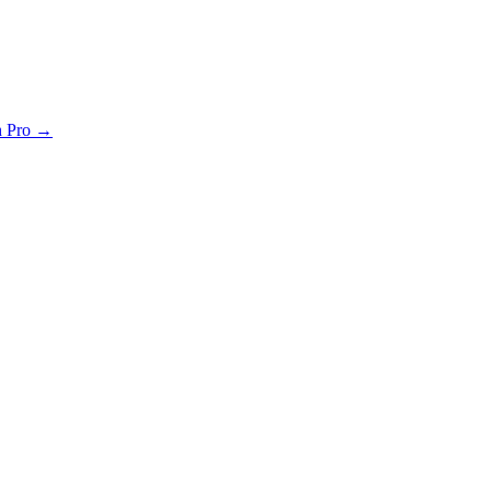
th Pro →