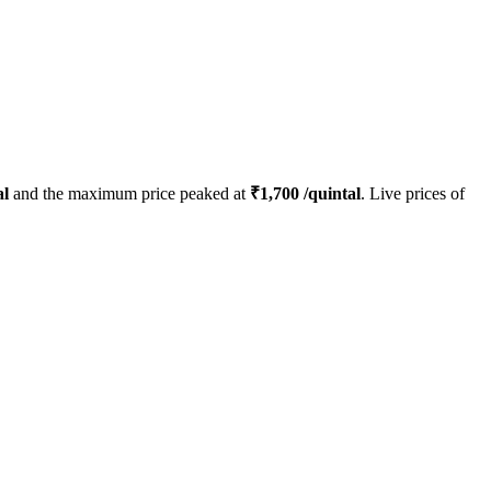
al
and the maximum price peaked at
₹
1,700
/quintal
. Live prices of