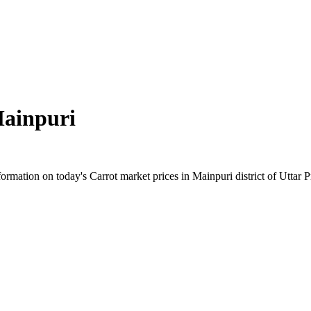
ainpuri
mation on today's Carrot market prices in Mainpuri district of Uttar Pr