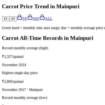
Carrot Price Trend in Mainpuri
5Y
10Y
ALL
1Y
2Y
Green band = monthly min–max range; line = monthly average price
Carrot All-Time Records in Mainpuri
Record monthly average (high)
₹2,327
/quintal
November 2024
Highest single-day price
₹2,800
/quintal
November 2017 · Mainpuri
Record monthly average (low)