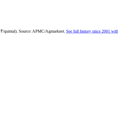
 (₹/quintal). Source: APMC/Agmarknet.
See full history since 2001 wi