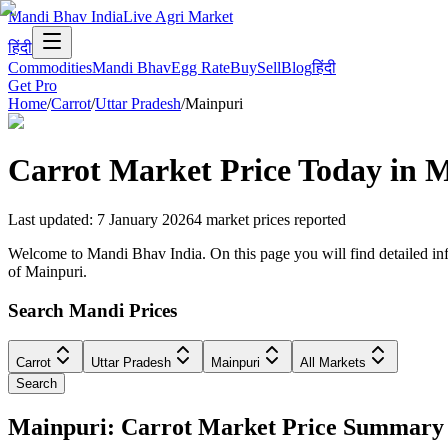
Mandi Bhav India
Live Agri Market
हिंदी
Commodities
Mandi Bhav
Egg Rate
Buy
Sell
Blog
हिंदी
Get Pro
Home
/
Carrot
/
Uttar Pradesh
/
Mainpuri
Carrot
Market Price Today in
M
Last updated
:
7 January 2026
4
market prices reported
Welcome to Mandi Bhav India. On this page you will find detailed infor
of Mainpuri.
Search Mandi Prices
Carrot
Uttar Pradesh
Mainpuri
All Markets
Search
Mainpuri: Carrot Market Price Summary