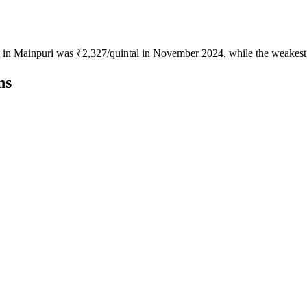
ot in Mainpuri was ₹2,327/quintal in November 2024, while the weakest
ns