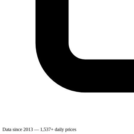
Data since 2013 — 1,537+ daily prices