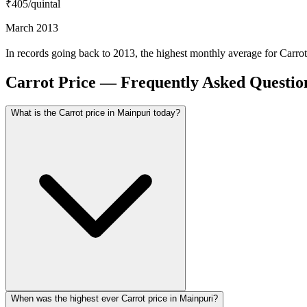
₹405
/quintal
March 2013
In records going back to 2013, the highest monthly average for Carr
Carrot Price — Frequently Asked Questio
What is the Carrot price in Mainpuri today?
When was the highest ever Carrot price in Mainpuri?