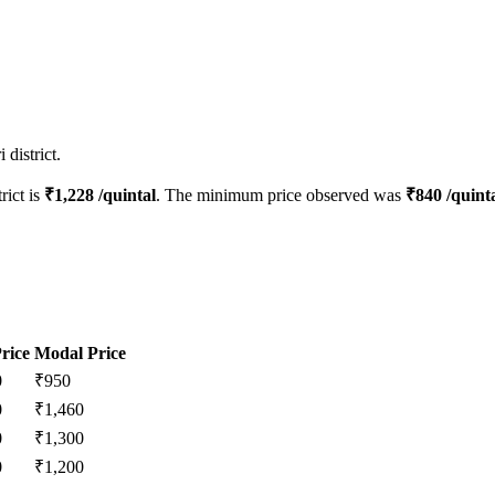
district.
rict is
₹
1,228
/quintal
. The minimum price observed was
₹
840
/quint
rice
Modal Price
0
₹
950
0
₹
1,460
0
₹
1,300
0
₹
1,200