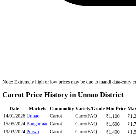
Note: Extremely high or low prices may be due to mandi data-entry err
Carrot Price History in Unnao District
Date
Markets
Commodity
Variety/Grade
Min Price
Max
14/01/2026
Unnao
Carrot
Carrot
FAQ
₹
1,100
₹
1,
15/05/2024
Bangarmau
Carrot
Carrot
FAQ
₹
1,600
₹
1,
19/03/2024
Purwa
Carrot
Carrot
FAQ
₹
1,400
₹
1,