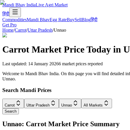
Mandi Bhav India
Live Agri Market
हिंदी
Commodities
Mandi Bhav
Egg Rate
Buy
Sell
Blog
हिंदी
Get Pro
Home
/
Carrot
/
Uttar Pradesh
/
Unnao
Carrot
Market Price Today in
U
Last updated
:
14 January 2026
6
market prices reported
Welcome to Mandi Bhav India. On this page you will find detailed info
Unnao.
Search Mandi Prices
Carrot
Uttar Pradesh
Unnao
All Markets
Search
Unnao: Carrot Market Price Summary