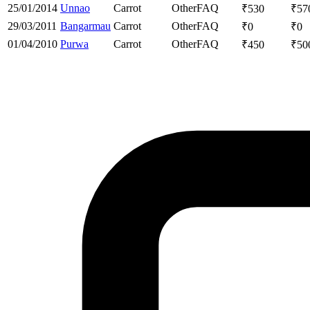
25/01/2014
Unnao
Carrot
Other
FAQ
₹
530
₹
57
29/03/2011
Bangarmau
Carrot
Other
FAQ
₹
0
₹
0
01/04/2010
Purwa
Carrot
Other
FAQ
₹
450
₹
50