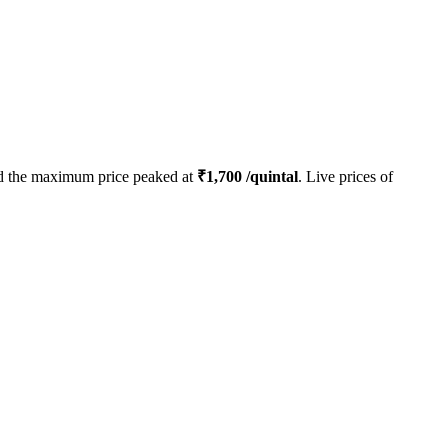
 the maximum price peaked at
₹
1,700
/quintal
. Live prices of