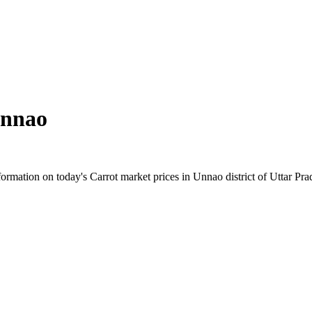
nnao
rmation on today's Carrot market prices in Unnao district of Uttar Prade