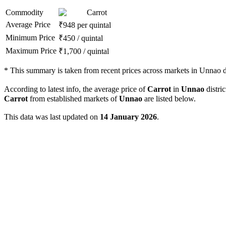
Commodity
Carrot
Average Price
₹
948
per quintal
Minimum Price
₹
450
/
quintal
Maximum Price
₹
1,700
/
quintal
*
This summary is taken from recent prices across markets in Unnao di
According to latest info, the average price of
Carrot
in
Unnao
distric
Carrot
from established markets of
Unnao
are listed below.
This data was last updated on
14 January 2026
.