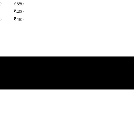
0
₹
550
₹
400
0
₹
485