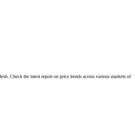
sh. Check the latest report on price trends across various markets of