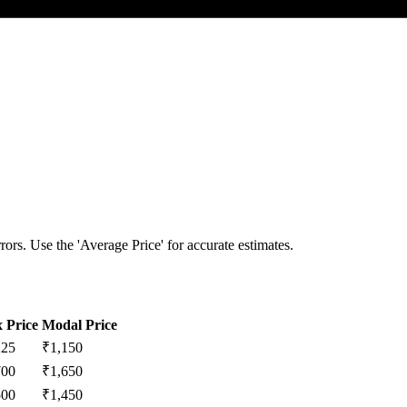
ors. Use the 'Average Price' for accurate estimates.
 Price
Modal Price
225
₹
1,150
700
₹
1,650
500
₹
1,450