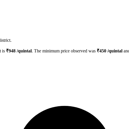
strict.
t is
₹
948
/quintal
. The minimum price observed was
₹
450
/quintal
and