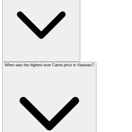
When was the highest ever Carrot price in Varanasi?