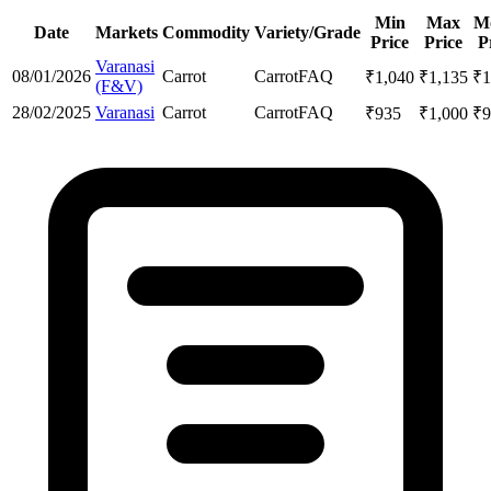
Min
Max
M
Date
Markets
Commodity
Variety/Grade
Price
Price
P
Varanasi
08/01/2026
Carrot
Carrot
FAQ
₹
1,040
₹
1,135
₹
1
(F&V)
28/02/2025
Varanasi
Carrot
Carrot
FAQ
₹
935
₹
1,000
₹
9