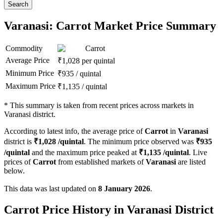
Search
Varanasi: Carrot Market Price Summary
Commodity
Carrot
Average Price
₹
1,028
per quintal
Minimum Price
₹
935
/
quintal
Maximum Price
₹
1,135
/
quintal
*
This summary is taken from recent prices across markets in
Varanasi district.
According to latest info, the average price of
Carrot
in
Varanasi
district is
₹
1,028
/quintal
. The minimum price observed was
₹
935
/quintal
and the maximum price peaked at
₹
1,135
/quintal
. Live
prices of
Carrot
from established markets of
Varanasi
are listed
below.
This data was last updated on
8 January 2026
.
Carrot Price History in Varanasi District