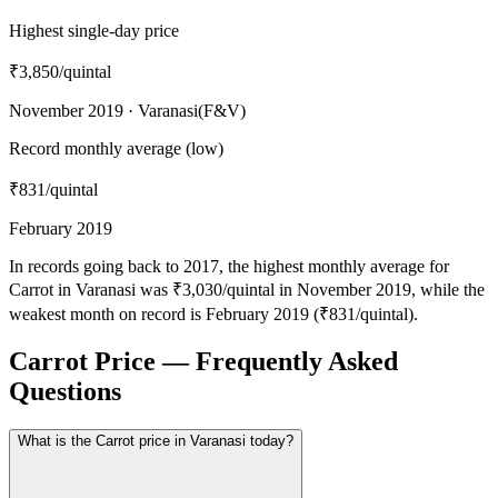
Highest single-day price
₹3,850
/quintal
November 2019 · Varanasi(F&V)
Record monthly average (low)
₹831
/quintal
February 2019
In records going back to 2017, the highest monthly average for
Carrot in Varanasi was ₹3,030/quintal in November 2019, while the
weakest month on record is February 2019 (₹831/quintal).
Carrot Price — Frequently Asked
Questions
What is the Carrot price in Varanasi today?