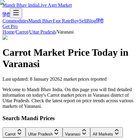
Mandi Bhav India
Live Agri Market
हिंदी
Commodities
Mandi Bhav
Egg Rate
Buy
Sell
Blog
हिंदी
Get Pro
Home
/
Carrot
/
Uttar Pradesh
/
Varanasi
Carrot
Market Price Today in
Varanasi
Last updated
:
8 January 2026
2
market prices reported
Welcome to Mandi Bhav India. On this page you will find detailed
information on today's Carrot market prices in Varanasi district of
Uttar Pradesh. Check the latest report on price trends across various
markets of Varanasi.
Search Mandi Prices
Carrot
Uttar Pradesh
Varanasi
All Markets