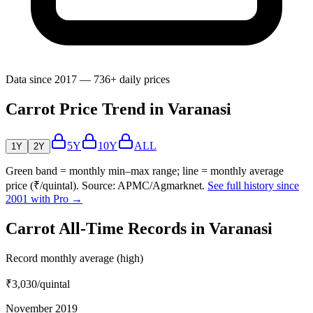
Data since 2017 — 736+ daily prices
Carrot Price Trend in Varanasi
5Y
10Y
ALL
1Y
2Y
Green band = monthly min–max range; line = monthly average
price (₹/quintal). Source: APMC/Agmarknet.
See full history since
2001 with Pro →
Carrot All-Time Records in Varanasi
Record monthly average (high)
₹3,030
/quintal
November 2019