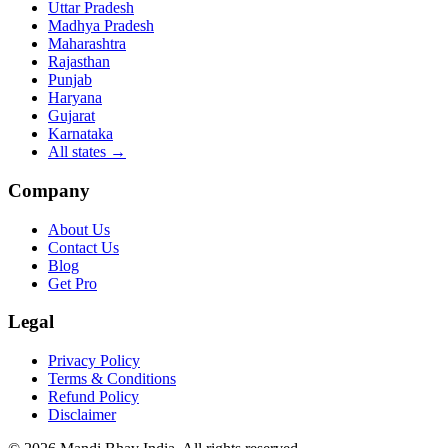
Uttar Pradesh
Madhya Pradesh
Maharashtra
Rajasthan
Punjab
Haryana
Gujarat
Karnataka
All states
→
Company
About Us
Contact Us
Blog
Get Pro
Legal
Privacy Policy
Terms & Conditions
Refund Policy
Disclaimer