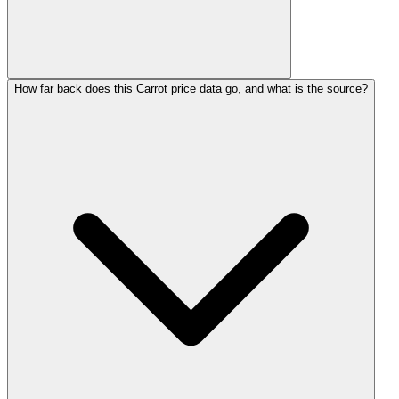
How far back does this Carrot price data go, and what is the source?