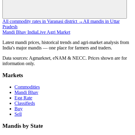
All commodity rates in Varanasi district →
All mandis in Uttar
Pradesh
Mandi Bhav India
Live Agri Market
Latest mandi prices, historical trends and agri-market analysis from
India's major mandis — one place for farmers and traders.
Data sources: Agmarknet, eNAM & NECC. Prices shown are for
information only.
Markets
Commodities
Mandi Bhav
Egg Rate
Classifieds
Buy
Sell
Mandis by State