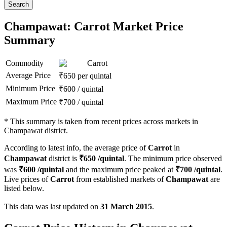
Search
Champawat: Carrot Market Price
Summary
Commodity
Carrot
Average Price
₹
650
per quintal
Minimum Price
₹
600
/
quintal
Maximum Price
₹
700
/
quintal
*
This summary is taken from recent prices across markets in
Champawat district.
According to latest info, the average price of
Carrot
in
Champawat
district is
₹
650
/quintal
. The minimum price observed
was
₹
600
/quintal
and the maximum price peaked at
₹
700
/quintal
.
Live prices of
Carrot
from established markets of
Champawat
are
listed below.
This data was last updated on
31 March 2015
.