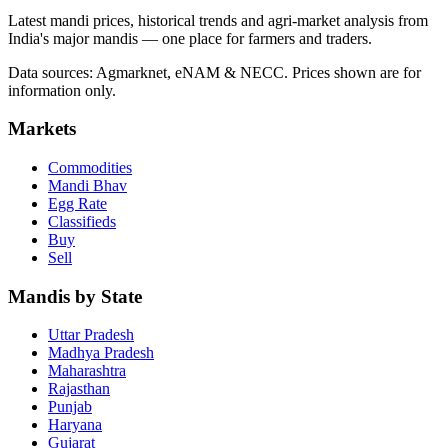
Latest mandi prices, historical trends and agri-market analysis from
India's major mandis — one place for farmers and traders.
Data sources: Agmarknet, eNAM & NECC. Prices shown are for
information only.
Markets
Commodities
Mandi Bhav
Egg Rate
Classifieds
Buy
Sell
Mandis by State
Uttar Pradesh
Madhya Pradesh
Maharashtra
Rajasthan
Punjab
Haryana
Gujarat