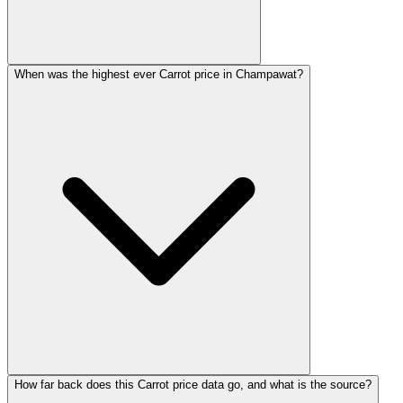
When was the highest ever Carrot price in Champawat?
How far back does this Carrot price data go, and what is the source?