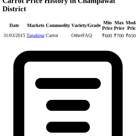
Carrot Price History in Champawat
District
Min
Max
Mod
Date
Markets
Commodity
Variety/Grade
Price
Price
Pric
31/03/2015
Tanakpur
Carrot
Other
FAQ
₹
600
₹
700
₹
650