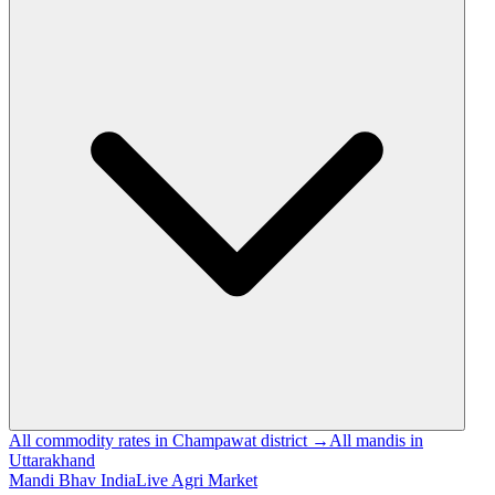
All commodity rates in Champawat district →
All mandis in
Uttarakhand
Mandi Bhav India
Live Agri Market