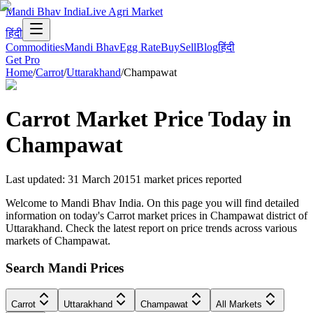
Mandi Bhav India
Live Agri Market
हिंदी
Commodities
Mandi Bhav
Egg Rate
Buy
Sell
Blog
हिंदी
Get Pro
Home
/
Carrot
/
Uttarakhand
/
Champawat
Carrot
Market Price Today in
Champawat
Last updated
:
31 March 2015
1
market prices reported
Welcome to Mandi Bhav India. On this page you will find detailed
information on today's Carrot market prices in Champawat district of
Uttarakhand. Check the latest report on price trends across various
markets of Champawat.
Search Mandi Prices
Carrot
Uttarakhand
Champawat
All Markets