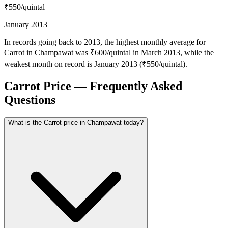
₹550
/quintal
January 2013
In records going back to 2013, the highest monthly average for
Carrot in Champawat was ₹600/quintal in March 2013, while the
weakest month on record is January 2013 (₹550/quintal).
Carrot Price — Frequently Asked
Questions
What is the Carrot price in Champawat today?