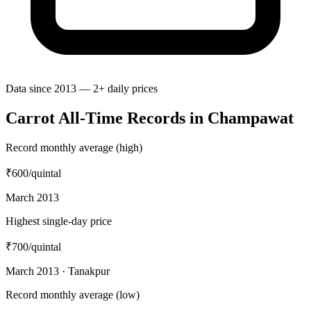
Data since 2013 — 2+ daily prices
Carrot All-Time Records in Champawat
Record monthly average (high)
₹600
/quintal
March 2013
Highest single-day price
₹700
/quintal
March 2013 · Tanakpur
Record monthly average (low)