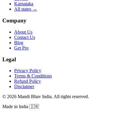
Karnataka
All states
→
Company
About Us
Contact Us
Blog
Get Pro
Legal
Privacy Policy
Terms & Conditions
Refund Policy
Disclaimer
©
2026
Mandi Bhav India
.
All rights reserved
.
Made in India
🇮🇳