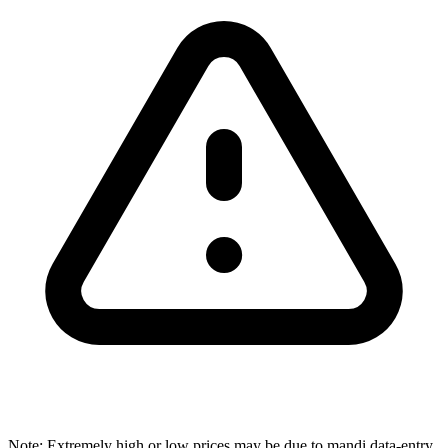
Note: Extremely high or low prices may be due to mandi data-entry