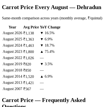
Carrot Price Every August — Dehradun
Same-month comparison across years (monthly average, ₹/quintal)
Year
Avg Price
YoY Change
August
2026
▼ 16.5%
₹1,138
August
2025
▼ 6.9%
₹1,363
August
2024
▼ 18.7%
₹1,463
August
2023
▲ 75.4%
₹1,800
August
2022
—
₹1,026
August
2019
▼ 3.5%
₹820
August
2018
—
₹850
August
2014
▲ 6.9%
₹1,520
August
2013
—
₹1,421
August
2007
—
₹567
Carrot Price — Frequently Asked
Questions