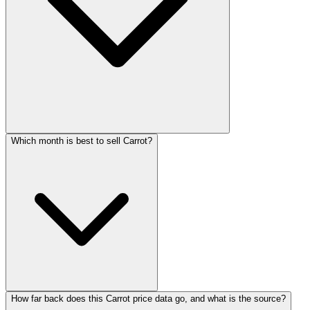
Which month is best to sell Carrot?
How far back does this Carrot price data go, and what is the source?