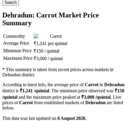
Search
Dehradun: Carrot Market Price
Summary
Commodity
Carrot
Average Price
₹
1,241
per quintal
Minimum Price
₹
150
/
quintal
Maximum Price
₹
3,000
/
quintal
*
This summary is taken from recent prices across markets in
Dehradun district.
According to latest info, the average price of
Carrot
in
Dehradun
district is
₹
1,241
/quintal
. The minimum price observed was
₹
150
/quintal
and the maximum price peaked at
₹
3,000
/quintal
. Live
prices of
Carrot
from established markets of
Dehradun
are listed
below.
This data was last updated on
6 August 2026
.