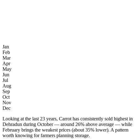
Jan
Feb
Mar
Apr
May
Jun
Jul
Aug
Sep
Oct
Nov
Dec
Looking at the last 23 years, Carrot has consistently sold highest in
Dehradun during October — around 26% above average — while
February brings the weakest prices (about 35% lower). A pattern
worth knowing for farmers planning storage.