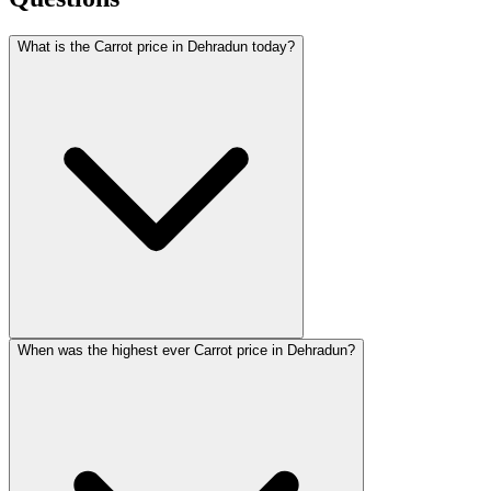
What is the Carrot price in Dehradun today?
When was the highest ever Carrot price in Dehradun?