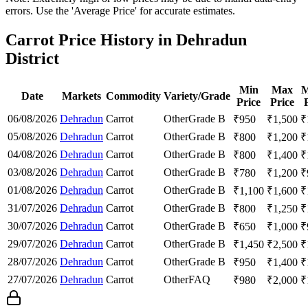
errors. Use the 'Average Price' for accurate estimates.
Carrot Price History in Dehradun
District
Min
Max
M
Date
Markets
Commodity
Variety/Grade
Price
Price
06/08/2026
Dehradun
Carrot
Other
Grade B
₹
950
₹
1,500
₹
05/08/2026
Dehradun
Carrot
Other
Grade B
₹
800
₹
1,200
₹
04/08/2026
Dehradun
Carrot
Other
Grade B
₹
800
₹
1,400
₹
03/08/2026
Dehradun
Carrot
Other
Grade B
₹
780
₹
1,200
₹
01/08/2026
Dehradun
Carrot
Other
Grade B
₹
1,100
₹
1,600
₹
31/07/2026
Dehradun
Carrot
Other
Grade B
₹
800
₹
1,250
₹
30/07/2026
Dehradun
Carrot
Other
Grade B
₹
650
₹
1,000
₹
29/07/2026
Dehradun
Carrot
Other
Grade B
₹
1,450
₹
2,500
₹
28/07/2026
Dehradun
Carrot
Other
Grade B
₹
950
₹
1,400
₹
27/07/2026
Dehradun
Carrot
Other
FAQ
₹
980
₹
2,000
₹