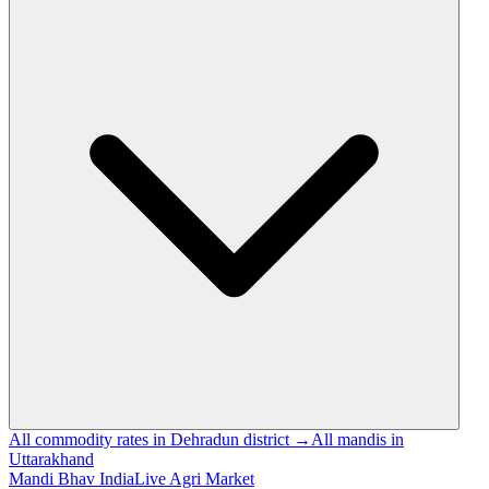
All commodity rates in Dehradun district →
All mandis in
Uttarakhand
Mandi Bhav India
Live Agri Market