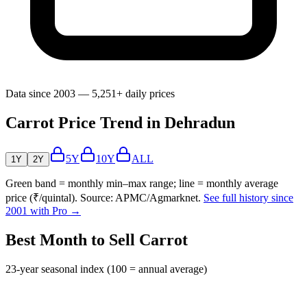
Data since 2003 — 5,251+ daily prices
Carrot Price Trend in Dehradun
5Y
10Y
ALL
1Y
2Y
Green band = monthly min–max range; line = monthly average
price (₹/quintal). Source: APMC/Agmarknet.
See full history since
2001 with Pro →
Best Month to Sell Carrot
23-year seasonal index (100 = annual average)