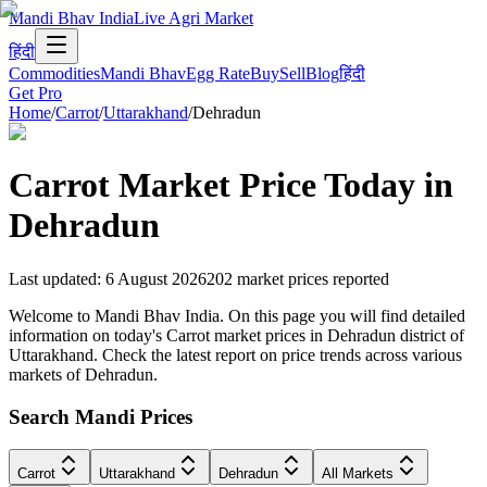
Mandi Bhav India
Live Agri Market
हिंदी
Commodities
Mandi Bhav
Egg Rate
Buy
Sell
Blog
हिंदी
Get Pro
Home
/
Carrot
/
Uttarakhand
/
Dehradun
Carrot
Market Price Today in
Dehradun
Last updated
:
6 August 2026
202
market prices reported
Welcome to Mandi Bhav India. On this page you will find detailed
information on today's Carrot market prices in Dehradun district of
Uttarakhand. Check the latest report on price trends across various
markets of Dehradun.
Search Mandi Prices
Carrot
Uttarakhand
Dehradun
All Markets