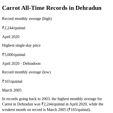
Carrot All-Time Records in Dehradun
Record monthly average (high)
₹2,244
/quintal
April 2020
Highest single-day price
₹5,000
/quintal
April 2020 · Dehradoon
Record monthly average (low)
₹165
/quintal
March 2005
In records going back to 2003, the highest monthly average for
Carrot in Dehradun was ₹2,244/quintal in April 2020, while the
weakest month on record is March 2005 (₹165/quintal).