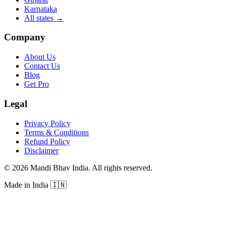
Karnataka
All states
→
Company
About Us
Contact Us
Blog
Get Pro
Legal
Privacy Policy
Terms & Conditions
Refund Policy
Disclaimer
©
2026
Mandi Bhav India
.
All rights reserved
.
Made in India
🇮🇳