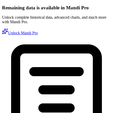
Remaining data is available in Mandi Pro
Unlock complete historical data, advanced charts, and much more
with Mandi Pro.
Unlock Mandi Pro