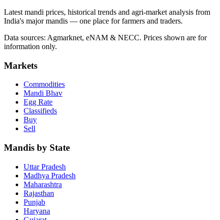
Latest mandi prices, historical trends and agri-market analysis from
India's major mandis — one place for farmers and traders.
Data sources: Agmarknet, eNAM & NECC. Prices shown are for
information only.
Markets
Commodities
Mandi Bhav
Egg Rate
Classifieds
Buy
Sell
Mandis by State
Uttar Pradesh
Madhya Pradesh
Maharashtra
Rajasthan
Punjab
Haryana
Gujarat