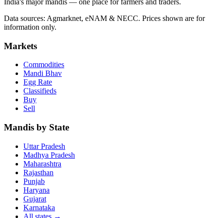
India's major mandis — one place for farmers and traders.
Data sources: Agmarknet, eNAM & NECC. Prices shown are for
information only.
Markets
Commodities
Mandi Bhav
Egg Rate
Classifieds
Buy
Sell
Mandis by State
Uttar Pradesh
Madhya Pradesh
Maharashtra
Rajasthan
Punjab
Haryana
Gujarat
Karnataka
All states
→