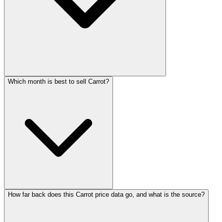
Which month is best to sell Carrot?
How far back does this Carrot price data go, and what is the source?