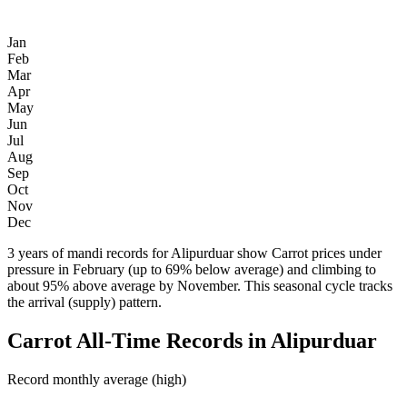
Jan
Feb
Mar
Apr
May
Jun
Jul
Aug
Sep
Oct
Nov
Dec
3 years of mandi records for Alipurduar show Carrot prices under
pressure in February (up to 69% below average) and climbing to
about 95% above average by November. This seasonal cycle tracks
the arrival (supply) pattern.
Carrot All-Time Records in Alipurduar
Record monthly average (high)