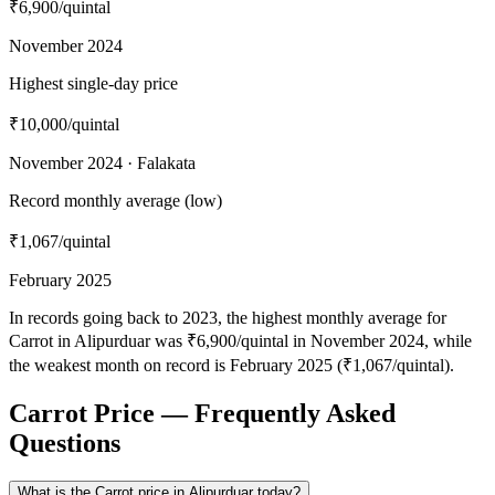
₹6,900
/quintal
November 2024
Highest single-day price
₹10,000
/quintal
November 2024 · Falakata
Record monthly average (low)
₹1,067
/quintal
February 2025
In records going back to 2023, the highest monthly average for
Carrot in Alipurduar was ₹6,900/quintal in November 2024, while
the weakest month on record is February 2025 (₹1,067/quintal).
Carrot Price — Frequently Asked
Questions
What is the Carrot price in Alipurduar today?