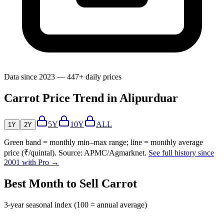
Data since 2023 — 447+ daily prices
Carrot Price Trend in Alipurduar
5Y
10Y
ALL
1Y
2Y
Green band = monthly min–max range; line = monthly average
price (₹/quintal). Source: APMC/Agmarknet.
See full history since
2001 with Pro →
Best Month to Sell Carrot
3-year seasonal index (100 = annual average)