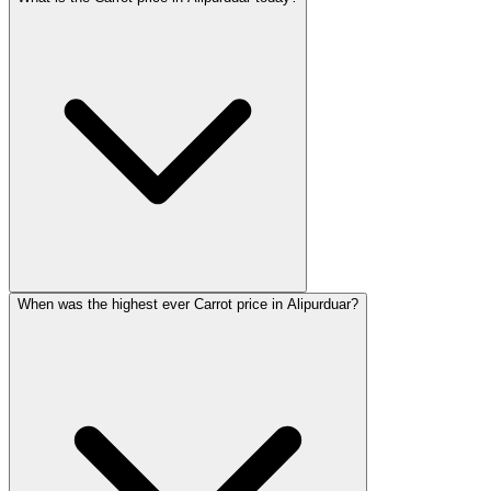
When was the highest ever Carrot price in Alipurduar?