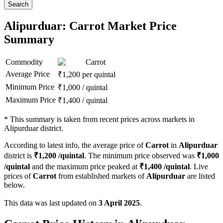
Search
Alipurduar: Carrot Market Price
Summary
Commodity
Carrot
Average Price
₹
1,200
per quintal
Minimum Price
₹
1,000
/
quintal
Maximum Price
₹
1,400
/
quintal
*
This summary is taken from recent prices across markets in
Alipurduar district.
According to latest info, the average price of
Carrot
in
Alipurduar
district is
₹
1,200
/quintal
. The minimum price observed was
₹
1,000
/quintal
and the maximum price peaked at
₹
1,400
/quintal
. Live
prices of
Carrot
from established markets of
Alipurduar
are listed
below.
This data was last updated on
3 April 2025
.