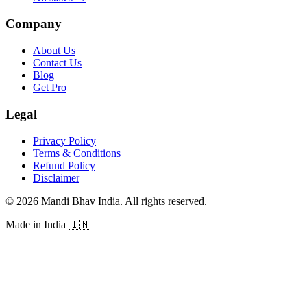
Company
About Us
Contact Us
Blog
Get Pro
Legal
Privacy Policy
Terms & Conditions
Refund Policy
Disclaimer
©
2026
Mandi Bhav India
.
All rights reserved
.
Made in India
🇮🇳