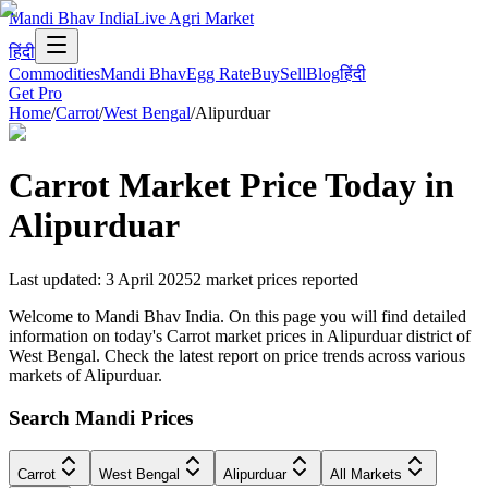
Mandi Bhav India
Live Agri Market
हिंदी
Commodities
Mandi Bhav
Egg Rate
Buy
Sell
Blog
हिंदी
Get Pro
Home
/
Carrot
/
West Bengal
/
Alipurduar
Carrot
Market Price Today in
Alipurduar
Last updated
:
3 April 2025
2
market prices reported
Welcome to Mandi Bhav India. On this page you will find detailed
information on today's Carrot market prices in Alipurduar district of
West Bengal. Check the latest report on price trends across various
markets of Alipurduar.
Search Mandi Prices
Carrot
West Bengal
Alipurduar
All Markets