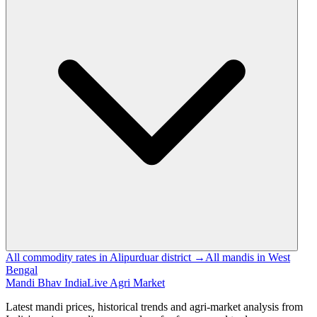
All commodity rates in Alipurduar district →
All mandis in West
Bengal
Mandi Bhav India
Live Agri Market
Latest mandi prices, historical trends and agri-market analysis from