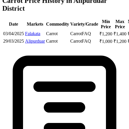
Carrot Price History in Alipurduar
District
Min
Max
Date
Markets
Commodity
Variety/Grade
Price
Price
03/04/2025
Falakata
Carrot
Carrot
FAQ
₹
1,200
₹
1,400
29/03/2025
Alipurduar
Carrot
Carrot
FAQ
₹
1,000
₹
1,200