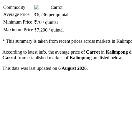
Commodity
Carrot
Average Price
₹
6,236
per quintal
Minimum Price
₹
70
/
quintal
Maximum Price
₹
7,200
/
quintal
*
This summary is taken from recent prices across markets in Kalimpon
According to latest info, the average price of
Carrot
in
Kalimpong
di
Carrot
from established markets of
Kalimpong
are listed below.
This data was last updated on
6 August 2026
.