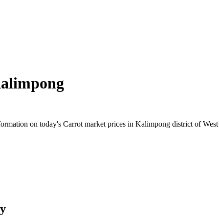
alimpong
rmation on today's Carrot market prices in Kalimpong district of West 
ry