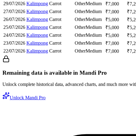
29/07/2026
Kalimpong
Carrot
Other
Medium
₹
7,000
₹
7,
27/07/2026
Kalimpong
Carrot
Other
Medium
₹
7,000
₹
7,
26/07/2026
Kalimpong
Carrot
Other
Medium
₹
5,000
₹
5,
25/07/2026
Kalimpong
Carrot
Other
Medium
₹
5,000
₹
5,
24/07/2026
Kalimpong
Carrot
Other
Medium
₹
5,000
₹
5,
23/07/2026
Kalimpong
Carrot
Other
Medium
₹
7,000
₹
7,
22/07/2026
Kalimpong
Carrot
Other
Medium
₹
7,000
₹
7,
Remaining data is available in Mandi Pro
Unlock complete historical data, advanced charts, and much more wi
Unlock Mandi Pro