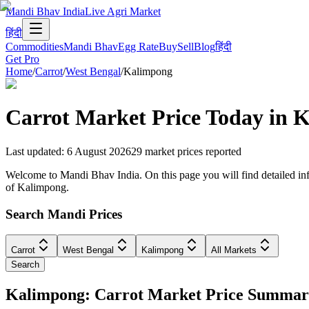
Mandi Bhav India
Live Agri Market
हिंदी
Commodities
Mandi Bhav
Egg Rate
Buy
Sell
Blog
हिंदी
Get Pro
Home
/
Carrot
/
West Bengal
/
Kalimpong
Carrot
Market Price Today in
K
Last updated
:
6 August 2026
29
market prices reported
Welcome to Mandi Bhav India. On this page you will find detailed info
of Kalimpong.
Search Mandi Prices
Carrot
West Bengal
Kalimpong
All Markets
Search
Kalimpong: Carrot Market Price Summa