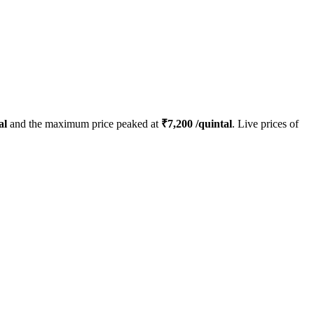
al
and the maximum price peaked at
₹
7,200
/quintal
. Live prices of