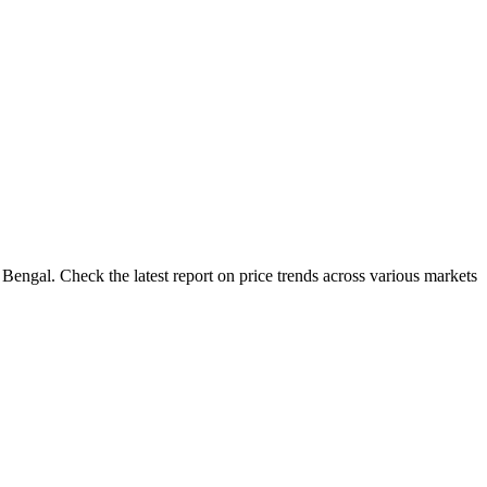
Bengal. Check the latest report on price trends across various markets