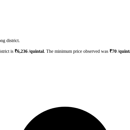
g district.
strict is
₹
6,236
/quintal
. The minimum price observed was
₹
70
/quint