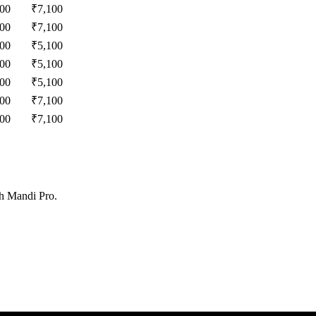
200
₹
7,100
200
₹
7,100
200
₹
5,100
200
₹
5,100
200
₹
5,100
200
₹
7,100
200
₹
7,100
th Mandi Pro.