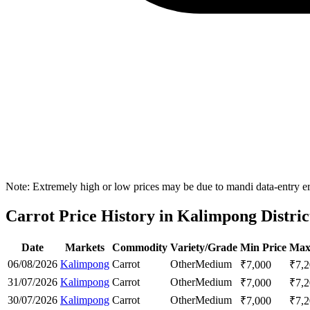
Note: Extremely high or low prices may be due to mandi data-entry err
Carrot Price History in Kalimpong Distric
Date
Markets
Commodity
Variety/Grade
Min Price
Max
06/08/2026
Kalimpong
Carrot
Other
Medium
₹
7,000
₹
7,
31/07/2026
Kalimpong
Carrot
Other
Medium
₹
7,000
₹
7,
30/07/2026
Kalimpong
Carrot
Other
Medium
₹
7,000
₹
7,