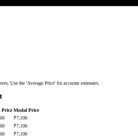
ors. Use the 'Average Price' for accurate estimates.
t
 Price
Modal Price
200
₹
7,100
200
₹
7,100
200
₹
7,100