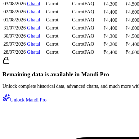
03/08/2026
Ghatal
Carrot
Carrot
FAQ
₹
4,300
₹
4,50
02/08/2026
Ghatal
Carrot
Carrot
FAQ
₹
4,400
₹
4,60
01/08/2026
Ghatal
Carrot
Carrot
FAQ
₹
4,400
₹
4,60
31/07/2026
Ghatal
Carrot
Carrot
FAQ
₹
4,400
₹
4,60
30/07/2026
Ghatal
Carrot
Carrot
FAQ
₹
4,300
₹
4,50
29/07/2026
Ghatal
Carrot
Carrot
FAQ
₹
4,200
₹
4,40
28/07/2026
Ghatal
Carrot
Carrot
FAQ
₹
4,400
₹
4,60
Remaining data is available in Mandi Pro
Unlock complete historical data, advanced charts, and much more wi
Unlock Mandi Pro