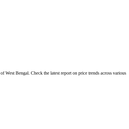
of West Bengal. Check the latest report on price trends across various