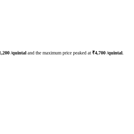
1,200
/quintal
and the maximum price peaked at
₹
4,700
/quintal
.