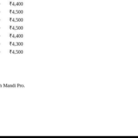
0
₹
4,400
0
₹
4,500
0
₹
4,500
0
₹
4,500
0
₹
4,400
0
₹
4,300
0
₹
4,500
th Mandi Pro.