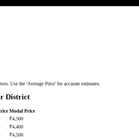
ors. Use the 'Average Price' for accurate estimates.
 District
rice
Modal Price
0
₹
4,500
0
₹
4,400
0
₹
4,500