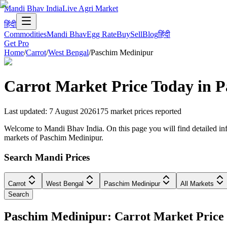
Mandi Bhav India
Live Agri Market
हिंदी
Commodities
Mandi Bhav
Egg Rate
Buy
Sell
Blog
हिंदी
Get Pro
Home
/
Carrot
/
West Bengal
/
Paschim Medinipur
Carrot
Market Price Today in
P
Last updated
:
7 August 2026
175
market prices reported
Welcome to Mandi Bhav India. On this page you will find detailed info
markets of Paschim Medinipur.
Search Mandi Prices
Carrot
West Bengal
Paschim Medinipur
All Markets
Search
Paschim Medinipur: Carrot Market Pric