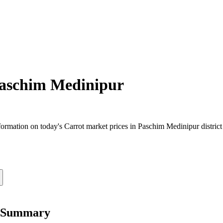
aschim Medinipur
rmation on today's Carrot market prices in Paschim Medinipur district 
e Summary