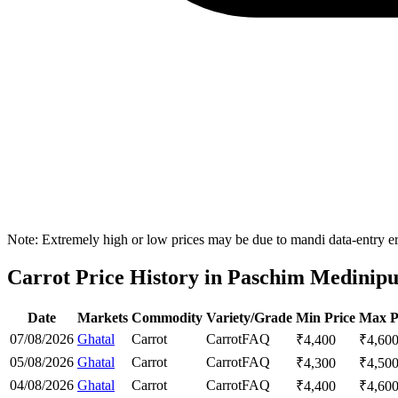
Note: Extremely high or low prices may be due to mandi data-entry err
Carrot Price History in Paschim Medinipur
Date
Markets
Commodity
Variety/Grade
Min Price
Max P
07/08/2026
Ghatal
Carrot
Carrot
FAQ
₹
4,400
₹
4,60
05/08/2026
Ghatal
Carrot
Carrot
FAQ
₹
4,300
₹
4,50
04/08/2026
Ghatal
Carrot
Carrot
FAQ
₹
4,400
₹
4,60