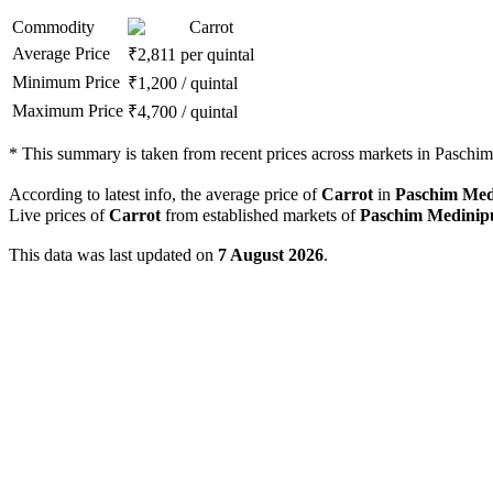
Commodity
Carrot
Average Price
₹
2,811
per quintal
Minimum Price
₹
1,200
/
quintal
Maximum Price
₹
4,700
/
quintal
*
This summary is taken from recent prices across markets in Paschim 
According to latest info, the average price of
Carrot
in
Paschim Med
Live prices of
Carrot
from established markets of
Paschim Medinip
This data was last updated on
7 August 2026
.