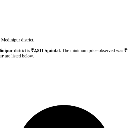
Medinipur district.
inipur
district is
₹
2,811
/quintal
. The minimum price observed was
₹
ur
are listed below.