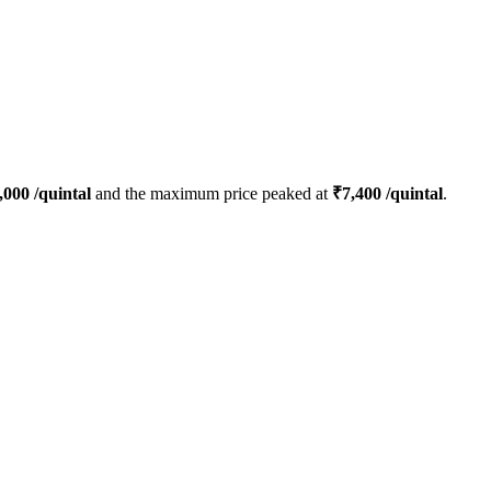
,000
/quintal
and the maximum price peaked at
₹
7,400
/quintal
.