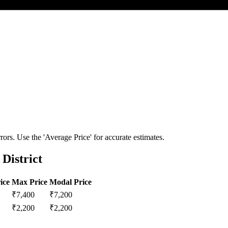
ors. Use the 'Average Price' for accurate estimates.
District
ice
Max Price
Modal Price
₹
7,400
₹
7,200
₹
2,200
₹
2,200