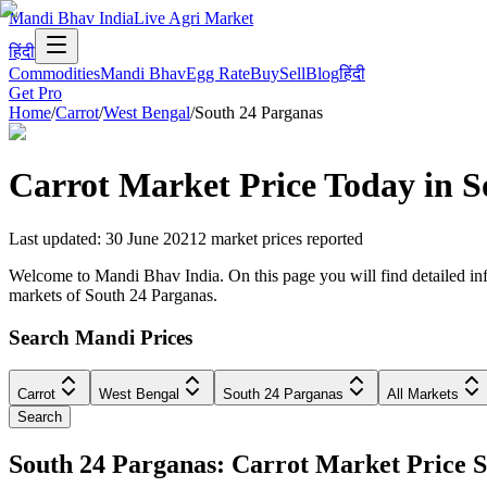
Mandi Bhav India
Live Agri Market
हिंदी
Commodities
Mandi Bhav
Egg Rate
Buy
Sell
Blog
हिंदी
Get Pro
Home
/
Carrot
/
West Bengal
/
South 24 Parganas
Carrot
Market Price Today in
S
Last updated
:
30 June 2021
2
market prices reported
Welcome to Mandi Bhav India. On this page you will find detailed info
markets of South 24 Parganas.
Search Mandi Prices
Carrot
West Bengal
South 24 Parganas
All Markets
Search
South 24 Parganas: Carrot Market Price