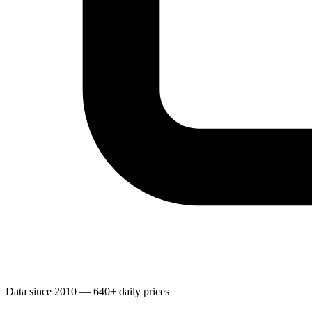
Data since 2010 — 640+ daily prices