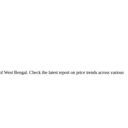
f West Bengal. Check the latest report on price trends across various