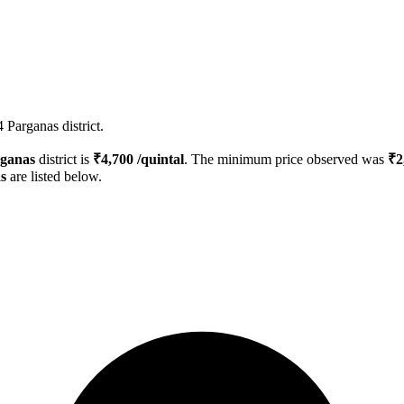
 Parganas district.
rganas
district is
₹
4,700
/quintal
. The minimum price observed was
₹
2
s
are listed below.