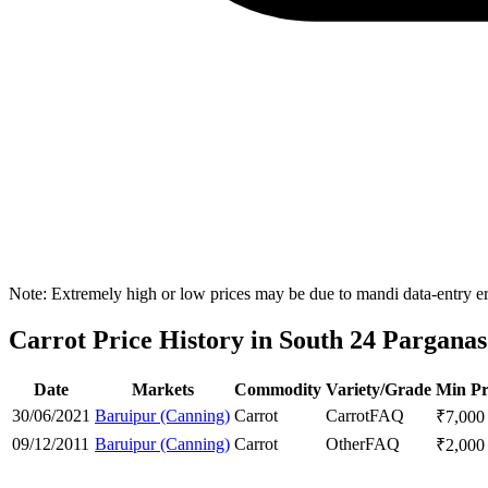
Note: Extremely high or low prices may be due to mandi data-entry err
Carrot Price History in South 24 Parganas 
Date
Markets
Commodity
Variety/Grade
Min Pr
30/06/2021
Baruipur (Canning)
Carrot
Carrot
FAQ
₹
7,000
09/12/2011
Baruipur (Canning)
Carrot
Other
FAQ
₹
2,000