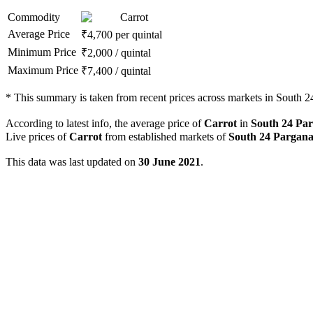
Commodity
Carrot
Average Price
₹
4,700
per quintal
Minimum Price
₹
2,000
/
quintal
Maximum Price
₹
7,400
/
quintal
*
This summary is taken from recent prices across markets in South 24
According to latest info, the average price of
Carrot
in
South 24 Pa
Live prices of
Carrot
from established markets of
South 24 Pargana
This data was last updated on
30 June 2021
.