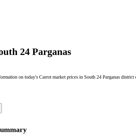
outh 24 Parganas
rmation on today's Carrot market prices in South 24 Parganas district o
 Summary