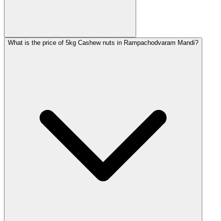
What is the price of 5kg Cashew nuts in Rampachodvaram Mandi?