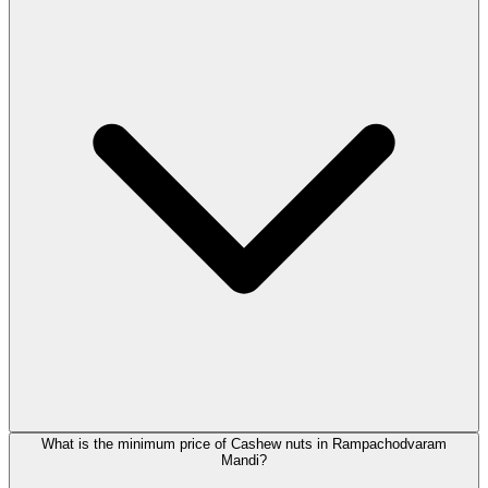
What is the minimum price of Cashew nuts in Rampachodvaram
Mandi?