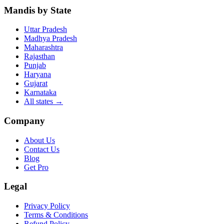
Mandis by State
Uttar Pradesh
Madhya Pradesh
Maharashtra
Rajasthan
Punjab
Haryana
Gujarat
Karnataka
All states
→
Company
About Us
Contact Us
Blog
Get Pro
Legal
Privacy Policy
Terms & Conditions
Refund Policy