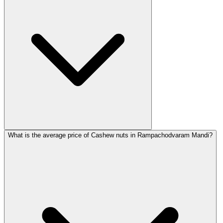
What is the average price of Cashew nuts in Rampachodvaram Mandi?