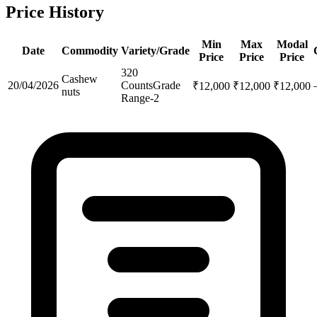
Price History
Min
Max
Modal
Date
Commodity
Variety/Grade
Price
Price
Price
320
Cashew
20/04/2026
Counts
Grade
₹
12,000
₹
12,000
₹
12,000
nuts
Range-2