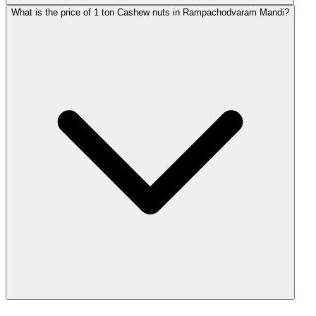
What is the price of 1 ton Cashew nuts in Rampachodvaram Mandi?