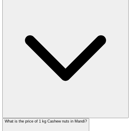
What is the price of 1 kg Cashew nuts in Mandi?