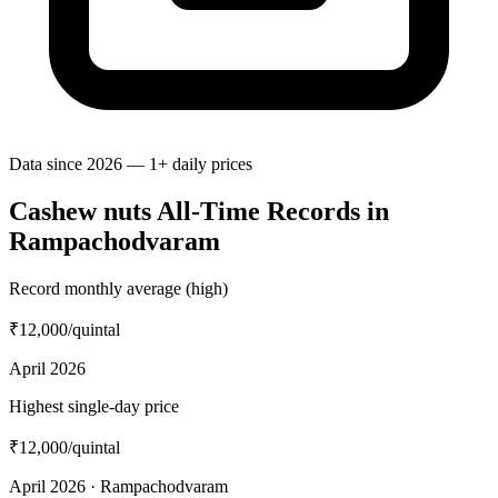
Data since 2026 — 1+ daily prices
Cashew nuts All-Time Records in
Rampachodvaram
Record monthly average (high)
₹12,000
/quintal
April 2026
Highest single-day price
₹12,000
/quintal
April 2026 · Rampachodvaram