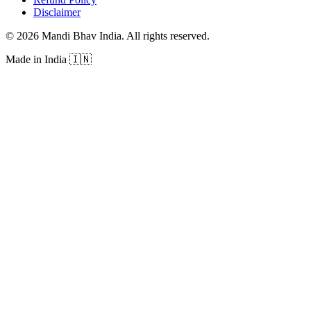
Disclaimer
©
2026
Mandi Bhav India
.
All rights reserved
.
Made in India
🇮🇳