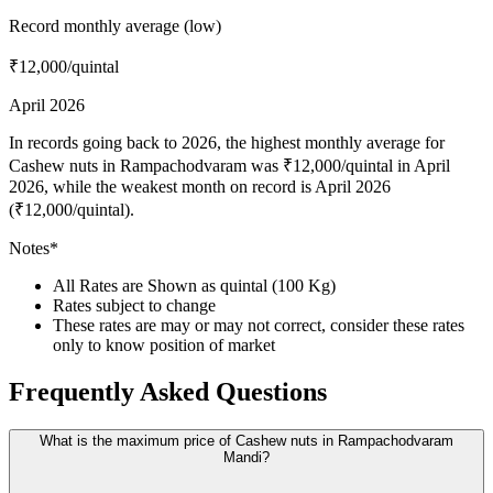
Record monthly average (low)
₹12,000
/quintal
April 2026
In records going back to 2026, the highest monthly average for
Cashew nuts in Rampachodvaram was ₹12,000/quintal in April
2026, while the weakest month on record is April 2026
(₹12,000/quintal).
Notes*
All Rates are Shown as quintal (100 Kg)
Rates subject to change
These rates are may or may not correct, consider these rates
only to know position of market
Frequently Asked Questions
What is the maximum price of Cashew nuts in Rampachodvaram
Mandi?