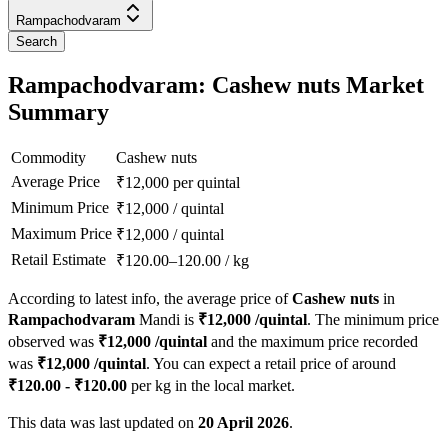
Rampachodvaram
Search
Rampachodvaram: Cashew nuts Market
Summary
Commodity
Cashew nuts
Average Price
₹
12,000
per quintal
Minimum Price
₹
12,000
/
quintal
Maximum Price
₹
12,000
/
quintal
Retail Estimate
₹
120.00
–
120.00
/
kg
According to latest info, the average price of
Cashew nuts
in
Rampachodvaram
Mandi is
₹
12,000
/quintal
. The minimum price
observed was
₹
12,000
/quintal
and the maximum price recorded
was
₹
12,000
/quintal
. You can expect a retail price of around
₹
120.00
- ₹
120.00
per kg in the local market.
This data was last updated on
20 April 2026
.