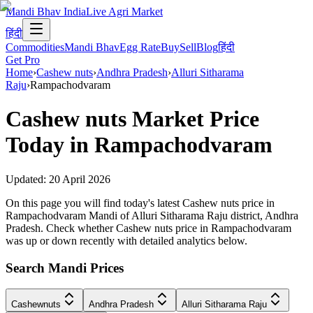
Mandi Bhav India
Live Agri Market
हिंदी
Commodities
Mandi Bhav
Egg Rate
Buy
Sell
Blog
हिंदी
Get Pro
Home
›
Cashew nuts
›
Andhra Pradesh
›
Alluri Sitharama
Raju
›
Rampachodvaram
Cashew nuts
Market Price
Today in
Rampachodvaram
Updated:
20 April 2026
On this page you will find today's latest Cashew nuts price in
Rampachodvaram Mandi of Alluri Sitharama Raju district, Andhra
Pradesh. Check whether Cashew nuts price in Rampachodvaram
was up or down recently with detailed analytics below.
Search Mandi Prices
Cashewnuts
Andhra Pradesh
Alluri Sitharama Raju