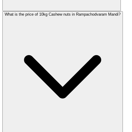
What is the price of 10kg Cashew nuts in Rampachodvaram Mandi?