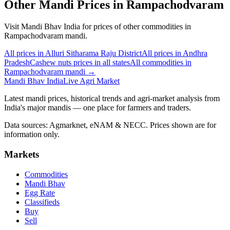
Other Mandi Prices in Rampachodvaram
Visit Mandi Bhav India for prices of other commodities in
Rampachodvaram mandi.
All prices in Alluri Sitharama Raju District
All prices in Andhra
Pradesh
Cashew nuts prices in all states
All commodities in
Rampachodvaram mandi →
Mandi Bhav India
Live Agri Market
Latest mandi prices, historical trends and agri-market analysis from
India's major mandis — one place for farmers and traders.
Data sources: Agmarknet, eNAM & NECC. Prices shown are for
information only.
Markets
Commodities
Mandi Bhav
Egg Rate
Classifieds
Buy
Sell