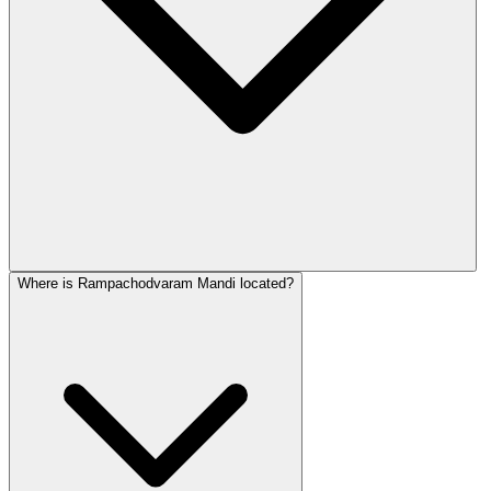
Where is Rampachodvaram Mandi located?