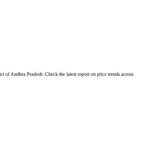
t of Andhra Pradesh. Check the latest report on price trends across