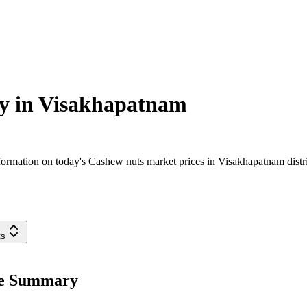
y in
Visakhapatnam
ormation on today's Cashew nuts market prices in Visakhapatnam distric
ts
ce Summary