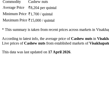
Commodity
Cashew nuts
Average Price
₹
8,204
per quintal
Minimum Price
₹
1,700
/
quintal
Maximum Price
₹
15,000
/
quintal
*
This summary is taken from recent prices across markets in Visakhap
According to latest info, the average price of
Cashew nuts
in
Visak
Live prices of
Cashew nuts
from established markets of
Visakhapa
This data was last updated on
17 April 2026
.