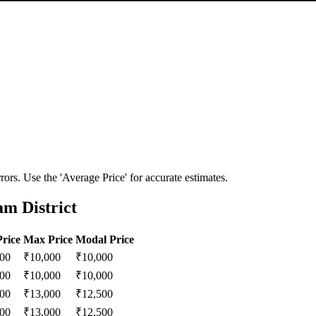
ors. Use the 'Average Price' for accurate estimates.
am District
rice
Max Price
Modal Price
000
₹
10,000
₹
10,000
000
₹
10,000
₹
10,000
000
₹
13,000
₹
12,500
000
₹
13,000
₹
12,500