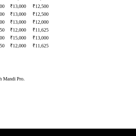
000
₹
13,000
₹
12,500
000
₹
13,000
₹
12,500
000
₹
13,000
₹
12,000
250
₹
12,000
₹
11,625
000
₹
15,000
₹
13,000
250
₹
12,000
₹
11,625
th Mandi Pro.