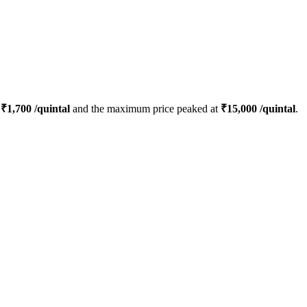
s
₹
1,700
/quintal
and the maximum price peaked at
₹
15,000
/quintal
.