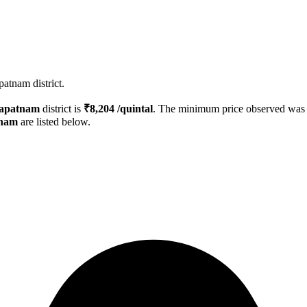
atnam district.
hapatnam
district is
₹
8,204
/quintal
. The minimum price observed wa
tnam
are listed below.