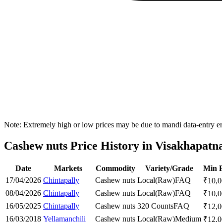
Note: Extremely high or low prices may be due to mandi data-entry err
Cashew nuts Price History in Visakhapatn
Date
Markets
Commodity
Variety/Grade
Min P
17/04/2026
Chintapally
Cashew nuts
Local(Raw)
FAQ
₹
10,
08/04/2026
Chintapally
Cashew nuts
Local(Raw)
FAQ
₹
10,
16/05/2025
Chintapally
Cashew nuts
320 Counts
FAQ
₹
12,
16/03/2018
Yellamanchili
Cashew nuts
Local(Raw)
Medium
₹
12,