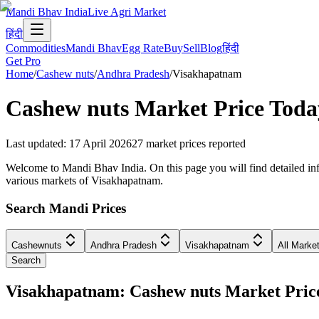
Mandi Bhav India
Live Agri Market
हिंदी
Commodities
Mandi Bhav
Egg Rate
Buy
Sell
Blog
हिंदी
Get Pro
Home
/
Cashew nuts
/
Andhra Pradesh
/
Visakhapatnam
Cashew nuts
Market Price Toda
Last updated
:
17 April 2026
27
market prices reported
Welcome to Mandi Bhav India. On this page you will find detailed inf
various markets of Visakhapatnam.
Search Mandi Prices
Cashewnuts
Andhra Pradesh
Visakhapatnam
All Marke
Search
Visakhapatnam: Cashew nuts Market Pri