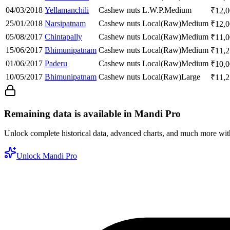
04/03/2018
Yellamanchili
Cashew nuts
L.W.P.
Medium
₹
12,
25/01/2018
Narsipatnam
Cashew nuts
Local(Raw)
Medium
₹
12,
05/08/2017
Chintapally
Cashew nuts
Local(Raw)
Medium
₹
11,
15/06/2017
Bhimunipatnam
Cashew nuts
Local(Raw)
Medium
₹
11,
01/06/2017
Paderu
Cashew nuts
Local(Raw)
Medium
₹
10,
10/05/2017
Bhimunipatnam
Cashew nuts
Local(Raw)
Large
₹
11,
Remaining data is available in Mandi Pro
Unlock complete historical data, advanced charts, and much more wi
Unlock Mandi Pro