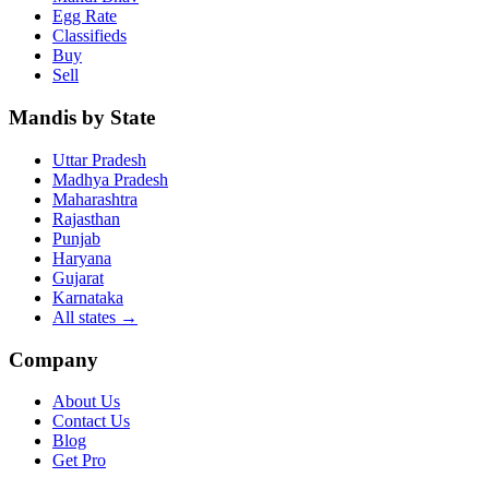
Egg Rate
Classifieds
Buy
Sell
Mandis by State
Uttar Pradesh
Madhya Pradesh
Maharashtra
Rajasthan
Punjab
Haryana
Gujarat
Karnataka
All states
→
Company
About Us
Contact Us
Blog
Get Pro