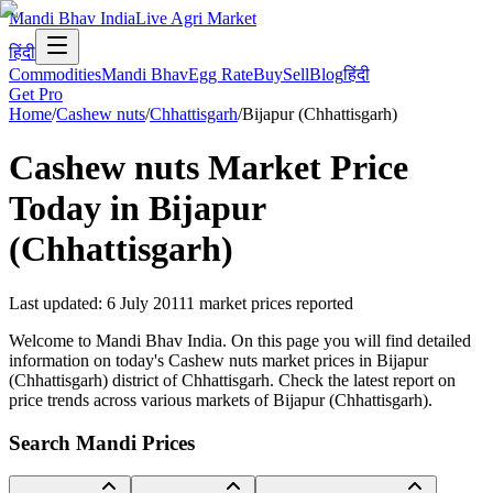
Mandi Bhav India
Live Agri Market
हिंदी
Commodities
Mandi Bhav
Egg Rate
Buy
Sell
Blog
हिंदी
Get Pro
Home
/
Cashew nuts
/
Chhattisgarh
/
Bijapur (Chhattisgarh)
Cashew nuts
Market Price
Today in
Bijapur
(Chhattisgarh)
Last updated
:
6 July 2011
1
market prices reported
Welcome to Mandi Bhav India. On this page you will find detailed
information on today's Cashew nuts market prices in Bijapur
(Chhattisgarh) district of Chhattisgarh. Check the latest report on
price trends across various markets of Bijapur (Chhattisgarh).
Search Mandi Prices