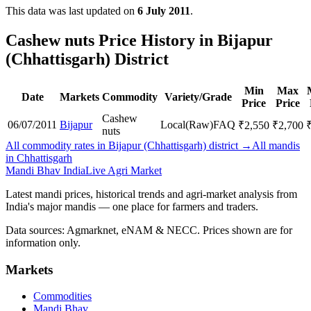
This data was last updated on
6 July 2011
.
Cashew nuts Price History in Bijapur
(Chhattisgarh) District
Min
Max
Date
Markets
Commodity
Variety/Grade
Price
Price
Cashew
06/07/2011
Bijapur
Local(Raw)
FAQ
₹
2,550
₹
2,700
nuts
All commodity rates in Bijapur (Chhattisgarh) district →
All mandis
in Chhattisgarh
Mandi Bhav India
Live Agri Market
Latest mandi prices, historical trends and agri-market analysis from
India's major mandis — one place for farmers and traders.
Data sources: Agmarknet, eNAM & NECC. Prices shown are for
information only.
Markets
Commodities
Mandi Bhav