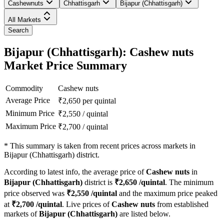
Cashewnuts
Chhattisgarh
Bijapur (Chhattisgarh)
All Markets
Search
Bijapur (Chhattisgarh): Cashew nuts
Market Price Summary
Commodity
Cashew nuts
Average Price
₹
2,650
per quintal
Minimum Price
₹
2,550
/
quintal
Maximum Price
₹
2,700
/
quintal
*
This summary is taken from recent prices across markets in
Bijapur (Chhattisgarh) district.
According to latest info, the average price of
Cashew nuts
in
Bijapur (Chhattisgarh)
district is
₹
2,650
/quintal
. The minimum
price observed was
₹
2,550
/quintal
and the maximum price peaked
at
₹
2,700
/quintal
. Live prices of
Cashew nuts
from established
markets of
Bijapur (Chhattisgarh)
are listed below.